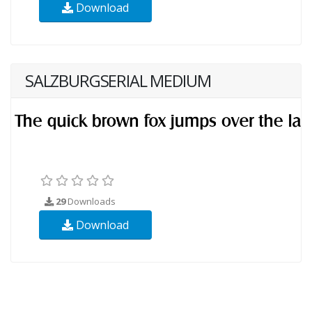
Download
SALZBURGSERIAL MEDIUM
29
Downloads
Download