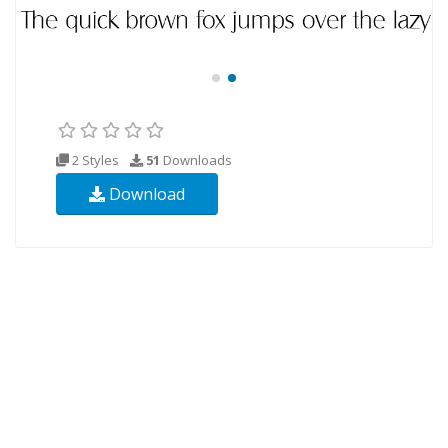
2 Styles
51
Downloads
Download