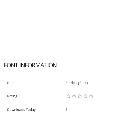
FONT INFORMATION
Name
SalzburgSerial
Rating
Downloads Today
1