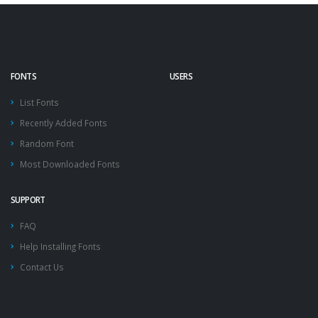
FONTS
USERS
List Fonts
Recently Added Fonts
Random Font
Most Downloaded Fonts
SUPPORT
FAQ
Help Installing Fonts
Contact Us