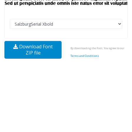
Download Font
By downloading the Font, You agree to our
ZIP file
Terms and Conditions