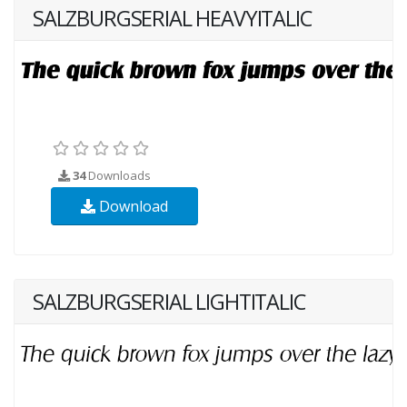
SALZBURGSERIAL HEAVYITALIC
34
Downloads
Download
SALZBURGSERIAL LIGHTITALIC