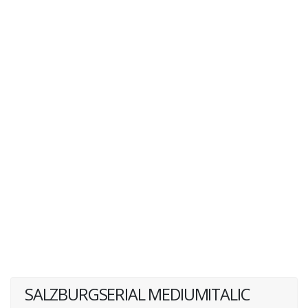
SALZBURGSERIAL MEDIUMITALIC