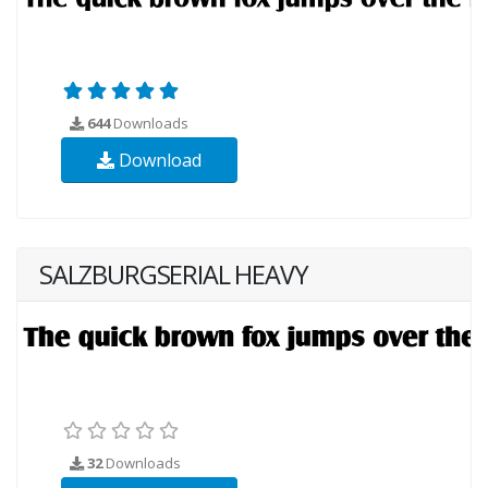
644
Downloads
Download
SALZBURGSERIAL HEAVY
32
Downloads