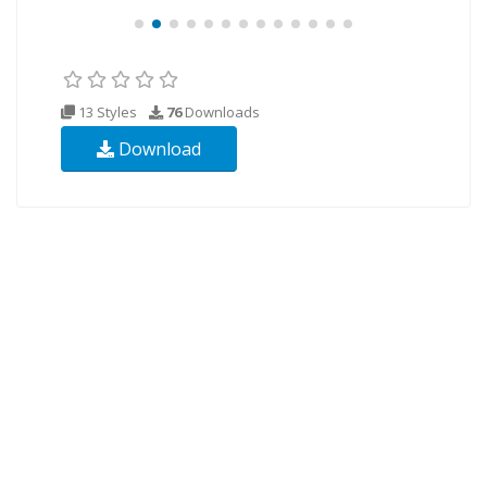
13 Styles
76
Downloads
Download