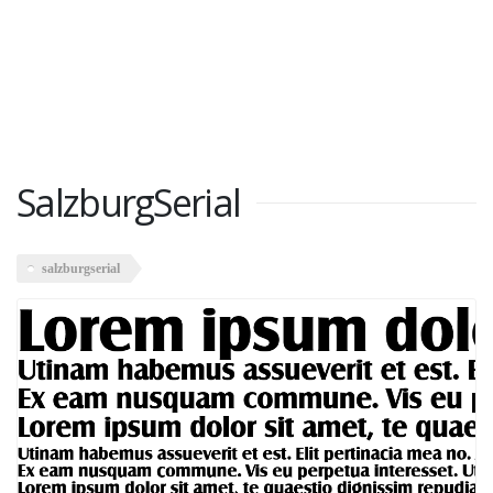
SalzburgSerial
salzburgserial