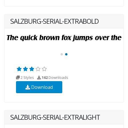
SALZBURG-SERIAL-EXTRABOLD
2 Styles
162
Downloads
Download
SALZBURG-SERIAL-EXTRALIGHT