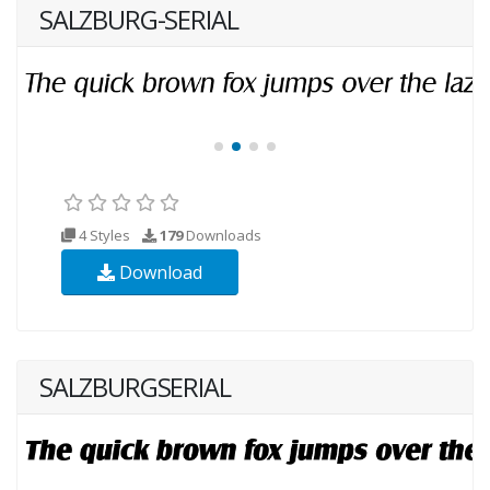
SALZBURG-SERIAL
4 Styles
179
Downloads
Download
SALZBURGSERIAL