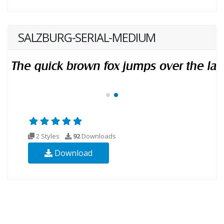
SALZBURG-SERIAL-MEDIUM
2 Styles
92
Downloads
Download