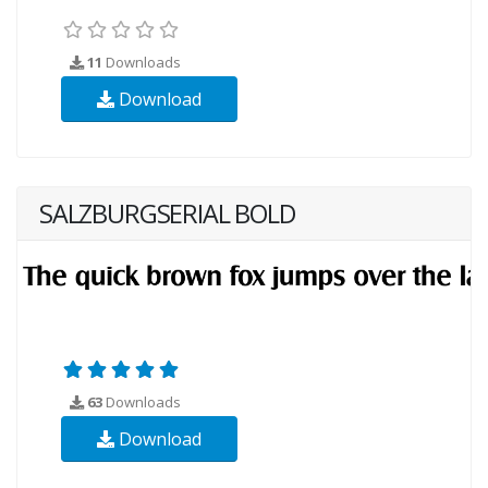
11
Downloads
Download
SALZBURGSERIAL BOLD
63
Downloads
Download