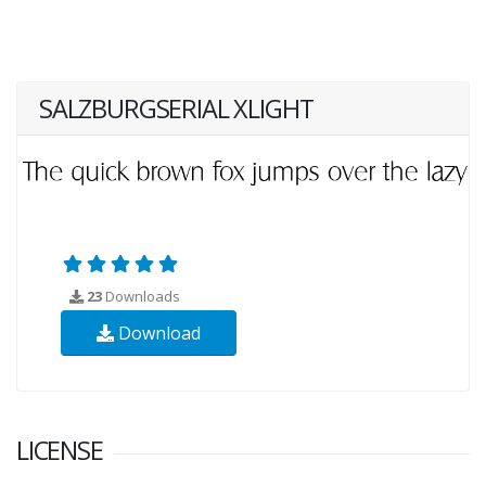
SALZBURGSERIAL XLIGHT
23
Downloads
Download
LICENSE