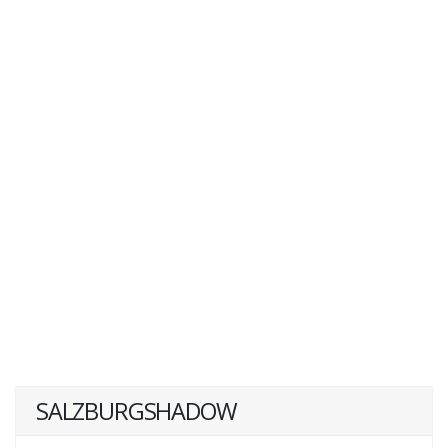
SALZBURGSHADOW