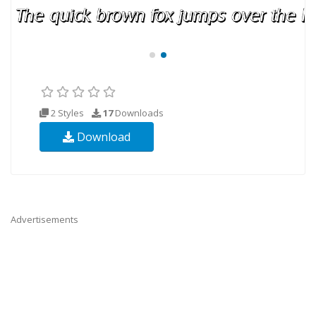
2 Styles
17
Downloads
Download
Advertisements