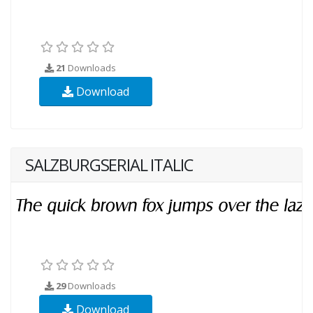
21
Downloads
Download
SALZBURGSERIAL ITALIC
29
Downloads
Download