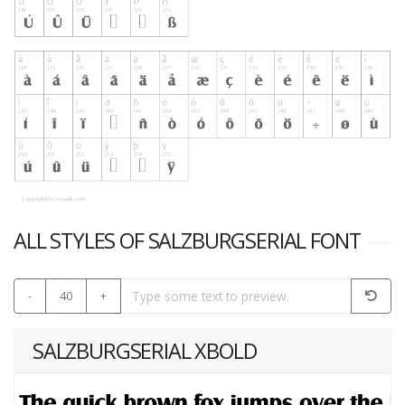
ALL STYLES OF SALZBURGSERIAL FONT
-
40
+
SALZBURGSERIAL XBOLD