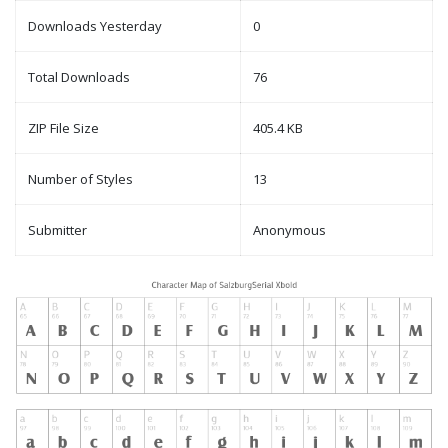
Downloads Yesterday
0
Total Downloads
76
ZIP File Size
405.4 KB
Number of Styles
13
Submitter
Anonymous