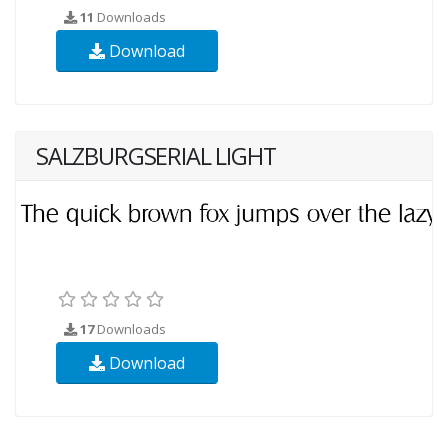
11
Downloads
Download
SALZBURGSERIAL LIGHT
17
Downloads
Download