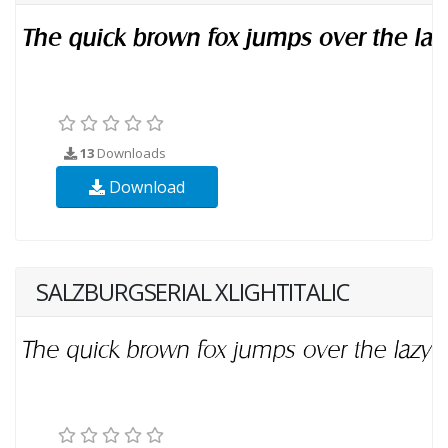
13
Downloads
Download
SALZBURGSERIAL XLIGHTITALIC