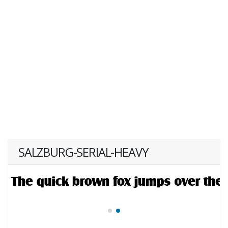
SALZBURG-SERIAL-HEAVY