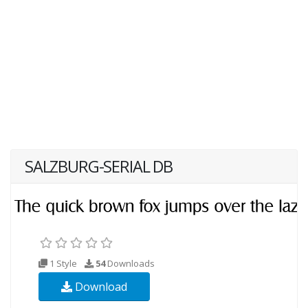
SALZBURG-SERIAL DB
1 Style
54
Downloads
Download