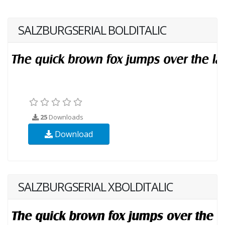
SALZBURGSERIAL BOLDITALIC
25
Downloads
Download
SALZBURGSERIAL XBOLDITALIC