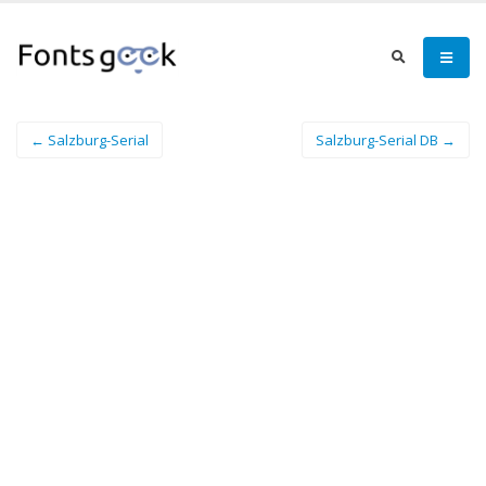
← Salzburg-Serial
Salzburg-Serial DB →