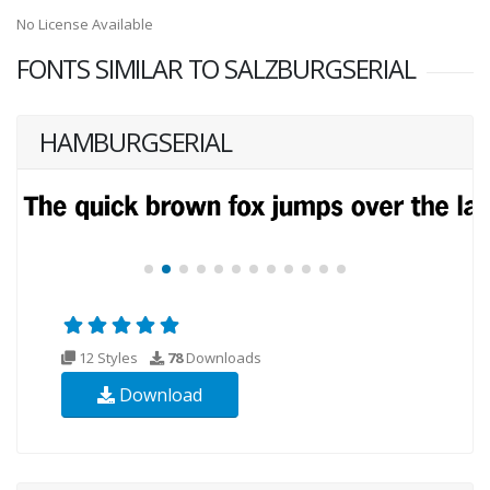
No License Available
FONTS SIMILAR TO SALZBURGSERIAL
HAMBURGSERIAL
12 Styles
78
Downloads
Download