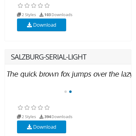
2 Styles
103
Downloads
Download
SALZBURG-SERIAL-LIGHT
2 Styles
394
Downloads
Download