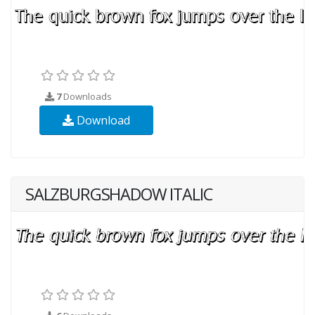
7
Downloads
Download
SALZBURGSHADOW ITALIC