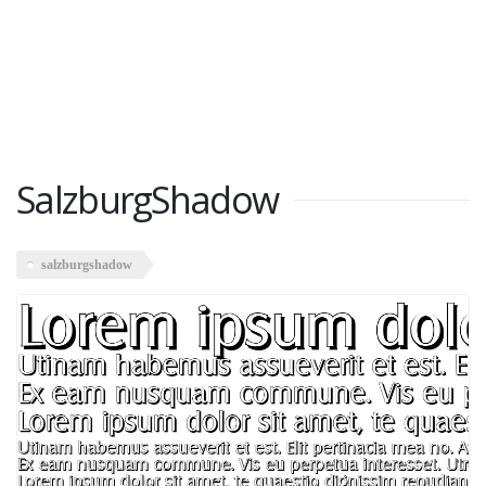
SalzburgShadow
salzburgshadow