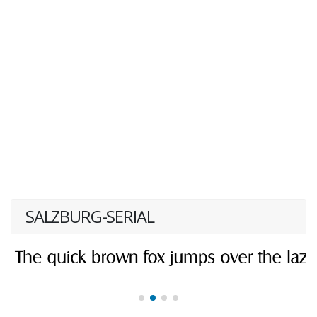
SALZBURG-SERIAL