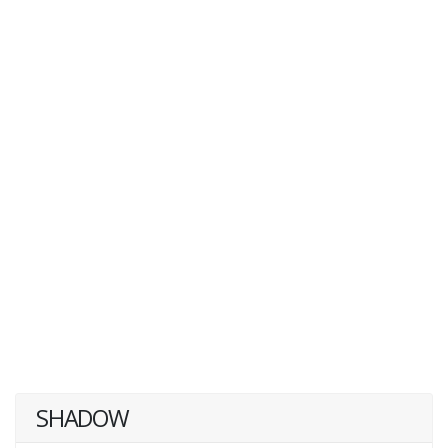
SHADOW