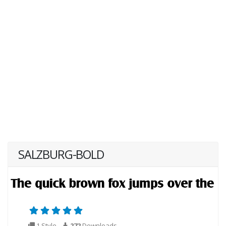
SALZBURG-BOLD
1 Style
272
Downloads