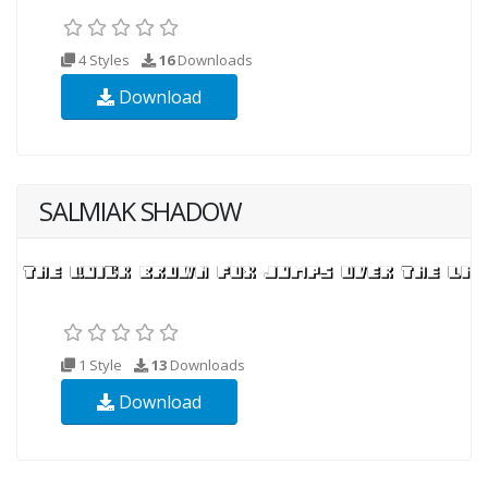
4 Styles
16
Downloads
Download
SALMIAK SHADOW
1 Style
13
Downloads
Download