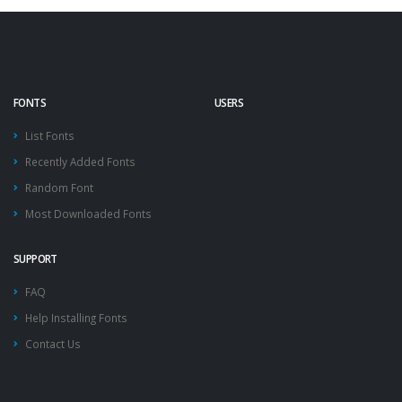
FONTS
USERS
List Fonts
Recently Added Fonts
Random Font
Most Downloaded Fonts
SUPPORT
FAQ
Help Installing Fonts
Contact Us