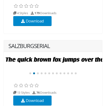
4 Styles
179
Downloads
Download
SALZBURGSERIAL
13 Styles
76
Downloads
Download