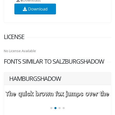
6
Downloads
Download
LICENSE
No License Available
FONTS SIMILAR TO SALZBURGSHADOW
HAMBURGSHADOW