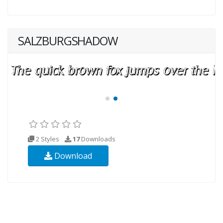
SALZBURGSHADOW
2 Styles
17
Downloads
Download