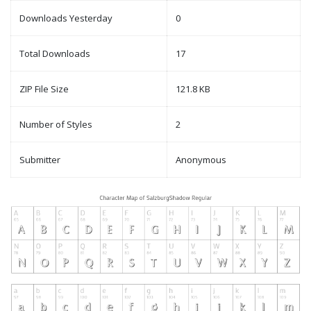
Downloads Yesterday
0
Total Downloads
17
ZIP File Size
121.8 KB
Number of Styles
2
Submitter
Anonymous