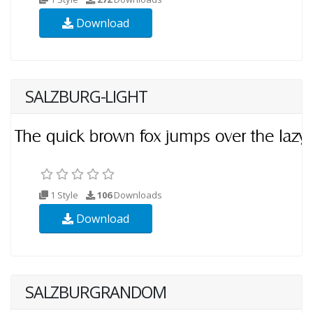
Download
SALZBURG-LIGHT
1 Style
106
Downloads
Download
SALZBURGRANDOM