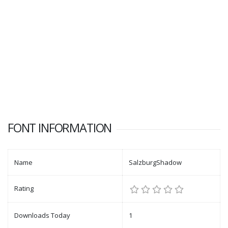
FONT INFORMATION
Name
SalzburgShadow
Rating
Downloads Today
1