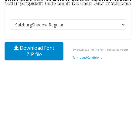
Download Font
By downloading the Font, You agree to our
ZIP file
Terms and Conditions