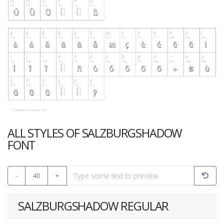
ALL STYLES OF SALZBURGSHADOW
FONT
-
40
+
SALZBURGSHADOW REGULAR