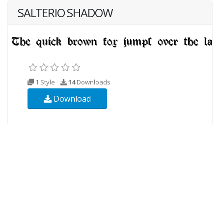
SALTERIO SHADOW
1 Style
14
Downloads
Download