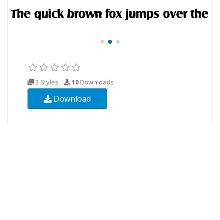
3 Styles
10
Downloads
Download