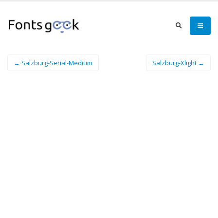
← Salzburg-Serial-Medium
Salzburg-Xlight →