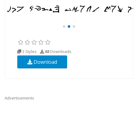
3 Styles
63
Downloads
Download
Advertisements