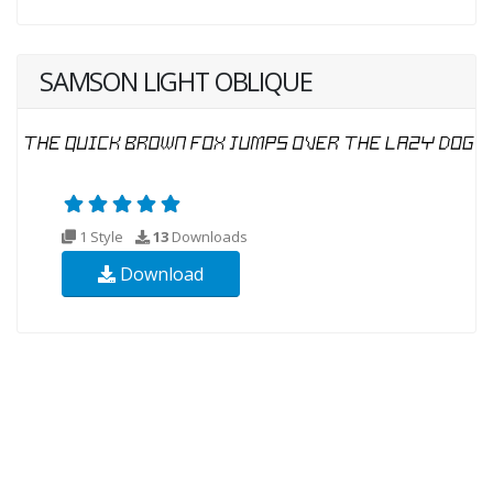
SAMSON LIGHT OBLIQUE
1 Style
13
Downloads
Download