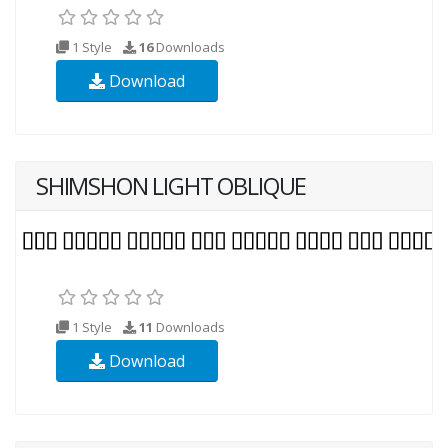
1 Style
16
Downloads
Download
SHIMSHON LIGHT OBLIQUE
1 Style
11
Downloads
Download