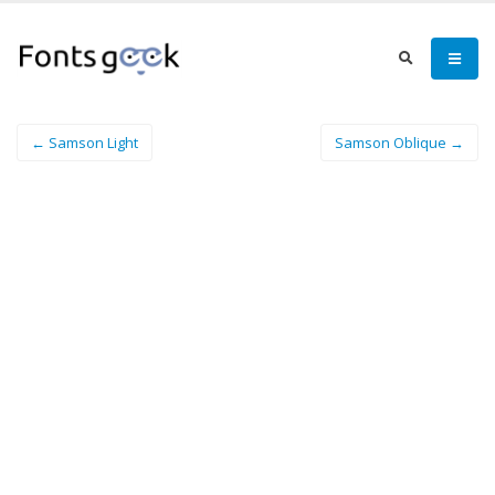
← Samson Light
Samson Oblique →