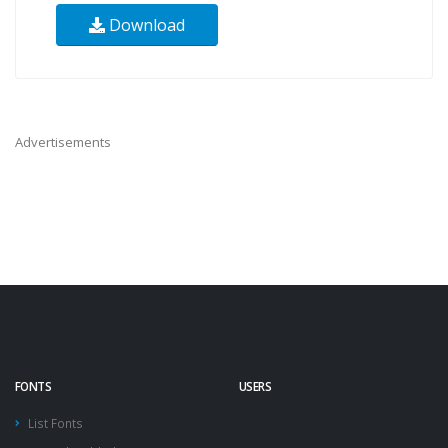
Download
Advertisements
FONTS
USERS
List Fonts