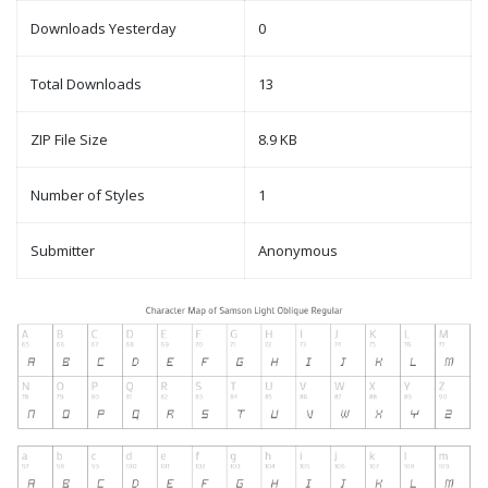
Downloads Yesterday
0
Total Downloads
13
ZIP File Size
8.9 KB
Number of Styles
1
Submitter
Anonymous