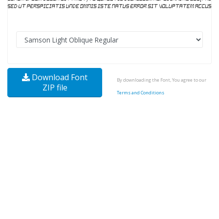
Download Font
By downloading the Font, You agree to our
ZIP file
Terms and Conditions