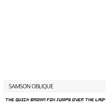
SAMSON OBLIQUE