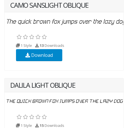
CAMO SANSLIGHT OBLIQUE
1 Style
13
Downloads
Download
DALILA LIGHT OBLIQUE
1 Style
15
Downloads