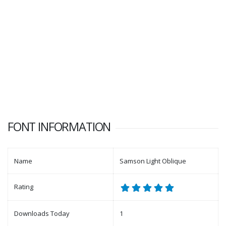
FONT INFORMATION
Name
Samson Light Oblique
Rating
Downloads Today
1