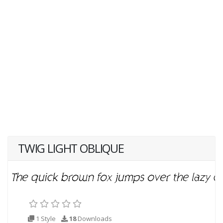
TWIG LIGHT OBLIQUE
1 Style
18
Downloads