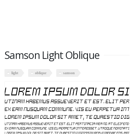
Samson Light Oblique
light
oblique
samson