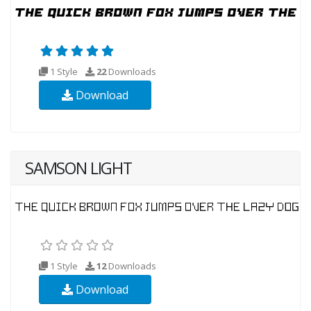
1 Style
22
Downloads
Download
SAMSON LIGHT
1 Style
12
Downloads
Download