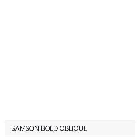
SAMSON BOLD OBLIQUE