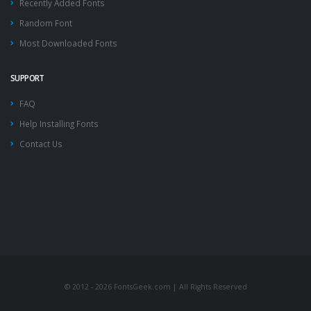
Recently Added Fonts
Random Font
Most Downloaded Fonts
SUPPORT
FAQ
Help Installing Fonts
Contact Us
© 2012 - 2026 FontsGeek.com | All Rights Reserved