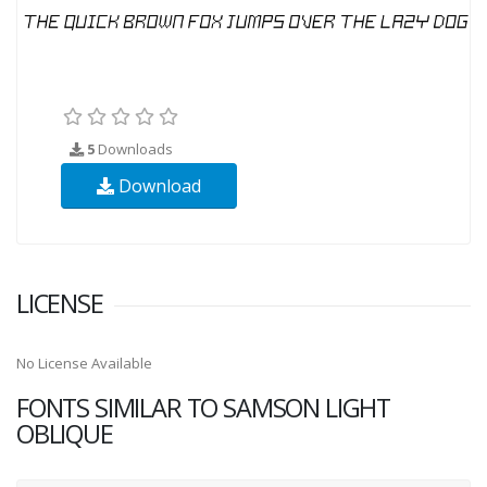
5
Downloads
Download
LICENSE
No License Available
FONTS SIMILAR TO SAMSON LIGHT
OBLIQUE