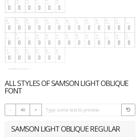
ALL STYLES OF SAMSON LIGHT OBLIQUE
FONT
-
40
+
SAMSON LIGHT OBLIQUE REGULAR