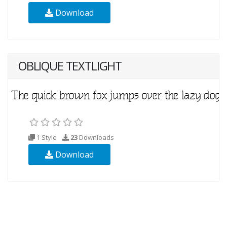
Download
OBLIQUE TEXTLIGHT
1 Style
23
Downloads
Download