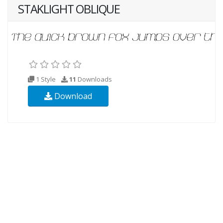
STAKLIGHT OBLIQUE
1 Style
11
Downloads
Download