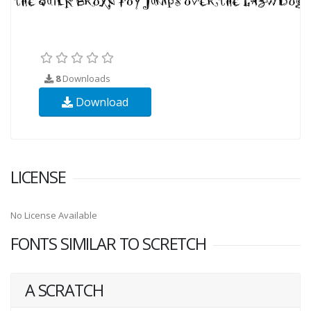
8
Downloads
Download
LICENSE
No License Available
FONTS SIMILAR TO SCRETCH
A SCRATCH