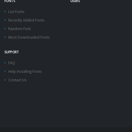
FONTS
USERS
List Fonts
Recently Added Fonts
Random Font
Most Downloaded Fonts
SUPPORT
FAQ
Help Installing Fonts
Contact Us