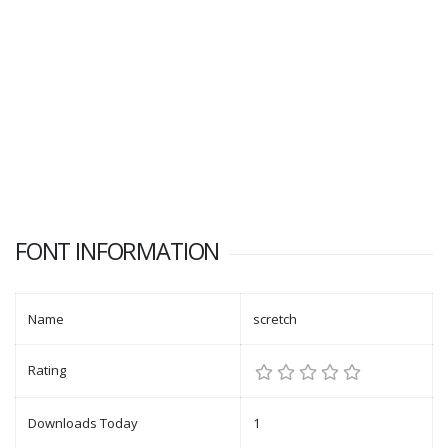
FONT INFORMATION
Name
scretch
Rating
Downloads Today
1