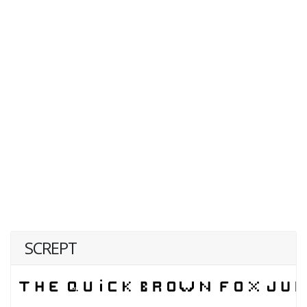
SCREPT