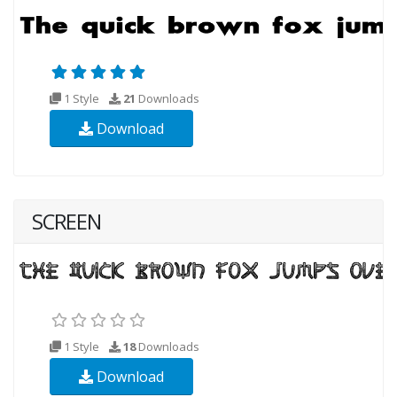
1 Style
21
Downloads
Download
SCREEN
1 Style
18
Downloads
Download