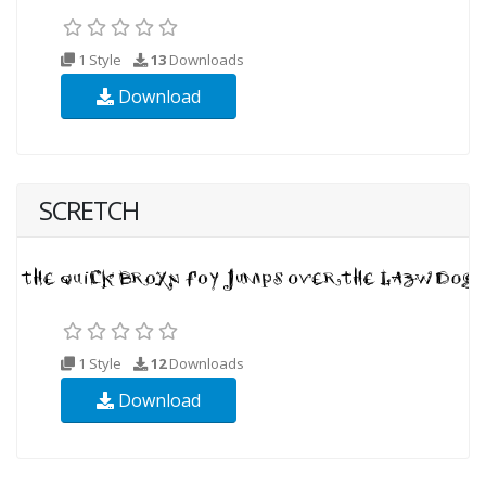
1 Style
13
Downloads
Download
SCRETCH
1 Style
12
Downloads
Download