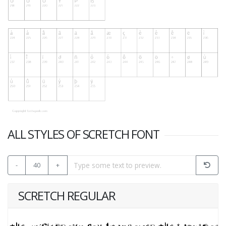
ALL STYLES OF SCRETCH FONT
-
40
+
SCRETCH REGULAR