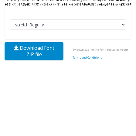
Download Font
By downloading the Font, You agree to our
ZIP file
Terms and Conditions