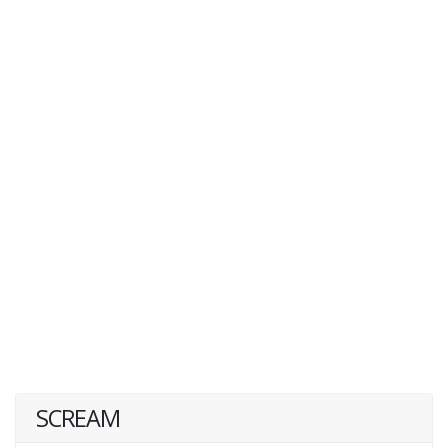
SCREAM