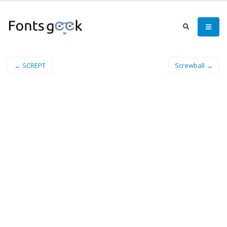
← SCREPT
Screwball →