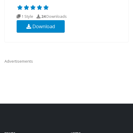
1 Style
24
Downloads
Download
Advertisements