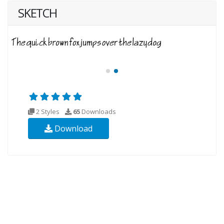
SKETCH
2 Styles
65
Downloads
Download