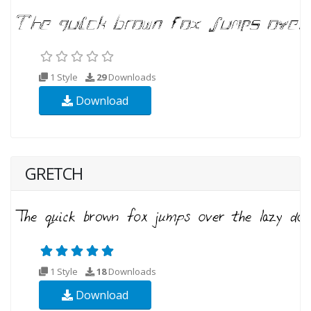
1 Style
29
Downloads
Download
GRETCH
1 Style
18
Downloads
Download