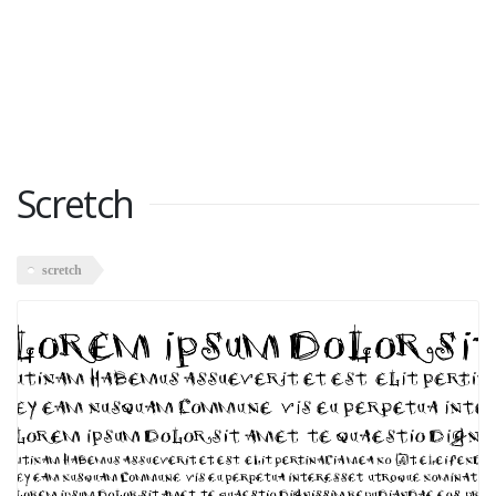
Scretch
scretch