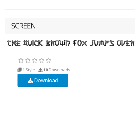
SCREEN
1 Style
10
Downloads
Download