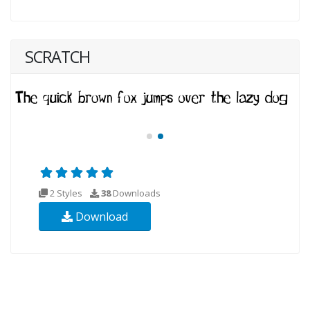
SCRATCH
2 Styles
38
Downloads
Download