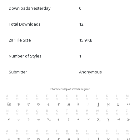
Downloads Yesterday
0
Total Downloads
12
ZIP File Size
15.9 KB
Number of Styles
1
Submitter
Anonymous