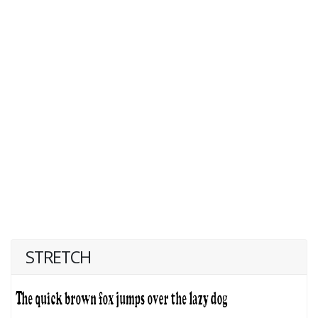
STRETCH