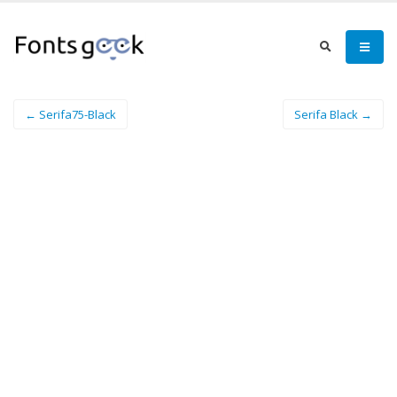
← Serifa75-Black
Serifa Black →