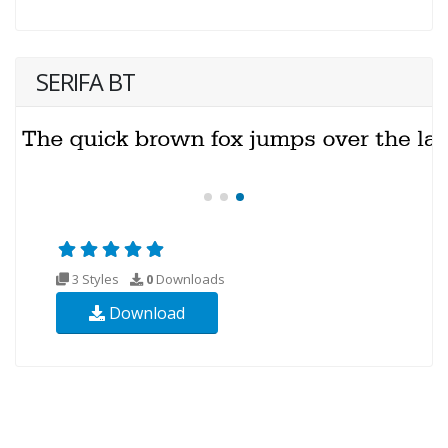
SERIFA BT
3 Styles
0
Downloads
Download