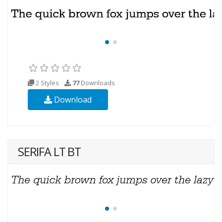
2 Styles
77
Downloads
Download
SERIFA LT BT