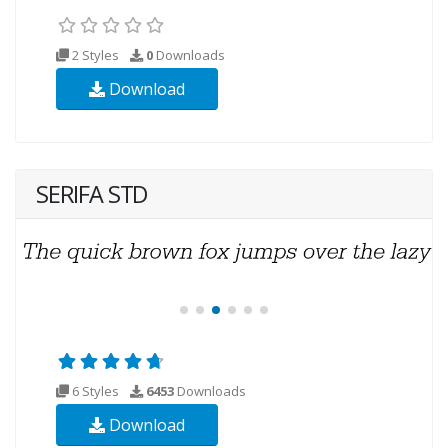
2 Styles
0
Downloads
Download
SERIFA STD
6 Styles
6453
Downloads
Download