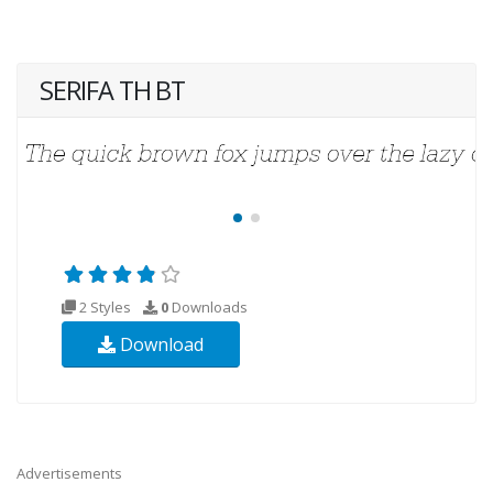
SERIFA TH BT
2 Styles
0
Downloads
Download
Advertisements