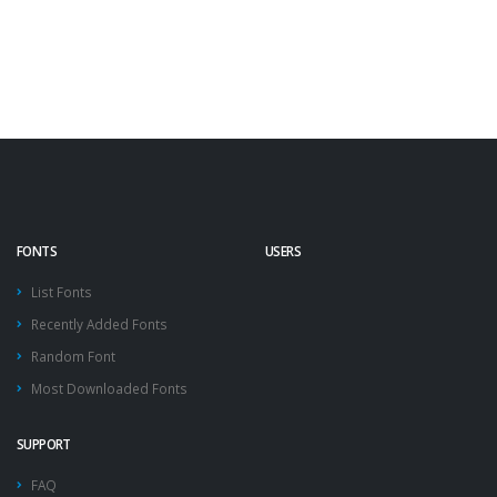
FONTS
USERS
List Fonts
Recently Added Fonts
Random Font
Most Downloaded Fonts
SUPPORT
FAQ