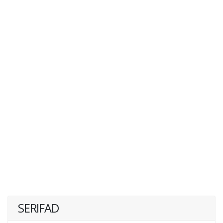
SERIFAD