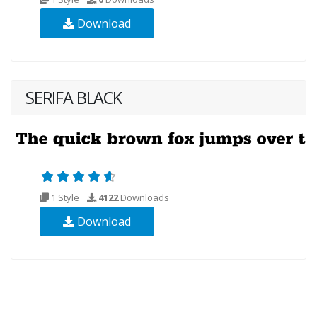
Download
SERIFA BLACK
1 Style
4122
Downloads
Download