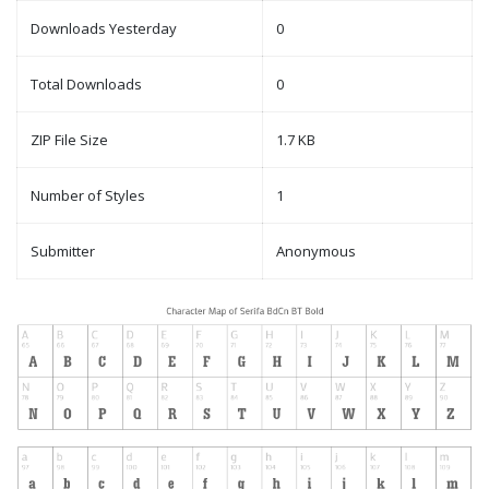
Downloads Yesterday
0
Total Downloads
0
ZIP File Size
1.7 KB
Number of Styles
1
Submitter
Anonymous