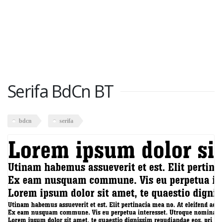
Serifa BdCn BT
bdcn
serifa