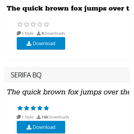
1 Style
0
Downloads
Download
SERIFA BQ
1 Style
160
Downloads
Download