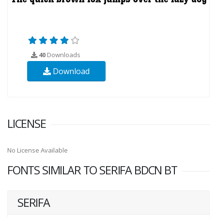
40
Downloads
Download
LICENSE
No License Available
FONTS SIMILAR TO SERIFA BDCN BT
SERIFA