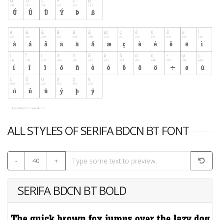
ALL STYLES OF SERIFA BDCN BT FONT
-
40
+
SERIFA BDCN BT BOLD