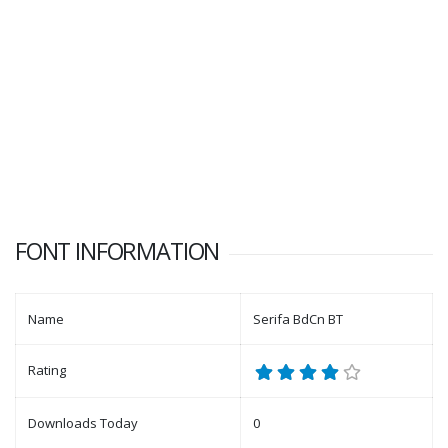
FONT INFORMATION
Name
Serifa BdCn BT
Rating
Downloads Today
0