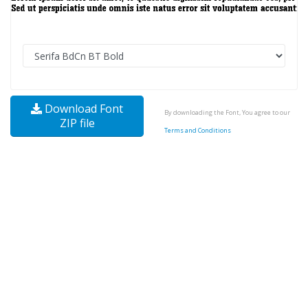
Download Font
By downloading the Font, You agree to our
ZIP file
Terms and Conditions