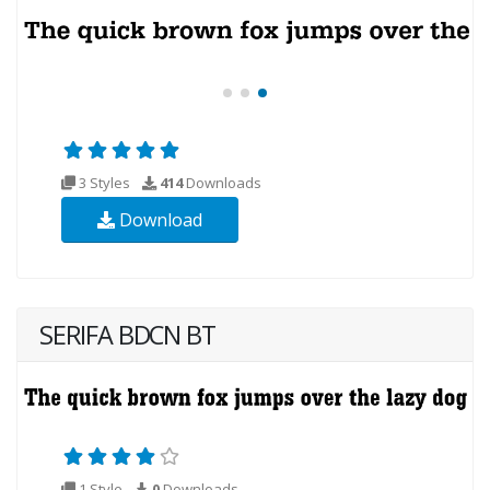
3 Styles
414
Downloads
Download
SERIFA BDCN BT
1 Style
0
Downloads