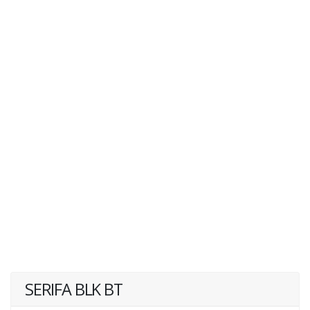
SERIFA BLK BT