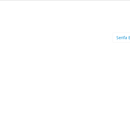
Serifa