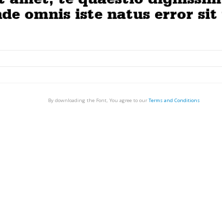
By downloading the Font, You agree to our
Terms and Conditions