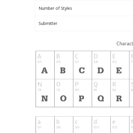
Number of Styles
Submitter