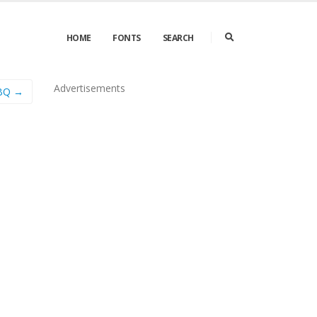
HOME
FONTS
SEARCH
Advertisements
 BQ →