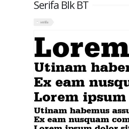
Serifa Blk BT
serifa