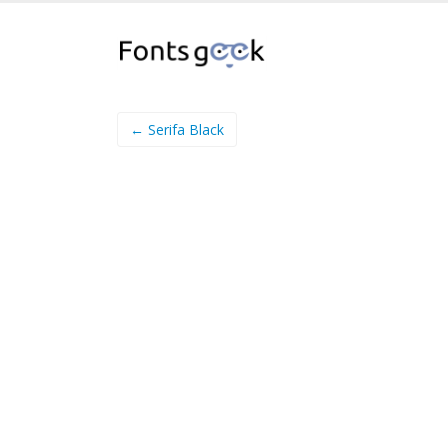
← Serifa Black