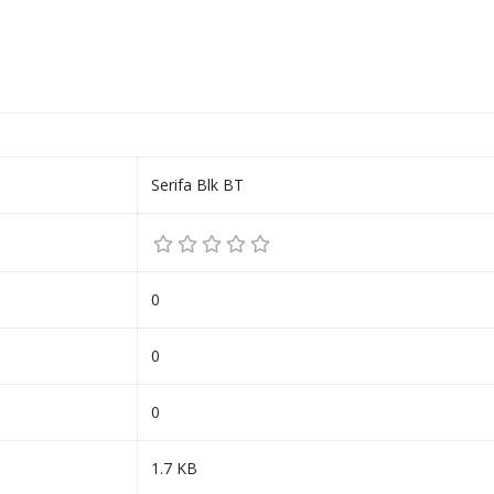
Serifa Blk BT
0
0
0
1.7 KB