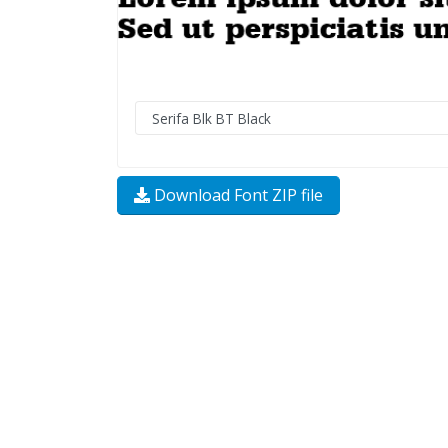
Download Font ZIP file