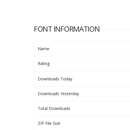
FONT INFORMATION
Name
Rating
Downloads Today
Downloads Yesterday
Total Downloads
ZIP File Size