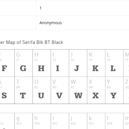
1
Anonymous