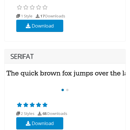
1 Style
17
Downloads
Download
SERIFAT
2 Styles
68
Downloads
Download