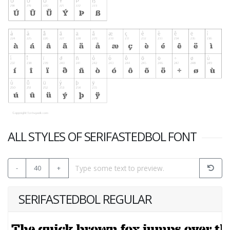
ALL STYLES OF SERIFASTEDBOL FONT
-
40
+
SERIFASTEDBOL REGULAR