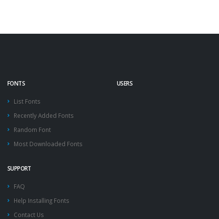
FONTS
USERS
List Fonts
Recently Added Fonts
Random Font
Most Downloaded Fonts
SUPPORT
FAQ
Help Installing Fonts
Contact Us