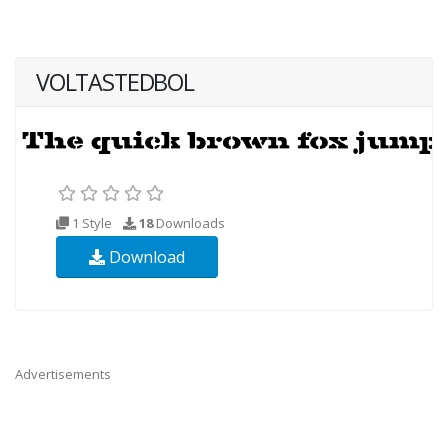
VOLTASTEDBOL
1 Style
18
Downloads
Download
Advertisements