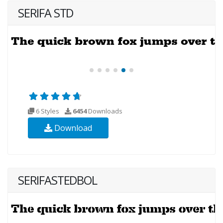
SERIFA STD
6 Styles
6454
Downloads
Download
SERIFASTEDBOL