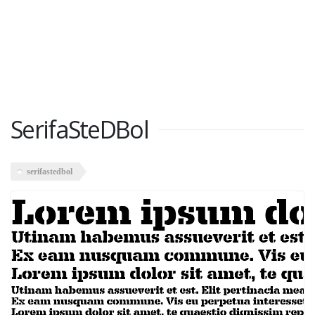
SerifaSteDBol
serifastedbol