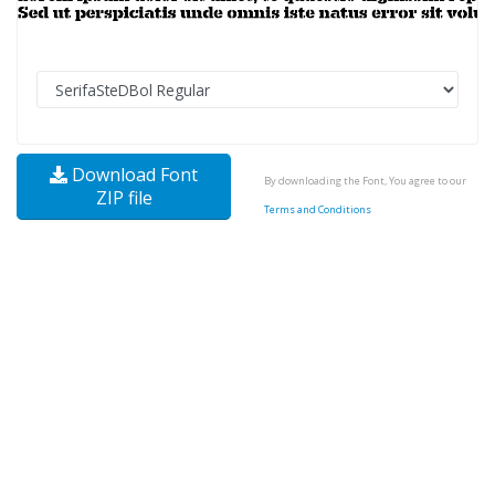
Download Font
By downloading the Font, You agree to our
ZIP file
Terms and Conditions