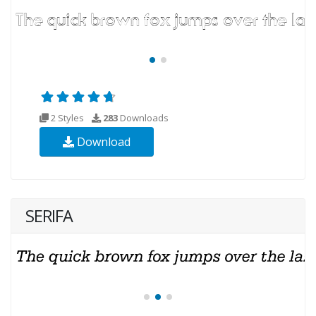
2 Styles
283
Downloads
Download
SERIFA