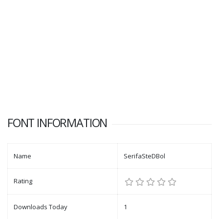
FONT INFORMATION
Name
SerifaSteDBol
Rating
Downloads Today
1