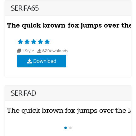
SERIFA65
1 Style
87
Downloads
Download
SERIFAD