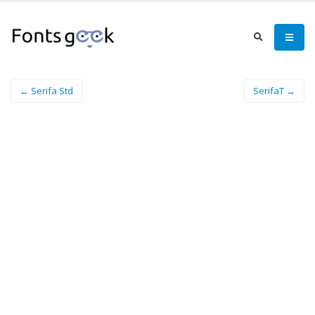
← Serifa Std
SerifaT →