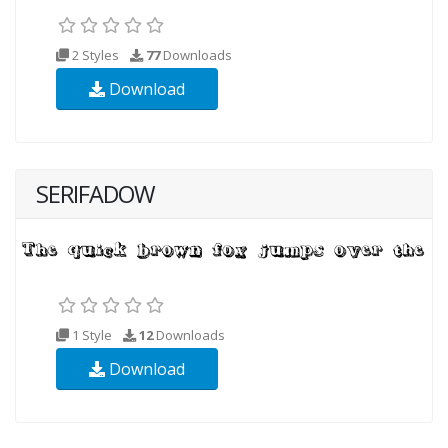
2 Styles
77
Downloads
Download
SERIFADOW
1 Style
12
Downloads
Download