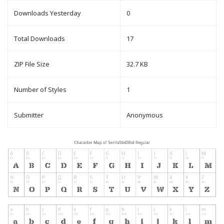
Downloads Yesterday
0
Total Downloads
17
ZIP File Size
32.7 KB
Number of Styles
1
Submitter
Anonymous