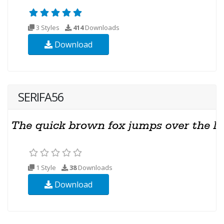
3 Styles
414
Downloads
Download
SERIFA56
1 Style
38
Downloads
Download