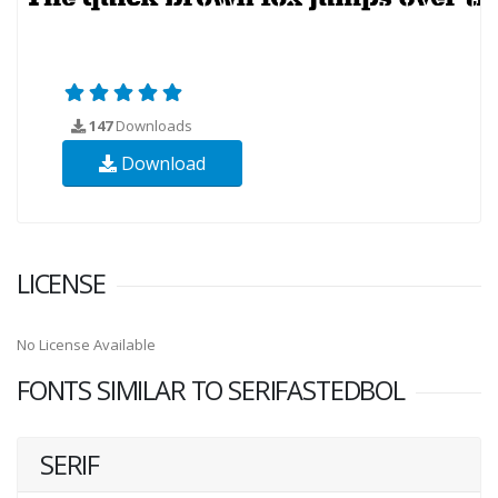
147
Downloads
Download
LICENSE
No License Available
FONTS SIMILAR TO SERIFASTEDBOL
SERIF