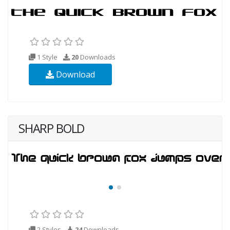
1 Style
20
Downloads
Download
SHARP BOLD
2 Styles
24
Downloads