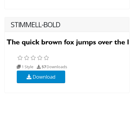
STIMMELL-BOLD
1 Style
57
Downloads
Download