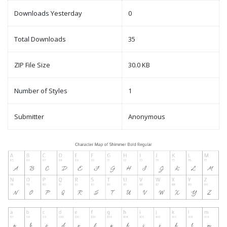
Downloads Yesterday
0
Total Downloads
35
ZIP File Size
30.0 KB
Number of Styles
1
Submitter
Anonymous