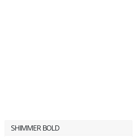
SHIMMER BOLD