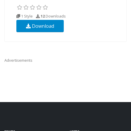
1 Style
12
Downloads
Download
Advertisements