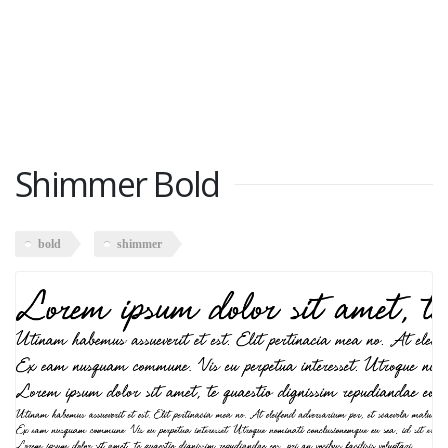
Shimmer Bold
bold
shimmer