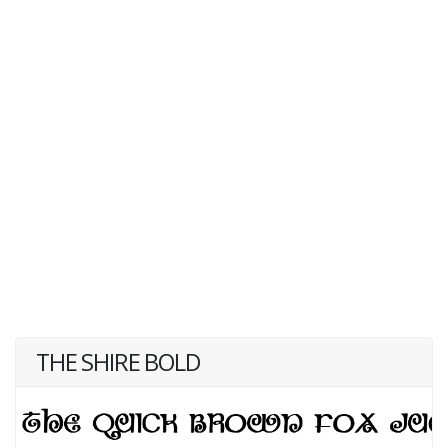
THE SHIRE BOLD