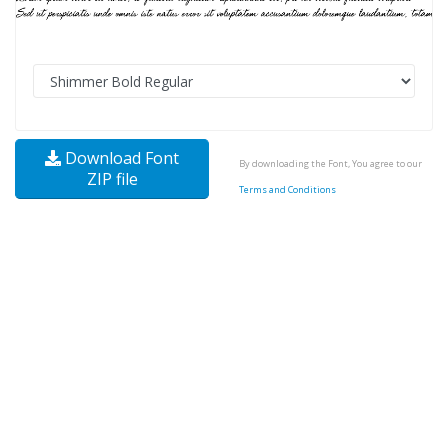
Download Font
By downloading the Font, You agree to our
ZIP file
Terms and Conditions