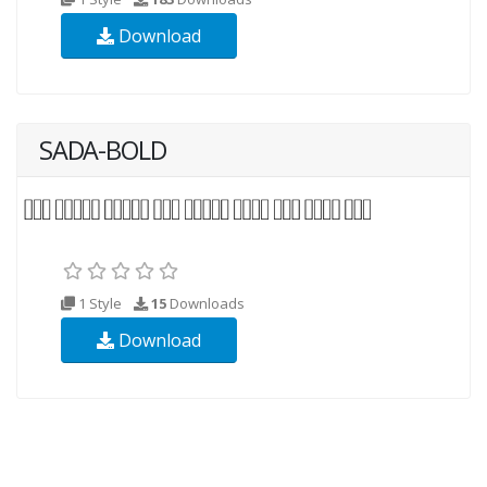
Download
SADA-BOLD
1 Style
15
Downloads
Download