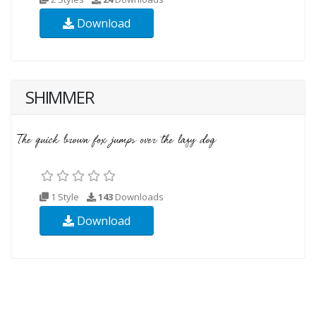
Download
SHIMMER
1 Style
143
Downloads
Download