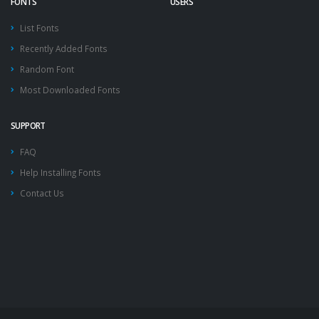
FONTS
USERS
List Fonts
Recently Added Fonts
Random Font
Most Downloaded Fonts
SUPPORT
FAQ
Help Installing Fonts
Contact Us