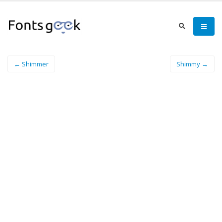
← Shimmer
Shimmy →