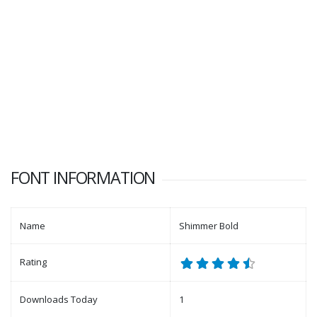
FONT INFORMATION
Name
Shimmer Bold
Rating
Downloads Today
1