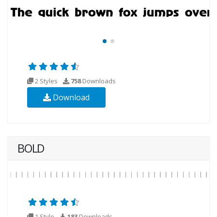
2 Styles
758
Downloads
Download
BOLD
1 Style
183
Downloads