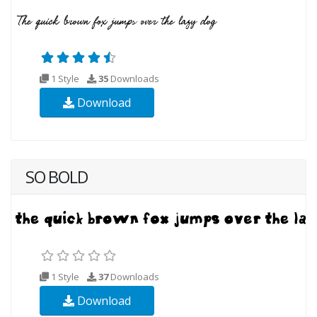
1 Style
35
Downloads
Download
SO BOLD
1 Style
37
Downloads
Download