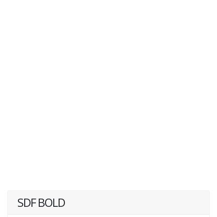
SDF BOLD