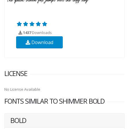
1437
Downloads
Download
LICENSE
No License Available
FONTS SIMILAR TO SHIMMER BOLD
BOLD