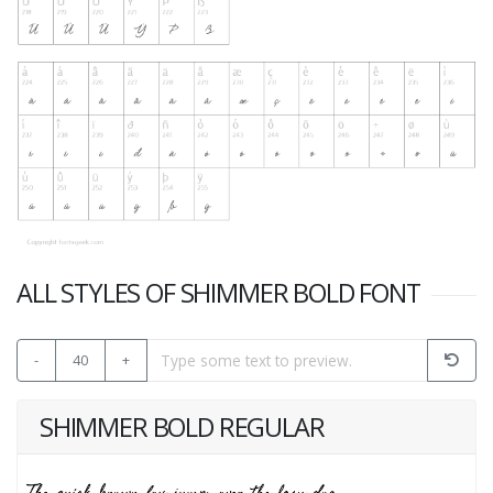
ALL STYLES OF SHIMMER BOLD FONT
-
40
+
SHIMMER BOLD REGULAR