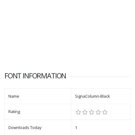
FONT INFORMATION
Name
SignaColumn-Black
Rating
Downloads Today
1