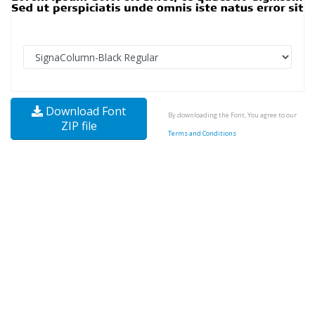
Download Font
By downloading the Font, You agree to our
ZIP file
Terms and Conditions