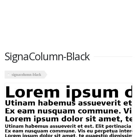
SignaColumn-Black
signacolumn-black