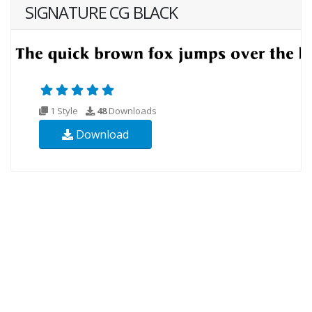
SIGNATURE CG BLACK
1 Style
48
Downloads
Download