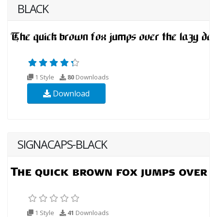
BLACK
1 Style
80
Downloads
Download
SIGNACAPS-BLACK
1 Style
41
Downloads