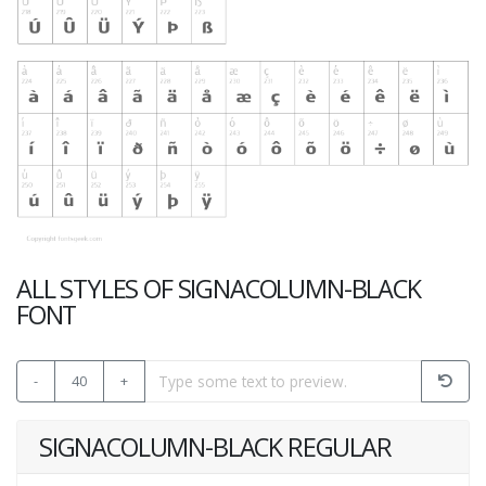
ALL STYLES OF SIGNACOLUMN-BLACK
FONT
-
40
+
SIGNACOLUMN-BLACK REGULAR