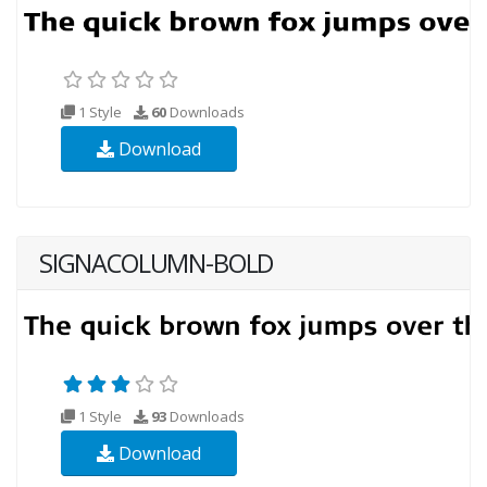
1 Style
60
Downloads
Download
SIGNACOLUMN-BOLD
1 Style
93
Downloads
Download