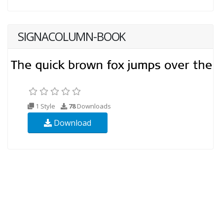
SIGNACOLUMN-BOOK
1 Style
78
Downloads
Download