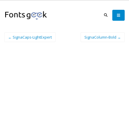
← SignaCaps-LightExpert
SignaColumn-Bold →