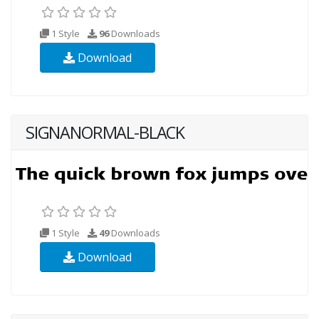
1 Style
96
Downloads
Download
SIGNANORMAL-BLACK
1 Style
49
Downloads
Download