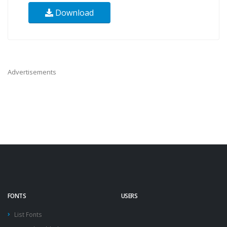
Download
Advertisements
FONTS
USERS
List Fonts