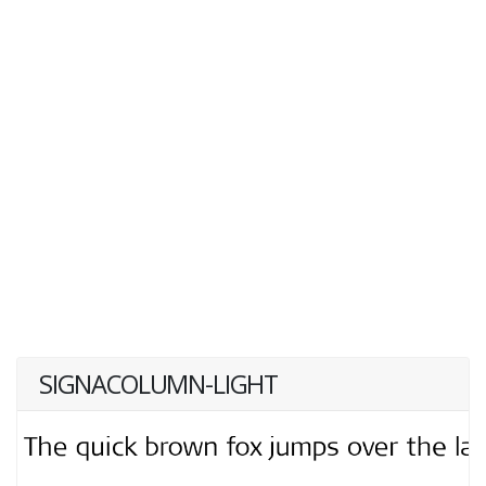
SIGNACOLUMN-LIGHT