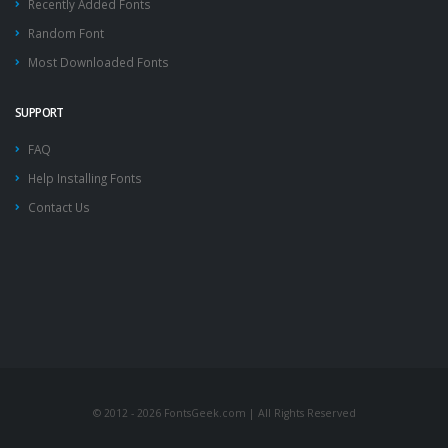
Recently Added Fonts
Random Font
Most Downloaded Fonts
SUPPORT
FAQ
Help Installing Fonts
Contact Us
© 2012 - 2026 FontsGeek.com | All Rights Reserved