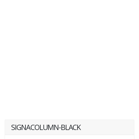
SIGNACOLUMN-BLACK