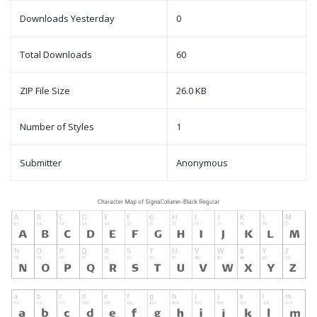
Downloads Yesterday
0
Total Downloads
60
ZIP File Size
26.0 KB
Number of Styles
1
Submitter
Anonymous