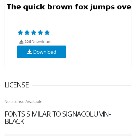
226
Downloads
Download
LICENSE
No License Available
FONTS SIMILAR TO SIGNACOLUMN-
BLACK