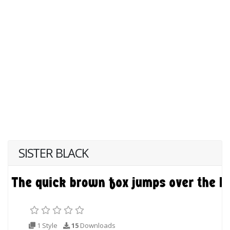
SISTER BLACK
1 Style
15
Downloads