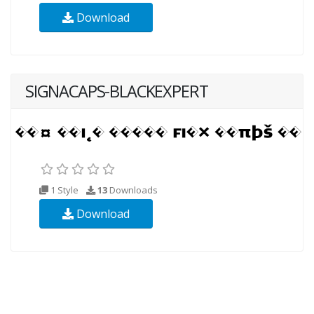
Download
SIGNACAPS-BLACKEXPERT
1 Style
13
Downloads
Download