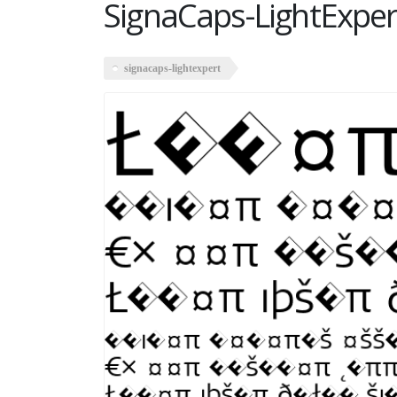
SignaCaps-LightExper
signacaps-lightexpert