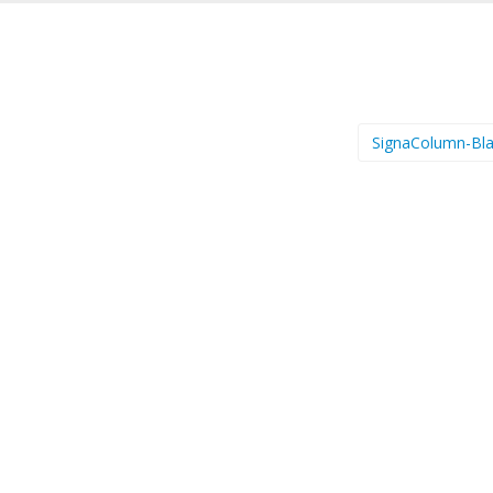
SignaColumn-Bl