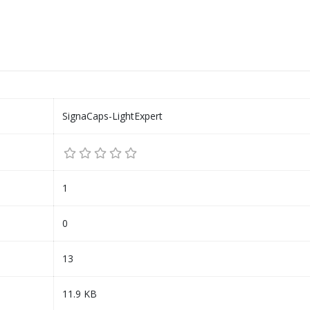
SignaCaps-LightExpert
1
0
13
11.9 KB