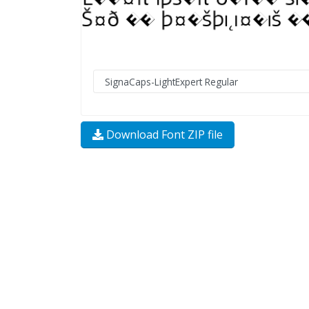
Download Font ZIP file