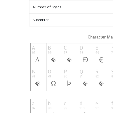
Number of Styles
Submitter