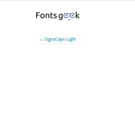
← SignaCaps-Light