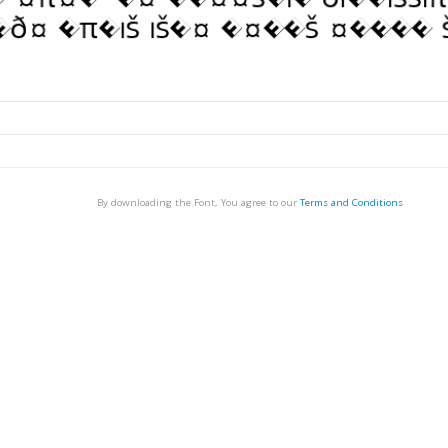
By downloading the Font, You agree to our
Terms and Conditions