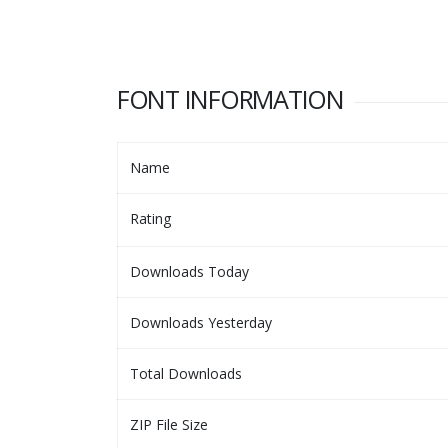
FONT INFORMATION
Name
Rating
Downloads Today
Downloads Yesterday
Total Downloads
ZIP File Size