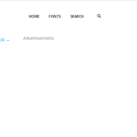
HOME
FONTS
SEARCH
Advertisements
ack →