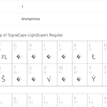
1
Anonymous