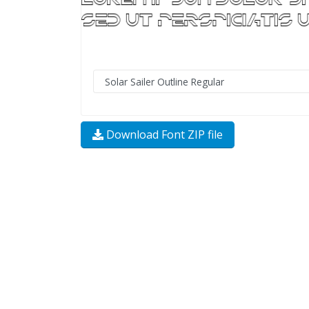
Download Font ZIP file