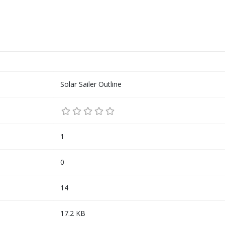
Solar Sailer Outline
1
0
14
17.2 KB