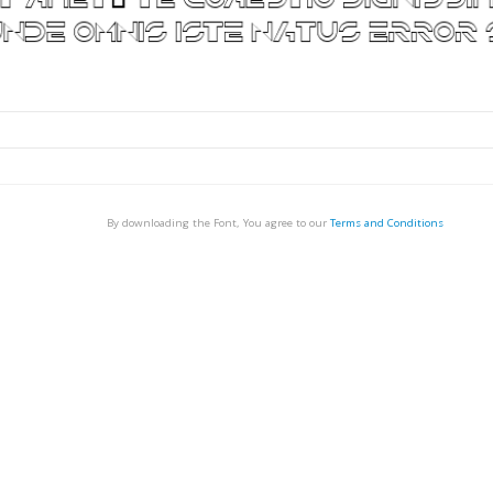
By downloading the Font, You agree to our
Terms and Conditions