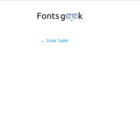
← Solar Sailer