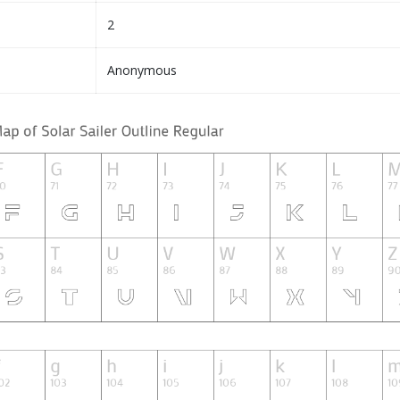
2
Anonymous