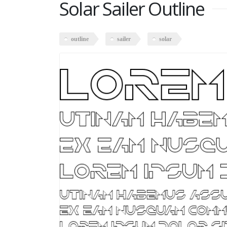
Solar Sailer Outline
outline
sailer
solar