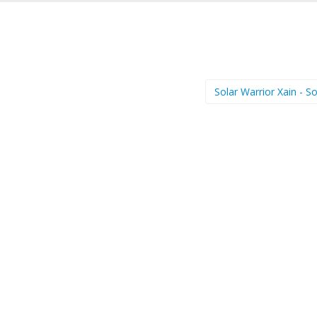
Solar Warrior Xain - S