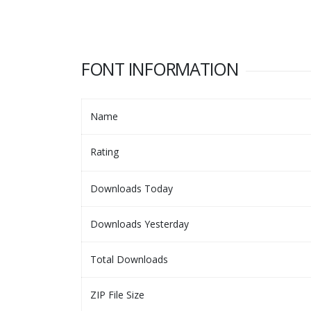
FONT INFORMATION
Name
Rating
Downloads Today
Downloads Yesterday
Total Downloads
ZIP File Size