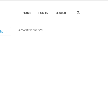
HOME
FONTS
SEARCH
Advertisements
olid →