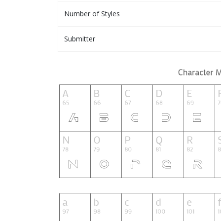
Number of Styles
Submitter