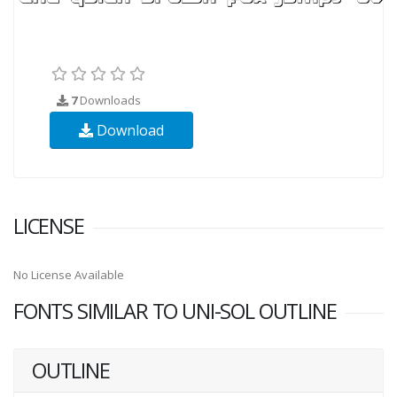
7
Downloads
Download
LICENSE
No License Available
FONTS SIMILAR TO UNI-SOL OUTLINE
OUTLINE