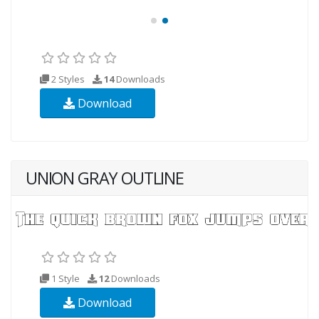
2 Styles
14
Downloads
Download
UNION GRAY OUTLINE
1 Style
12
Downloads
Download