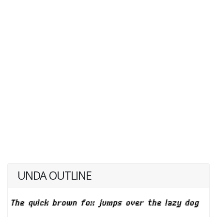
UNDA OUTLINE