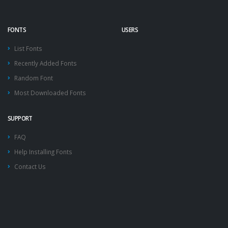
FONTS
USERS
List Fonts
Recently Added Fonts
Random Font
Most Downloaded Fonts
SUPPORT
FAQ
Help Installing Fonts
Contact Us