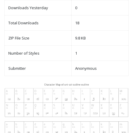
Downloads Yesterday
0
Total Downloads
18
ZIP File Size
9.8 KB
Number of Styles
1
Submitter
Anonymous