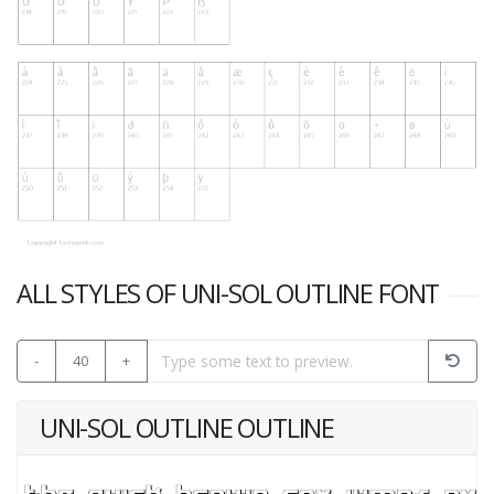
ALL STYLES OF UNI-SOL OUTLINE FONT
-
40
+
UNI-SOL OUTLINE OUTLINE