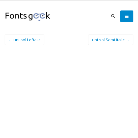
← uni-sol Leftalic
uni-sol Semi-Italic →