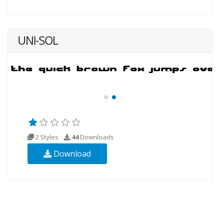
UNI-SOL
2 Styles
44
Downloads
Download