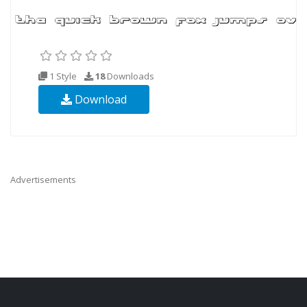
1 Style
18
Downloads
Download
Advertisements