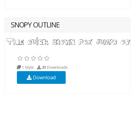
SNOPY OUTLINE
1 Style
21
Downloads
Download