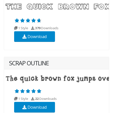
1 Style
379
Downloads
Download
SCRAP OUTLINE
1 Style
22
Downloads
Download