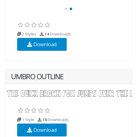
2 Styles
14
Downloads
Download
UMBRO OUTLINE
1 Style
18
Downloads
Download