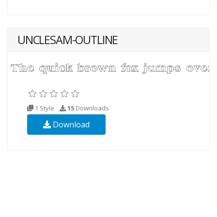
UNCLESAM-OUTLINE
1 Style
15
Downloads
Download