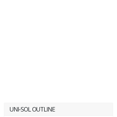
UNI-SOL OUTLINE