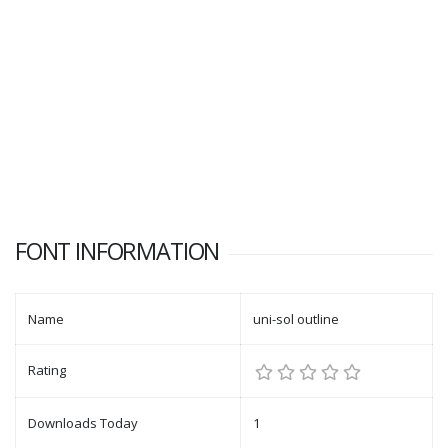
FONT INFORMATION
Name
uni-sol outline
Rating
Downloads Today
1