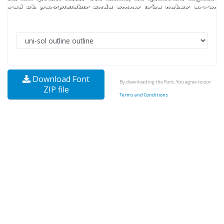
Download Font
By downloading the Font, You agree to our
ZIP file
Terms and Conditions