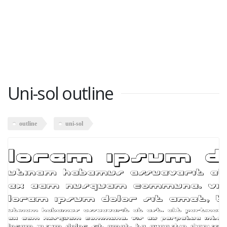
Uni-sol outline
outline
uni-sol