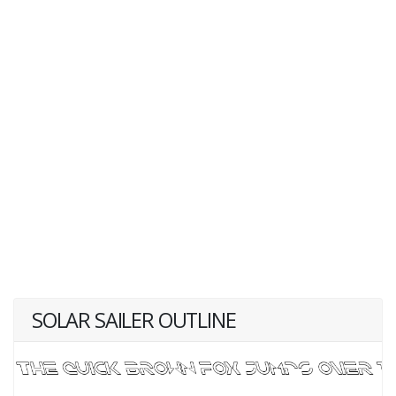
SOLAR SAILER OUTLINE