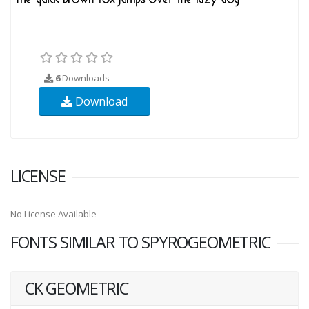
6
Downloads
Download
LICENSE
No License Available
FONTS SIMILAR TO SPYROGEOMETRIC
CK GEOMETRIC