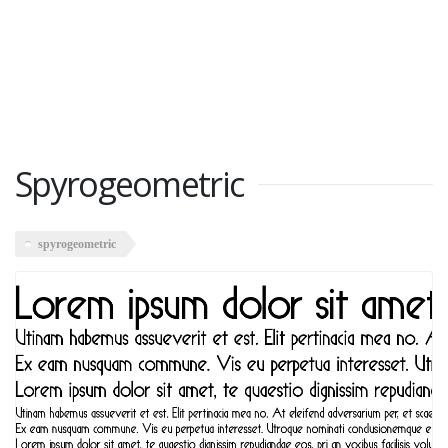
Spyrogeometric
spyrogeometric