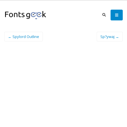
← Spylord Outline
Sp?ywaj →