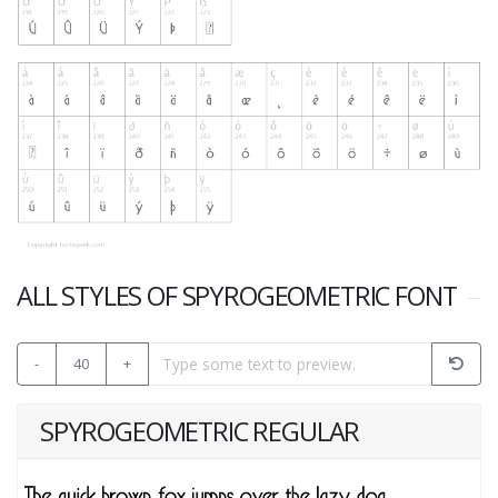
ALL STYLES OF SPYROGEOMETRIC FONT
-
40
+
SPYROGEOMETRIC REGULAR