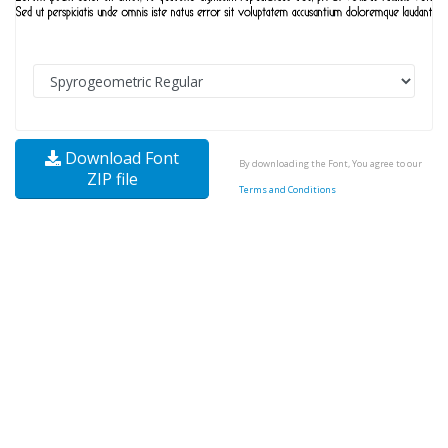
Download Font
By downloading the Font, You agree to our
ZIP file
Terms and Conditions