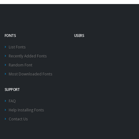
FONTS
USERS
List Fonts
Recently Added Fonts
Random Font
Most Downloaded Fonts
SUPPORT
FAQ
Help Installing Fonts
Contact Us