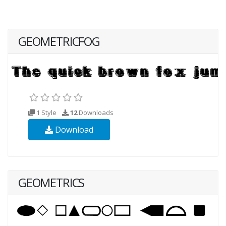
GEOMETRICFOG
1 Style
12
Downloads
Download
GEOMETRICS