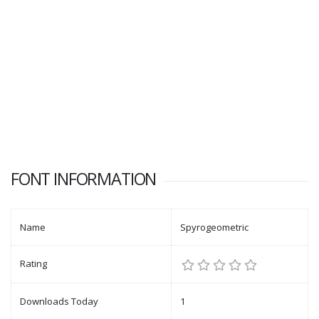
FONT INFORMATION
Name
Spyrogeometric
Rating
Downloads Today
1