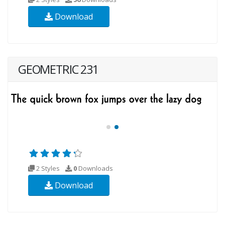
Download
GEOMETRIC 231
2 Styles
0
Downloads
Download