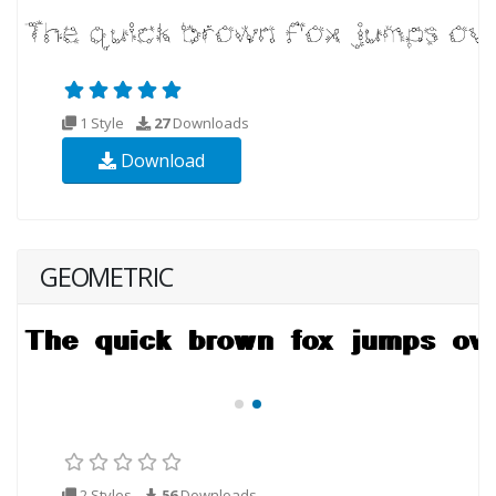
1 Style
27
Downloads
Download
GEOMETRIC
2 Styles
56
Downloads