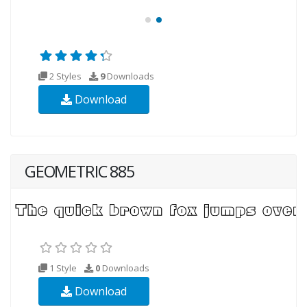
2 Styles
9
Downloads
Download
GEOMETRIC 885
1 Style
0
Downloads
Download