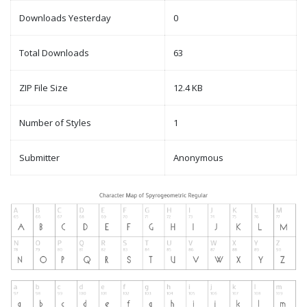
Downloads Yesterday
0
Total Downloads
63
ZIP File Size
12.4 KB
Number of Styles
1
Submitter
Anonymous