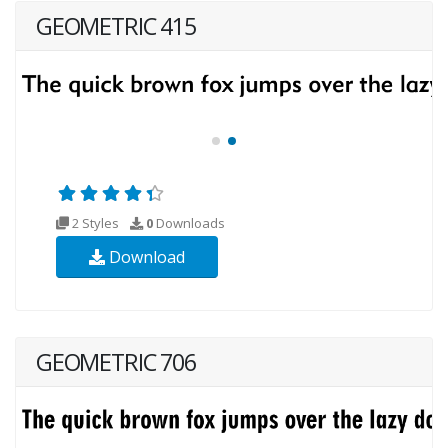
GEOMETRIC 415
2 Styles
0
Downloads
Download
GEOMETRIC 706