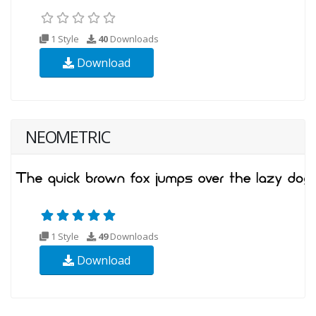
1 Style
40
Downloads
Download
NEOMETRIC
1 Style
49
Downloads
Download