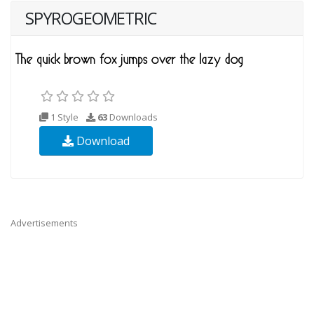
SPYROGEOMETRIC
1 Style
63
Downloads
Download
Advertisements