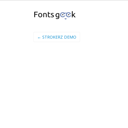
← STROKERZ DEMO