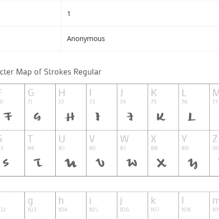
1
Anonymous