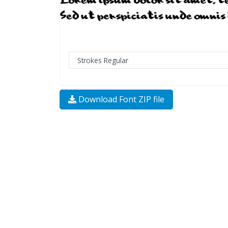
Download Font ZIP file