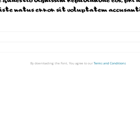
By downloading the Font, You agree to our
Terms and Conditions