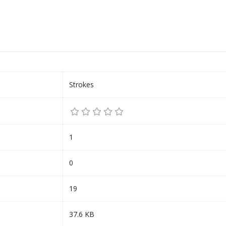
Strokes
1
0
19
37.6 KB