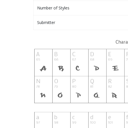
Number of Styles
Submitter