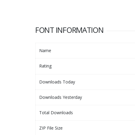
FONT INFORMATION
Name
Rating
Downloads Today
Downloads Yesterday
Total Downloads
ZIP File Size