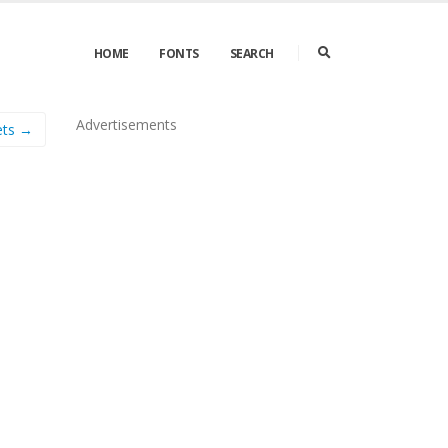
HOME
FONTS
SEARCH
Advertisements
ets →