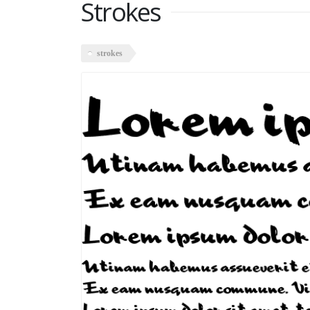
Strokes
strokes