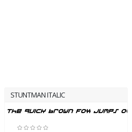
STUNTMAN ITALIC