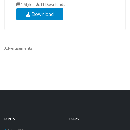
1 Style
11
Downloads
Download
Advertisements
FONTS
USERS
List Fonts