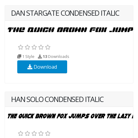
DAN STARGATE CONDENSED ITALIC
1 Style
13
Downloads
Download
HAN SOLO CONDENSED ITALIC