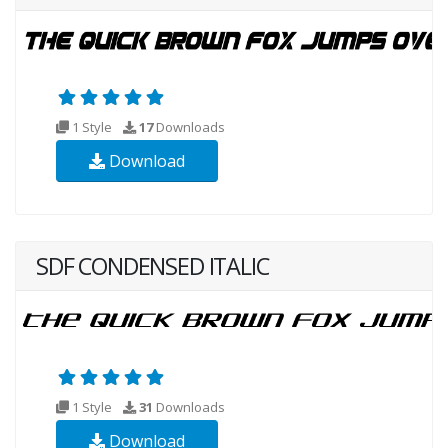
1 Style
17
Downloads
Download
SDF CONDENSED ITALIC
1 Style
31
Downloads
Download