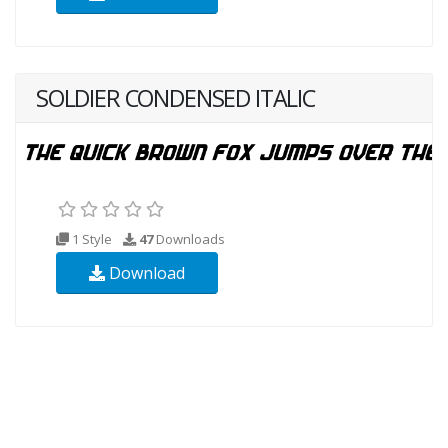
SOLDIER CONDENSED ITALIC
1 Style
47
Downloads
Download