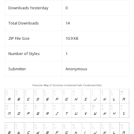
Downloads Yesterday
0
Total Downloads
14
ZIP File Size
10.9 KB
Number of Styles
1
Submitter
Anonymous