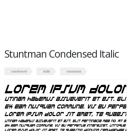
Stuntman Condensed Italic
condensed
italic
stuntman