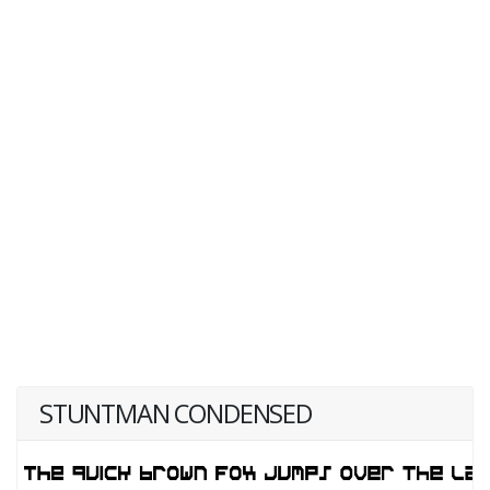
STUNTMAN CONDENSED