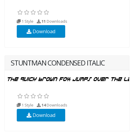
1 Style
11
Downloads
Download
STUNTMAN CONDENSED ITALIC
1 Style
14
Downloads
Download