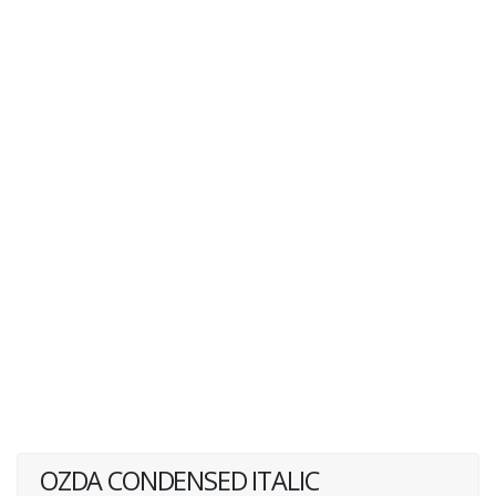
OZDA CONDENSED ITALIC