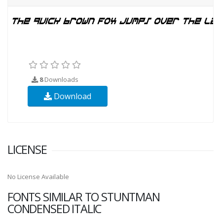
8
Downloads
Download
LICENSE
No License Available
FONTS SIMILAR TO STUNTMAN
CONDENSED ITALIC