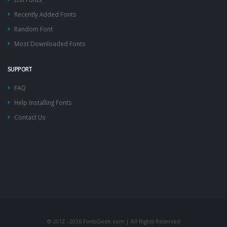
Recently Added Fonts
Random Font
Most Downloaded Fonts
SUPPORT
FAQ
Help Installing Fonts
Contact Us
© 2012 - 2026 FontsGeek.com | All Rights Reserved