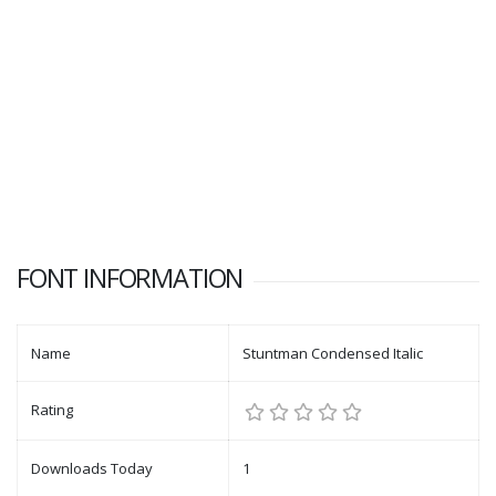
FONT INFORMATION
Name
Stuntman Condensed Italic
Rating
Downloads Today
1