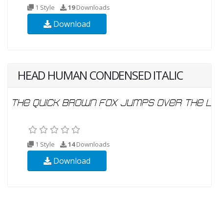
1 Style
19
Downloads
Download
HEAD HUMAN CONDENSED ITALIC
1 Style
14
Downloads
Download