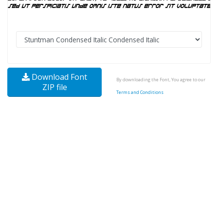
Download Font
By downloading the Font, You agree to our
ZIP file
Terms and Conditions