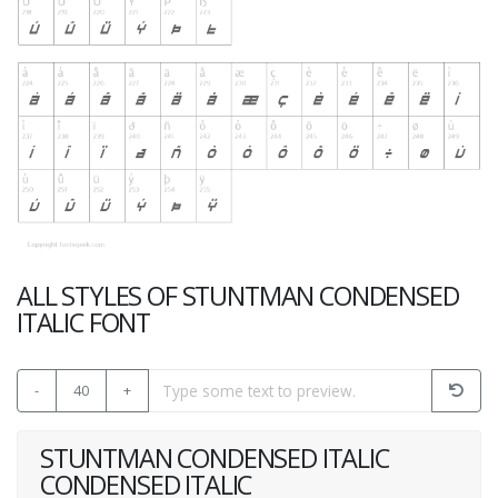
ALL STYLES OF STUNTMAN CONDENSED
ITALIC FONT
-
40
+
STUNTMAN CONDENSED ITALIC
CONDENSED ITALIC