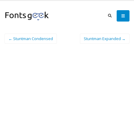
← Stuntman Condensed
Stuntman Expanded →