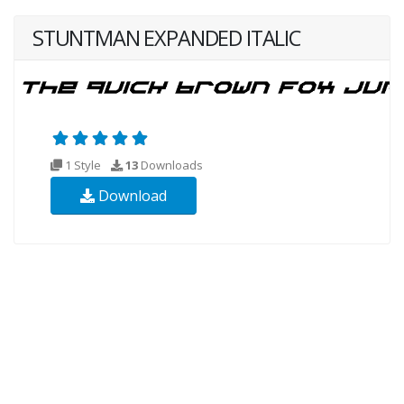
STUNTMAN EXPANDED ITALIC
1 Style
13
Downloads
Download