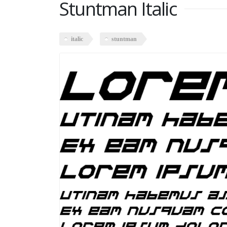
Stuntman Italic
italic
stuntman