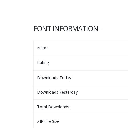
FONT INFORMATION
Name
Rating
Downloads Today
Downloads Yesterday
Total Downloads
ZIP File Size