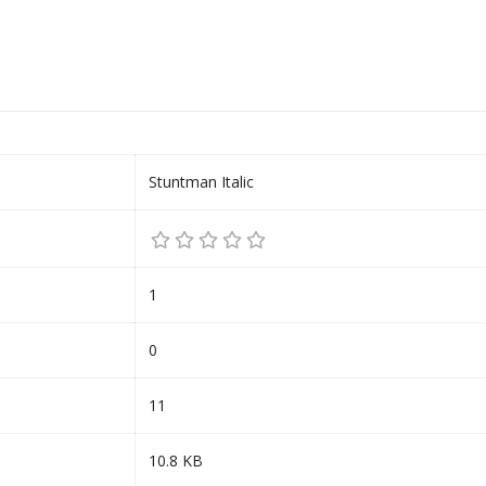
Stuntman Italic
1
0
11
10.8 KB