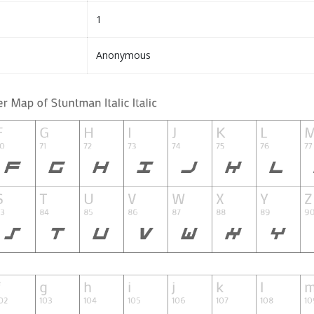
1
Anonymous