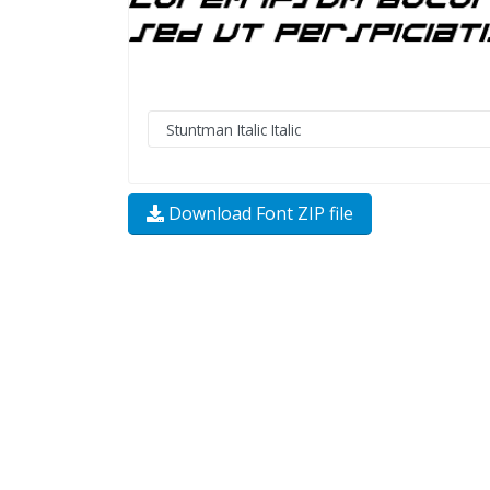
Download Font ZIP file