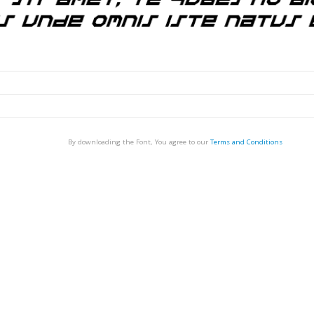
By downloading the Font, You agree to our
Terms and Conditions