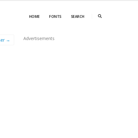
HOME
FONTS
SEARCH
Advertisements
ser →