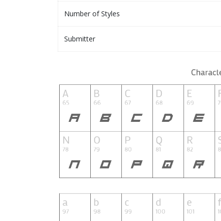
Number of Styles
Submitter