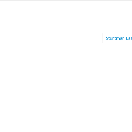
Stuntman La