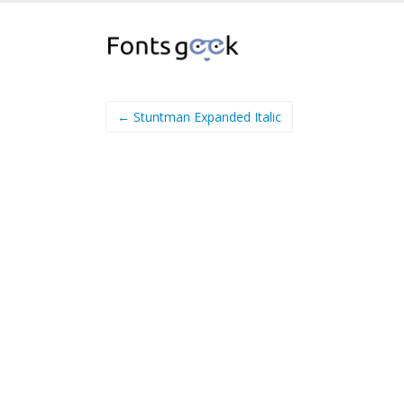
← Stuntman Expanded Italic