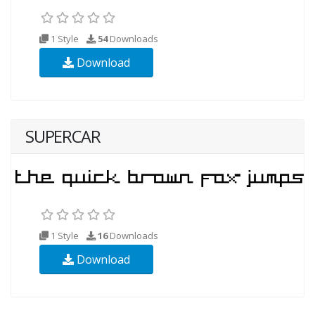
1 Style
54
Downloads
Download
SUPERCAR
1 Style
16
Downloads
Download