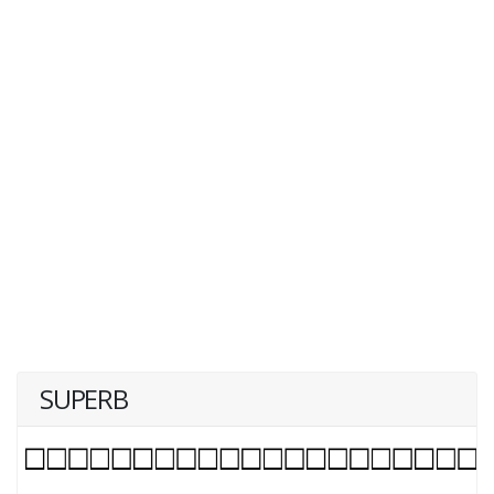
SUPERB