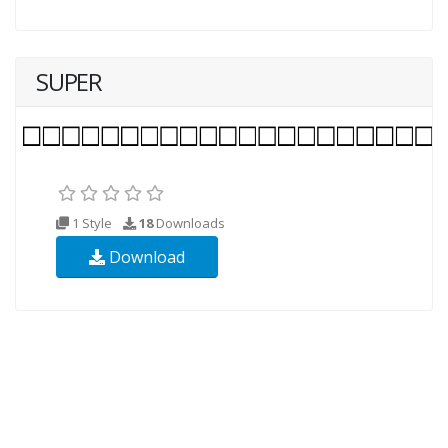
SUPER
1 Style
18
Downloads
Download