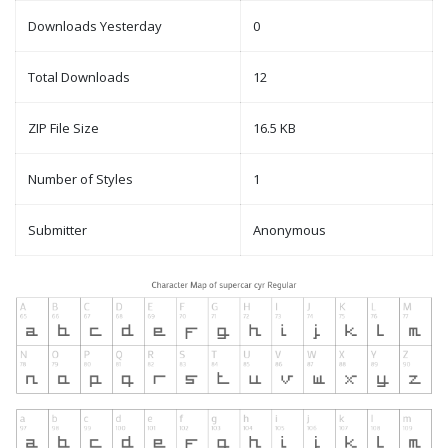
Downloads Yesterday
0
Total Downloads
12
ZIP File Size
16.5 KB
Number of Styles
1
Submitter
Anonymous