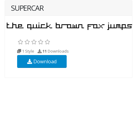
SUPERCAR
1 Style
11
Downloads
Download