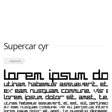
Supercar cyr
supercar