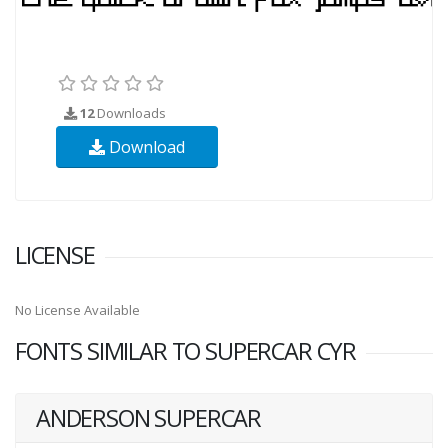
12
Downloads
Download
LICENSE
No License Available
FONTS SIMILAR TO SUPERCAR CYR
ANDERSON SUPERCAR