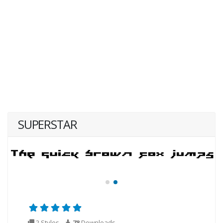
SUPERSTAR
2 Styles
78
Downloads