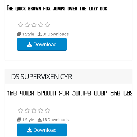
1 Style
31
Downloads
Download
DS SUPERVIXEN CYR
1 Style
13
Downloads
Download