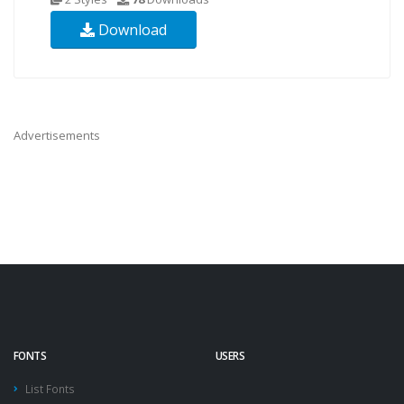
Download
Advertisements
FONTS
USERS
List Fonts