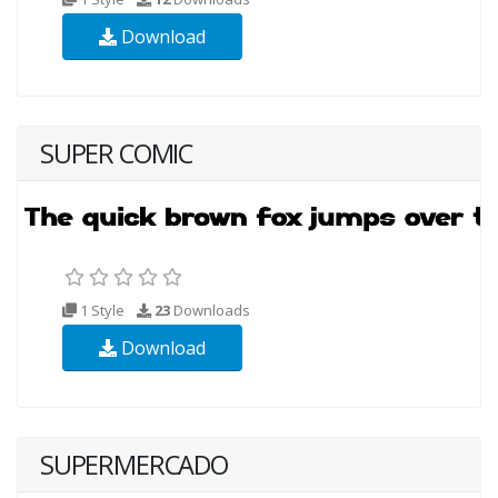
Download
SUPER COMIC
1 Style
23
Downloads
Download
SUPERMERCADO