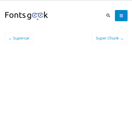
← Supercar
Super Chunk →