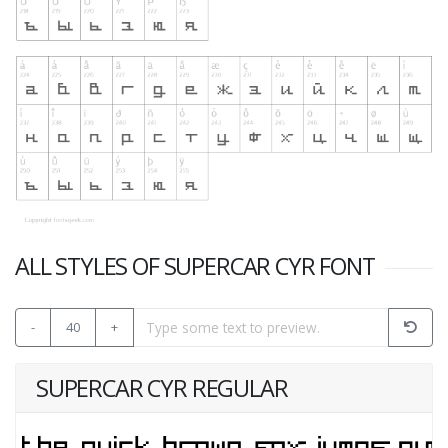
ALL STYLES OF SUPERCAR CYR FONT
-
40
+
SUPERCAR CYR REGULAR