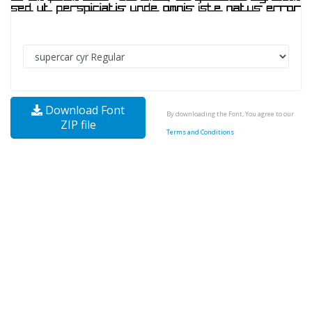
Download Font
By downloading the Font, You agree to our
ZIP file
Terms and Conditions