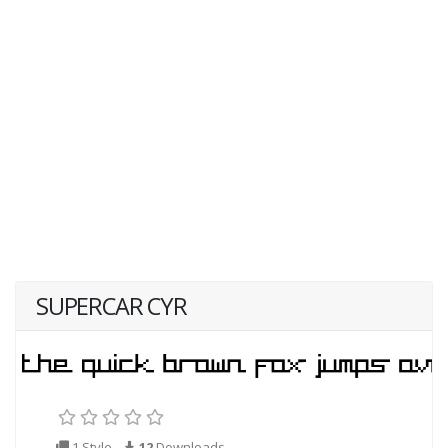
SUPERCAR CYR
1 Style
12
Downloads