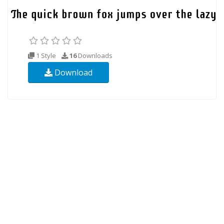
1 Style
16
Downloads
Download