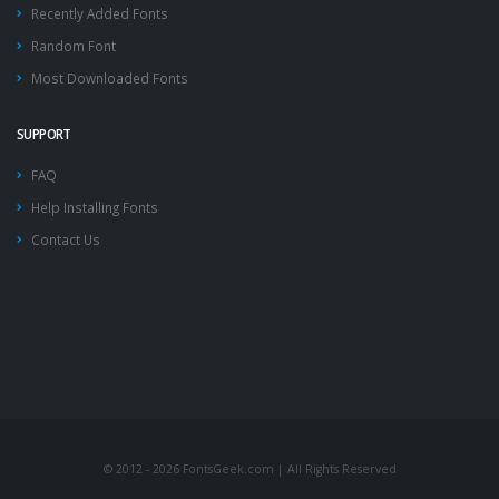
Recently Added Fonts
Random Font
Most Downloaded Fonts
SUPPORT
FAQ
Help Installing Fonts
Contact Us
© 2012 - 2026 FontsGeek.com | All Rights Reserved