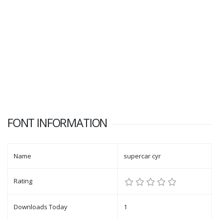
FONT INFORMATION
Name
supercar cyr
Rating
Downloads Today
1