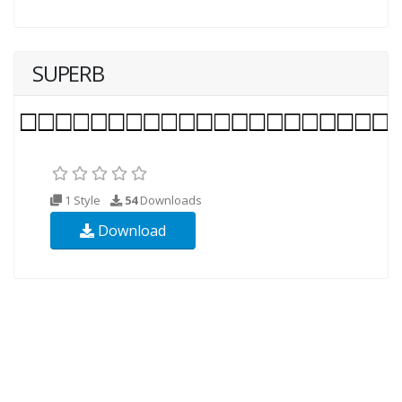
SUPERB
1 Style
54
Downloads
Download