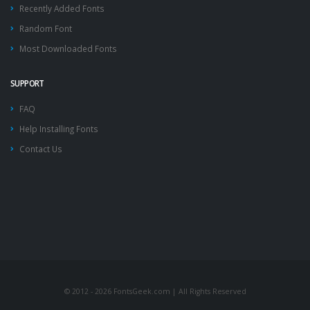
Recently Added Fonts
Random Font
Most Downloaded Fonts
SUPPORT
FAQ
Help Installing Fonts
Contact Us
© 2012 - 2026 FontsGeek.com | All Rights Reserved