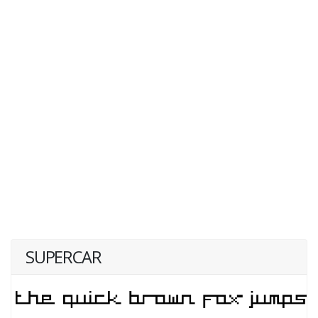
SUPERCAR