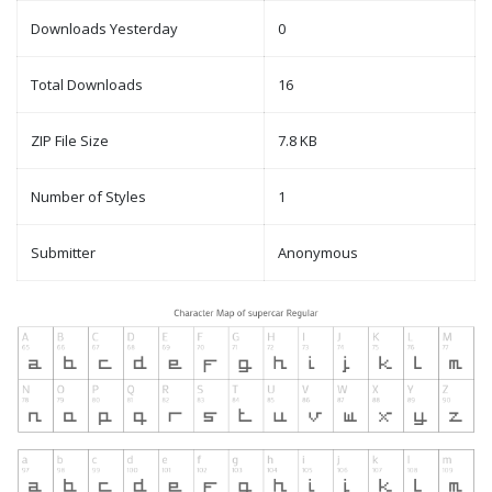
Downloads Yesterday
0
Total Downloads
16
ZIP File Size
7.8 KB
Number of Styles
1
Submitter
Anonymous