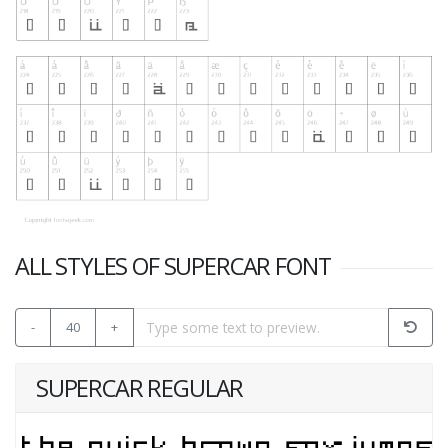
ALL STYLES OF SUPERCAR FONT
-
40
+
SUPERCAR REGULAR