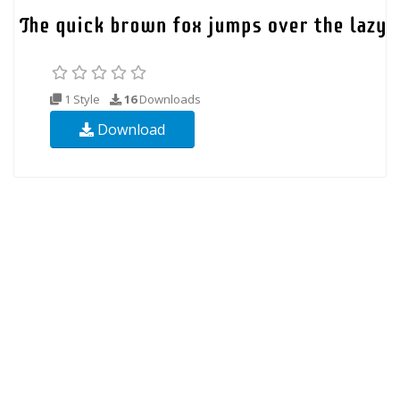
1 Style
16
Downloads
Download