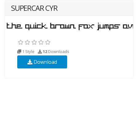
SUPERCAR CYR
1 Style
12
Downloads
Download