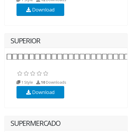
Download
SUPERIOR
1 Style
10
Downloads
Download
SUPERMERCADO