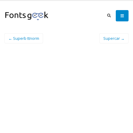
← Superb ttnorm
Supercar →