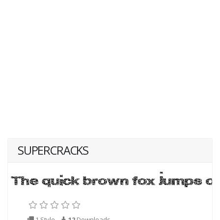
SUPERCRACKS
1 Style
12
Downloads