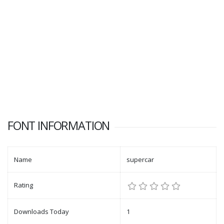
FONT INFORMATION
Name
supercar
Rating
Downloads Today
1