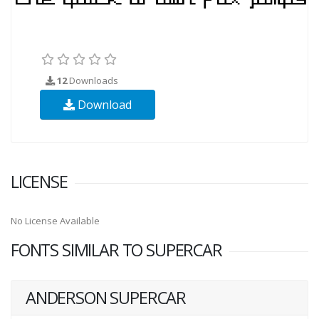
12
Downloads
Download
LICENSE
No License Available
FONTS SIMILAR TO SUPERCAR
ANDERSON SUPERCAR