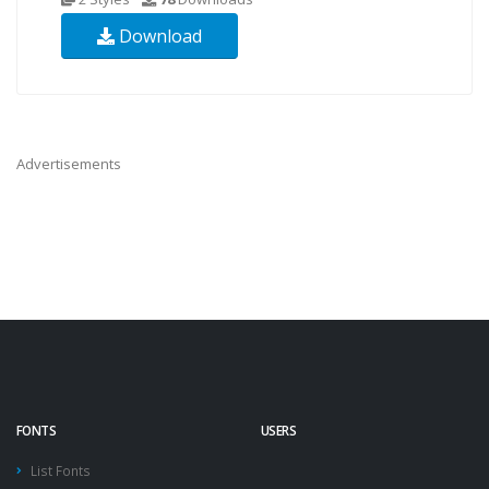
Download
Advertisements
FONTS
USERS
List Fonts