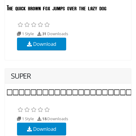
1 Style
31
Downloads
Download
SUPER
1 Style
18
Downloads
Download