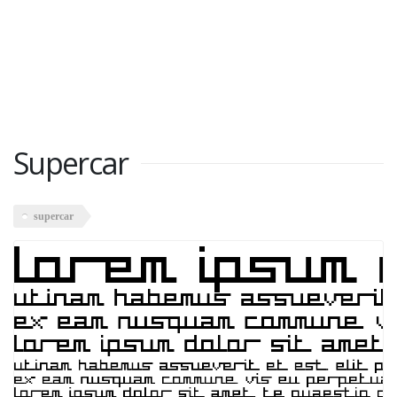
Supercar
supercar