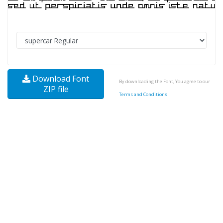
Download Font
By downloading the Font, You agree to our
ZIP file
Terms and Conditions