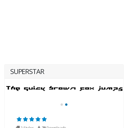
SUPERSTAR
2 Styles
78
Downloads