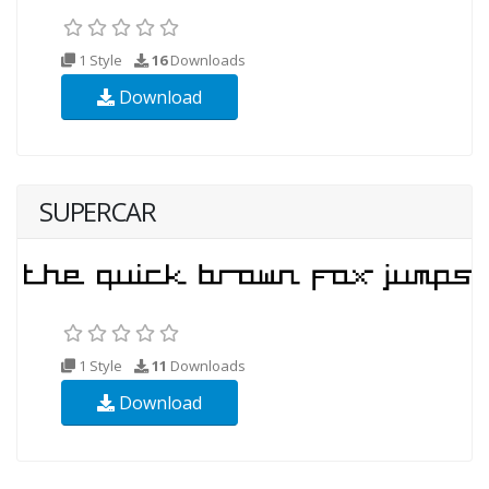
1 Style
16
Downloads
Download
SUPERCAR
1 Style
11
Downloads
Download