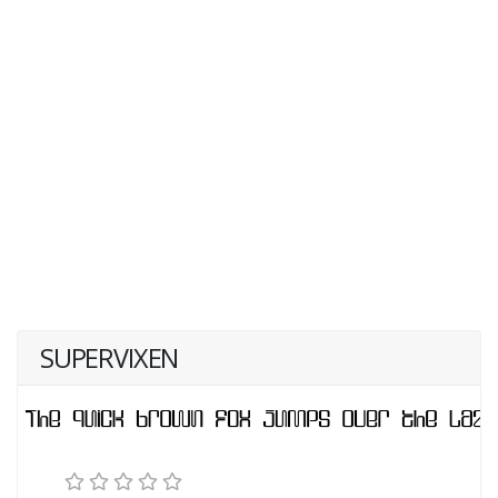
SUPERVIXEN