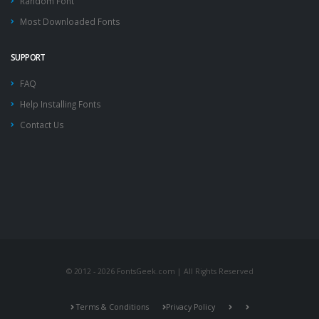
Random Font
Most Downloaded Fonts
SUPPORT
FAQ
Help Installing Fonts
Contact Us
© 2012 - 2026 FontsGeek.com | All Rights Reserved
Terms & Conditions
Privacy Policy