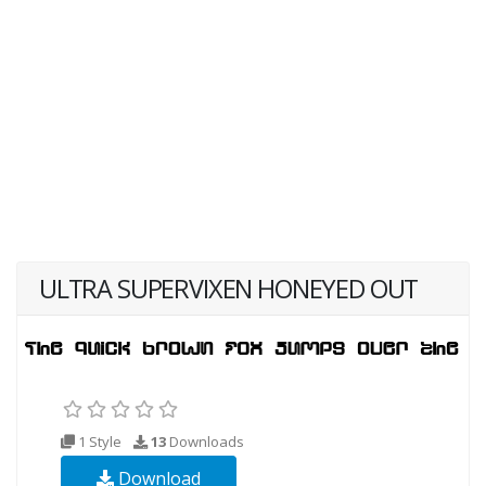
ULTRA SUPERVIXEN HONEYED OUT
1 Style
13
Downloads
Download