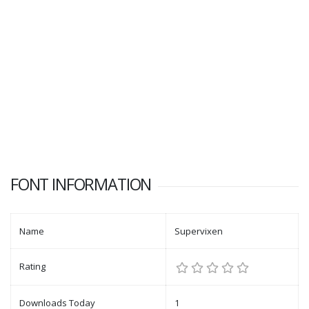
FONT INFORMATION
Name
Supervixen
Rating
Downloads Today
1