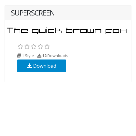
SUPERSCREEN
1 Style
12
Downloads
Download