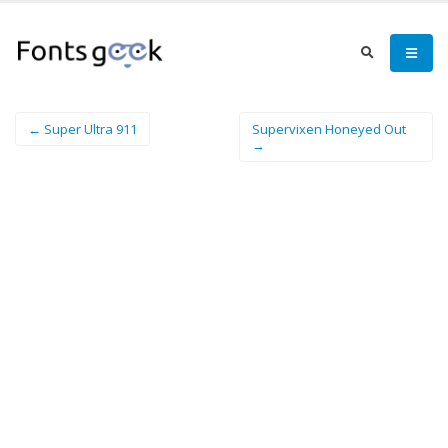
← Super Ultra 911
Supervixen Honeyed Out
→