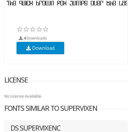
4
Downloads
Download
LICENSE
No License Available
FONTS SIMILAR TO SUPERVIXEN
DS SUPERVIXENC