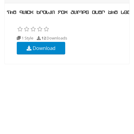
1 Style
12
Downloads
Download