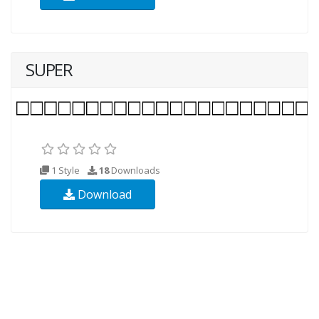
SUPER
1 Style
18
Downloads
Download