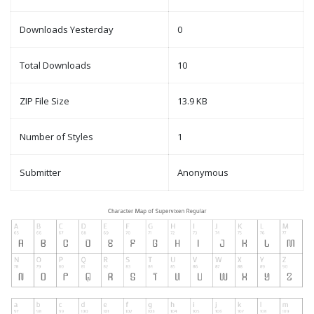
Downloads Yesterday
0
Total Downloads
10
ZIP File Size
13.9 KB
Number of Styles
1
Submitter
Anonymous