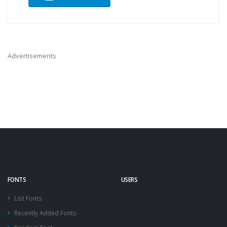
Advertisements
FONTS
USERS
List Fonts
Recently Added Fonts