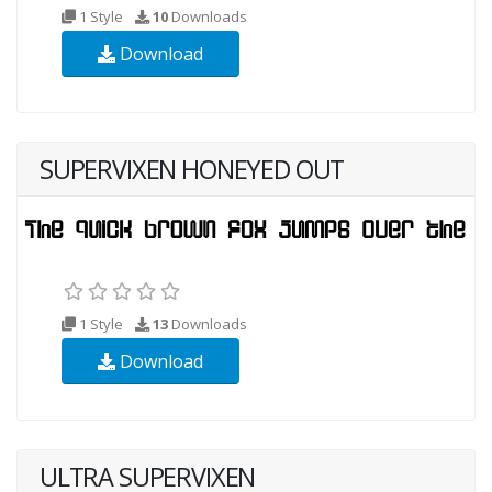
1 Style
10
Downloads
Download
SUPERVIXEN HONEYED OUT
1 Style
13
Downloads
Download
ULTRA SUPERVIXEN