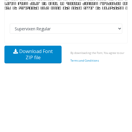
Download Font
By downloading the Font, You agree to our
ZIP file
Terms and Conditions