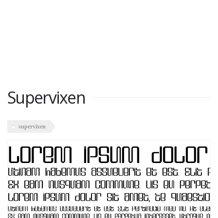
Supervixen
supervixen