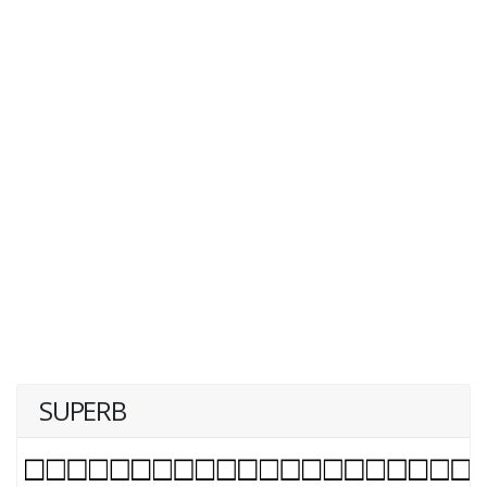
SUPERB