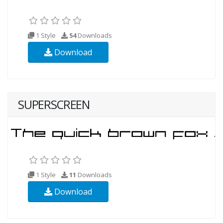
1 Style
54
Downloads
Download
SUPERSCREEN
1 Style
11
Downloads
Download