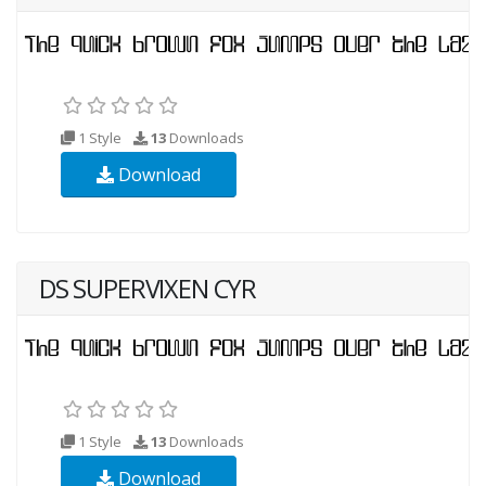
1 Style
13
Downloads
Download
DS SUPERVIXEN CYR
1 Style
13
Downloads
Download