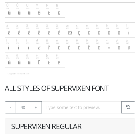
ALL STYLES OF SUPERVIXEN FONT
-
40
+
SUPERVIXEN REGULAR