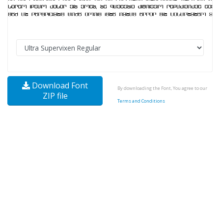
Download Font
By downloading the Font, You agree to our
ZIP file
Terms and Conditions