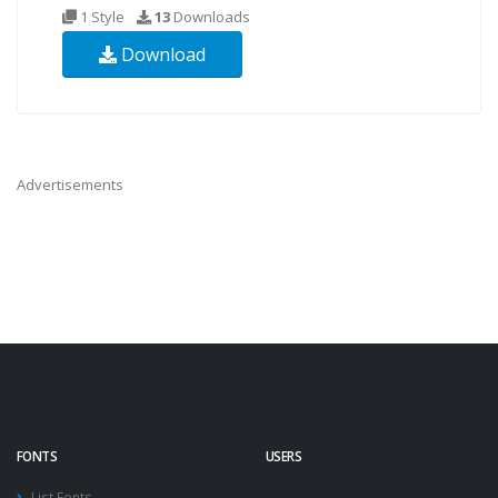
1 Style
13
Downloads
Download
Advertisements
FONTS
USERS
List Fonts