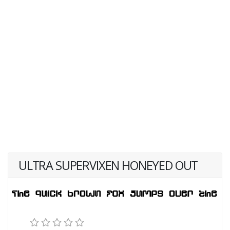
ULTRA SUPERVIXEN HONEYED OUT