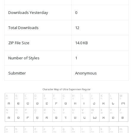
Downloads Yesterday
0
Total Downloads
12
ZIP File Size
14.0 KB
Number of Styles
1
Submitter
Anonymous