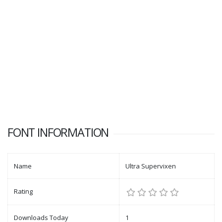
FONT INFORMATION
Name
Ultra Supervixen
Rating
Downloads Today
1