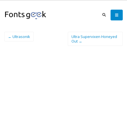
← Ultrasonik
Ultra Supervixen Honeyed
Out →