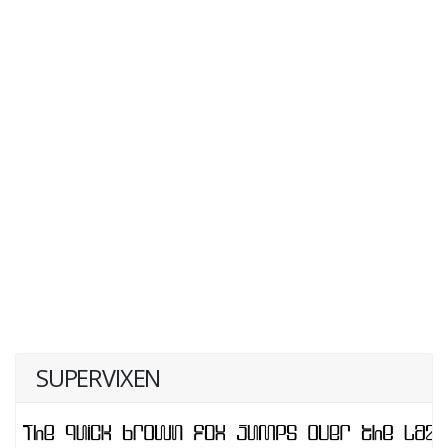
SUPERVIXEN