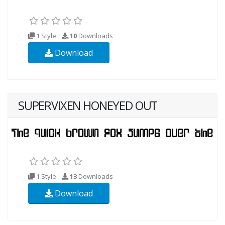
1 Style
10
Downloads
Download
SUPERVIXEN HONEYED OUT
1 Style
13
Downloads
Download