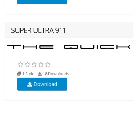
SUPER ULTRA 911
1 Style
18
Downloads
Download