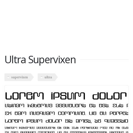
Ultra Supervixen
supervixen
ultra