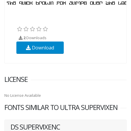
2
Downloads
Download
LICENSE
No License Available
FONTS SIMILAR TO ULTRA SUPERVIXEN
DS SUPERVIXENC