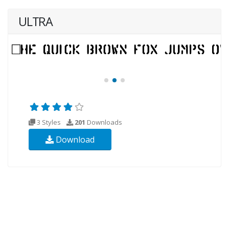
ULTRA
3 Styles
201
Downloads
Download