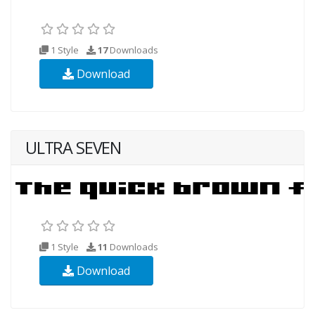
1 Style
17
Downloads
Download
ULTRA SEVEN
1 Style
11
Downloads
Download