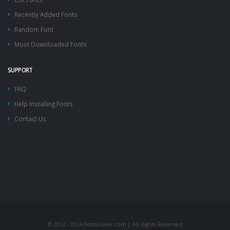
Recently Added Fonts
Random Font
Most Downloaded Fonts
SUPPORT
FAQ
Help Installing Fonts
Contact Us
© 2012 - 2026 FontsGeek.com | All Rights Reserved