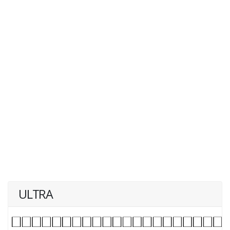
ULTRA