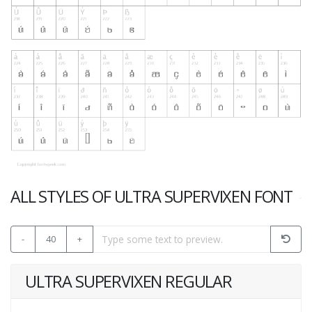
ALL STYLES OF ULTRA SUPERVIXEN FONT
-
40
+
ULTRA SUPERVIXEN REGULAR