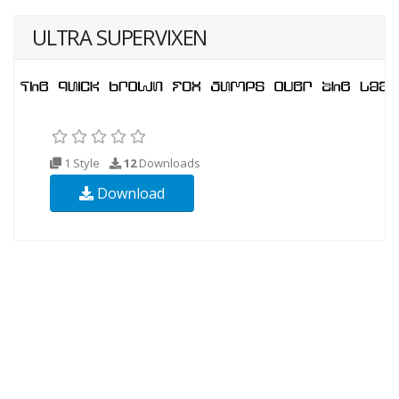
ULTRA SUPERVIXEN
1 Style
12
Downloads
Download