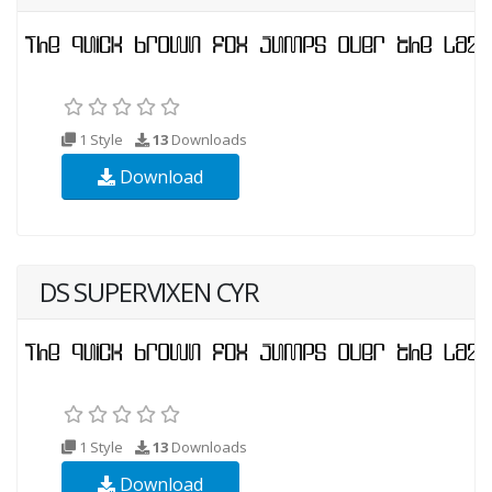
1 Style
13
Downloads
Download
DS SUPERVIXEN CYR
1 Style
13
Downloads
Download