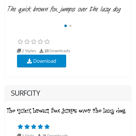
2 Styles
23
Downloads
Download
SURFCITY
1 Style
21
Downloads