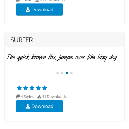
Download
SURFER
4 Styles
41
Downloads
Download