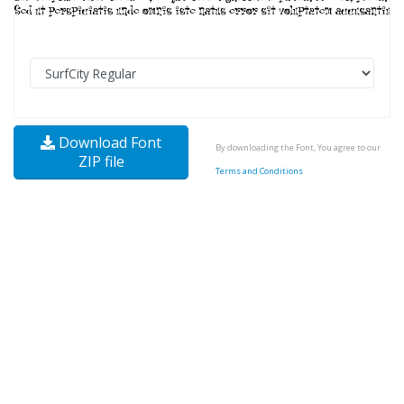
Download Font
By downloading the Font, You agree to our
ZIP file
Terms and Conditions