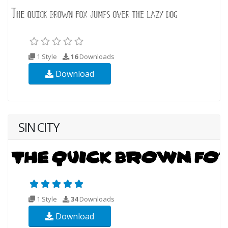
1 Style
16
Downloads
Download
SIN CITY
1 Style
34
Downloads
Download