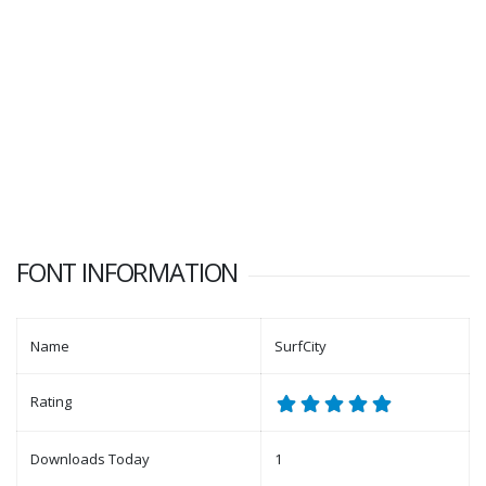
FONT INFORMATION
Name
SurfCity
Rating
Downloads Today
1