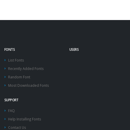
FONTS
USERS
List Fonts
Recently Added Fonts
Random Font
Most Downloaded Fonts
SUPPORT
FAQ
Help Installing Fonts
Contact Us