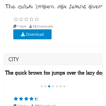
1 Style
12
Downloads
Download
CITY
7 Styles
223
Downloads