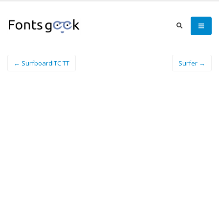
← SurfboardITC TT
Surfer →