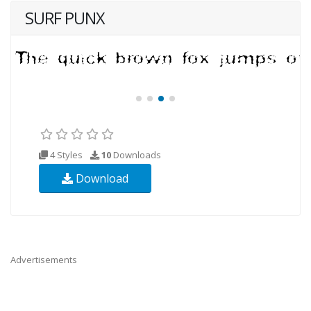
SURF PUNX
4 Styles
10
Downloads
Download
Advertisements