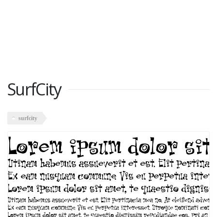
SurfCity
surfcity