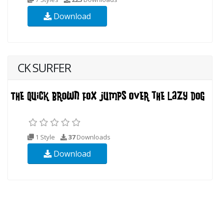
Download
CK SURFER
1 Style
37
Downloads
Download