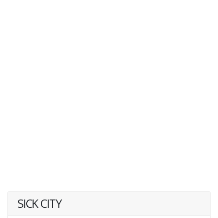
SICK CITY