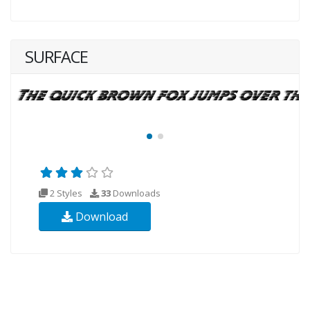
SURFACE
2 Styles
33
Downloads
Download