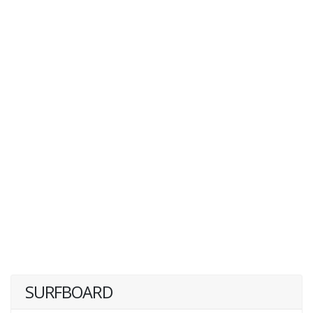
SURFBOARD