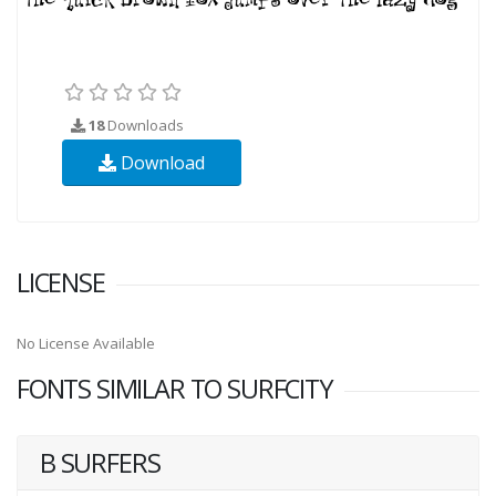
18
Downloads
Download
LICENSE
No License Available
FONTS SIMILAR TO SURFCITY
B SURFERS