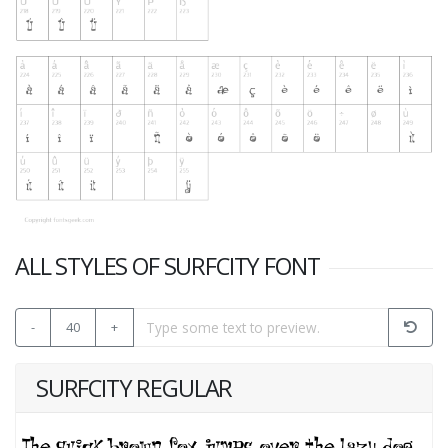
ALL STYLES OF SURFCITY FONT
-
40
+
SURFCITY REGULAR