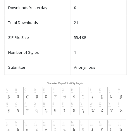
Downloads Yesterday
0
Total Downloads
21
ZIP File Size
55.4 KB
Number of Styles
1
Submitter
Anonymous