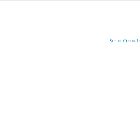
Surfer ComicTr