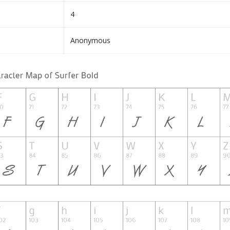
4
Anonymous