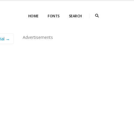
HOME
FONTS
SEARCH
Advertisements
ial →