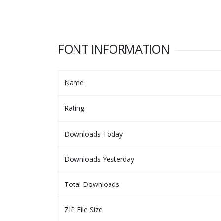
FONT INFORMATION
Name
Rating
Downloads Today
Downloads Yesterday
Total Downloads
ZIP File Size