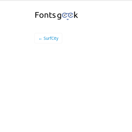
← SurfCity