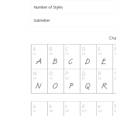
Number of Styles
Submitter