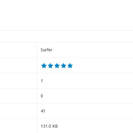
Surfer
1
0
41
131.0 KB