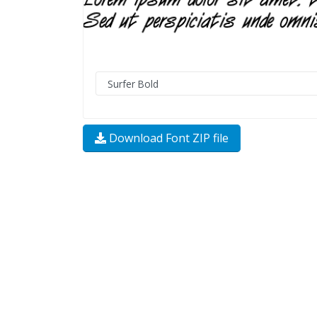
Download Font ZIP file