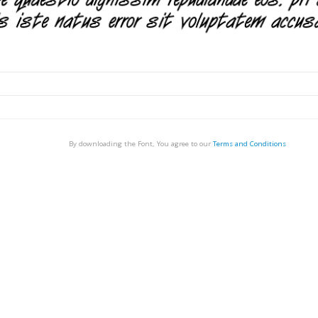
By downloading the Font, You agree to our
Terms and Conditions