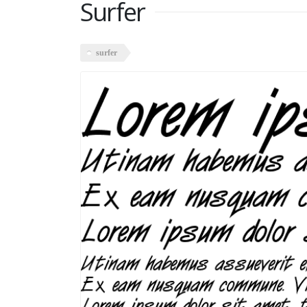
Surfer
surfer