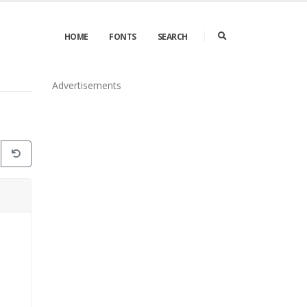
HOME
FONTS
SEARCH
Advertisements