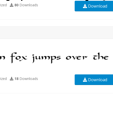
ized
80
Downloads
Download
ized
18
Downloads
Download