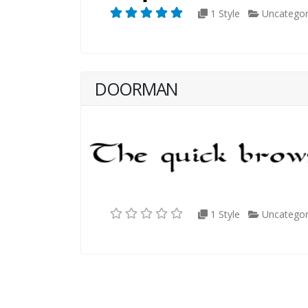
1 Style
Uncategor
DOORMAN
1 Style
Uncategor