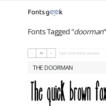
Fonts Tagged "
doorman
-
40
+
THE DOORMAN