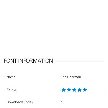
FONT INFORMATION
Name
The Doorman
Rating
Downloads Today
1