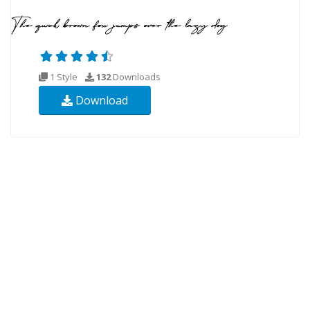
1 Style
132
Downloads
Download