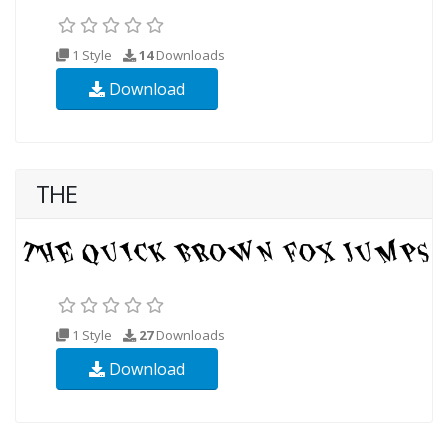
1 Style
14
Downloads
Download
THE
1 Style
27
Downloads
Download