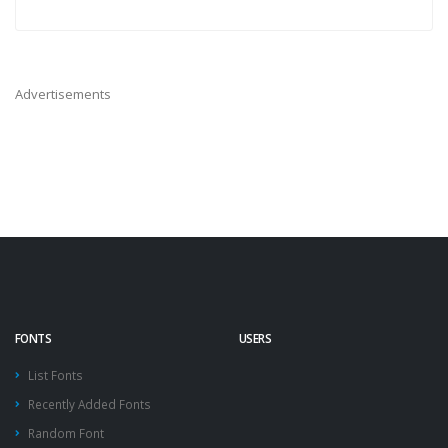
Advertisements
FONTS
USERS
List Fonts
Recently Added Fonts
Random Font