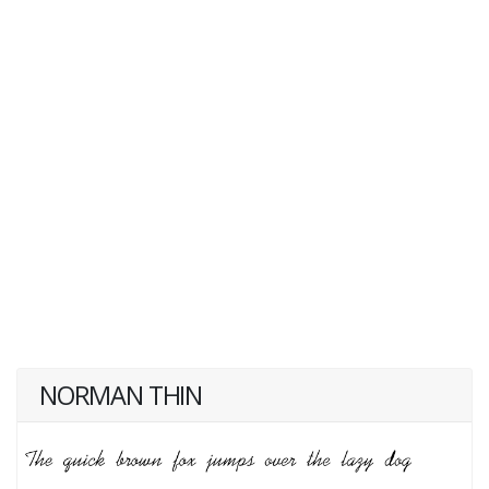
NORMAN THIN