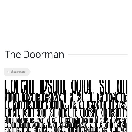
The Doorman
doorman