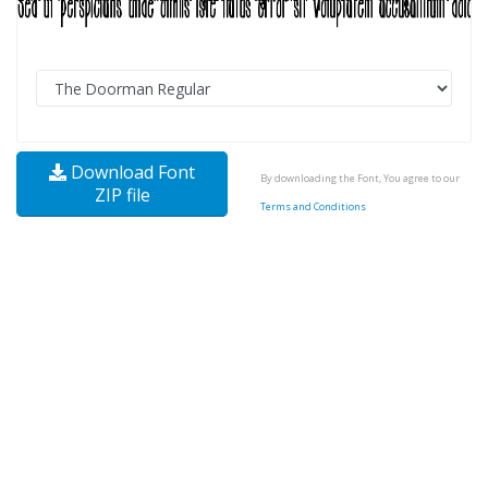
Download Font
By downloading the Font, You agree to our
ZIP file
Terms and Conditions