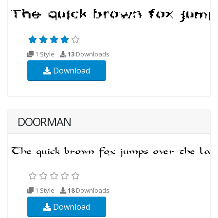
1 Style
13
Downloads
Download
DOORMAN
1 Style
18
Downloads
Download