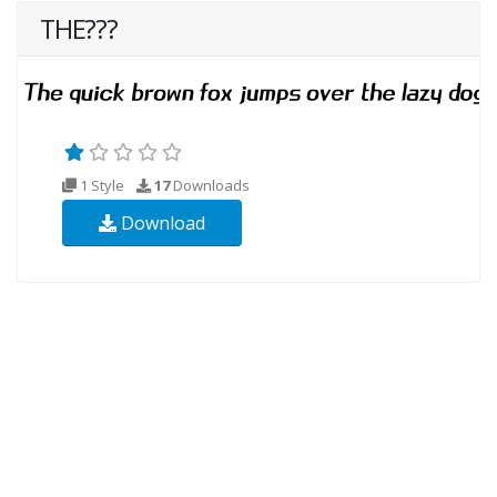
THE???
1 Style
17
Downloads
Download