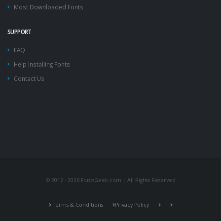
Most Downloaded Fonts
SUPPORT
FAQ
Help Installing Fonts
Contact Us
© 2012 - 2026 FontsGeek.com | All Rights Reserved
Terms & Conditions
Privacy Policy