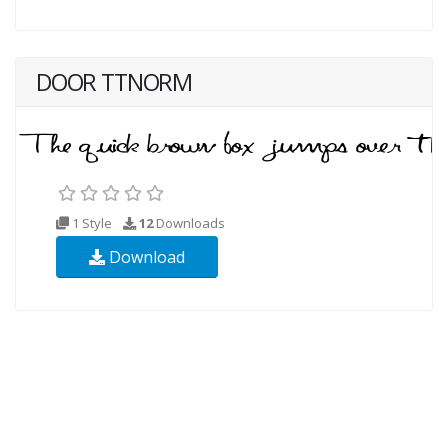
DOOR TTNORM
1 Style
12
Downloads
Download