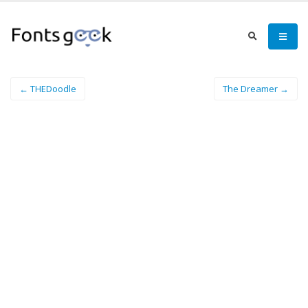
← THEDoodle
The Dreamer →