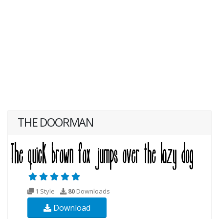
THE DOORMAN
1 Style
80
Downloads
Download