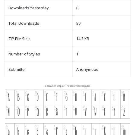
Downloads Yesterday
0
Total Downloads
80
ZIP File Size
14.3 KB
Number of Styles
1
Submitter
Anonymous