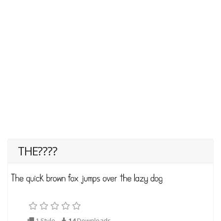
THE????
1 Style
14
Downloads