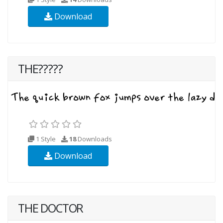
Download
THE?????
1 Style
18
Downloads
Download
THE DOCTOR