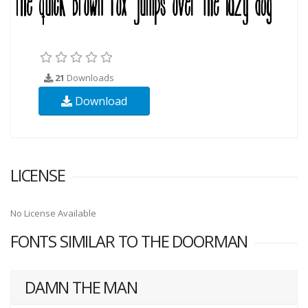
21
Downloads
Download
LICENSE
No License Available
FONTS SIMILAR TO THE DOORMAN
DAMN THE MAN