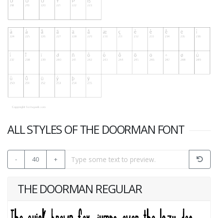
ALL STYLES OF THE DOORMAN FONT
-
40
+
THE DOORMAN REGULAR