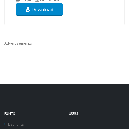
Download
Advertisements
FONTS
USERS
List Fonts