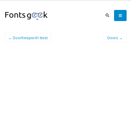
← DoorKeeper41 ttext
Doors →