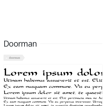
Doorman
doorman