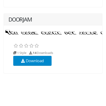
DOORJAM
1 Style
14
Downloads
Download