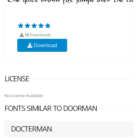
15
Downloads
Download
LICENSE
No License Available
FONTS SIMILAR TO DOORMAN
DOCTERMAN