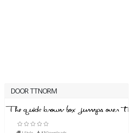
DOOR TTNORM
1 Style
12
Downloads