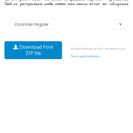
Download Font
By downloading the Font, You agree to our
ZIP file
Terms and Conditions