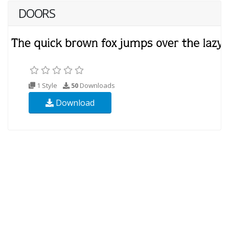
DOORS
1 Style
50
Downloads
Download