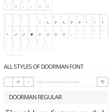
ALL STYLES OF DOORMAN FONT
-
40
+
DOORMAN REGULAR