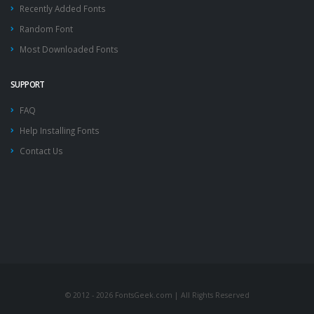
Recently Added Fonts
Random Font
Most Downloaded Fonts
SUPPORT
FAQ
Help Installing Fonts
Contact Us
© 2012 - 2026 FontsGeek.com | All Rights Reserved