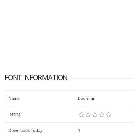
FONT INFORMATION
Name
Doorman
Rating
Downloads Today
1