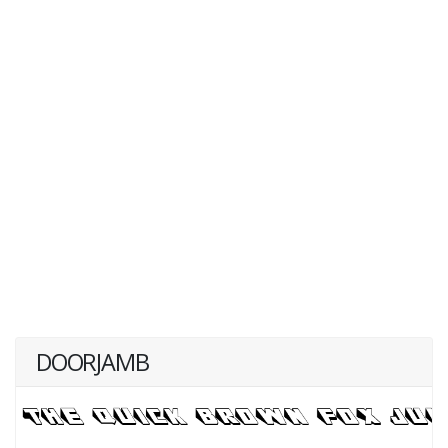
DOORJAMB