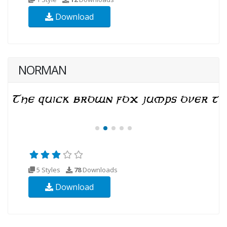
Download
NORMAN
5 Styles
78
Downloads
Download