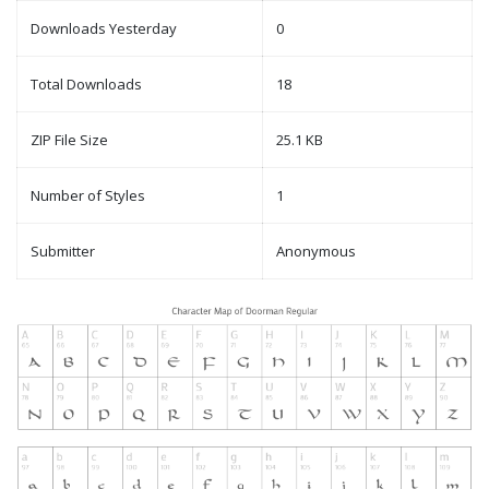
Downloads Yesterday
0
Total Downloads
18
ZIP File Size
25.1 KB
Number of Styles
1
Submitter
Anonymous