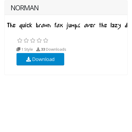
NORMAN
1 Style
33
Downloads
Download