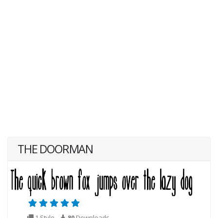
THE DOORMAN
1 Style
80
Downloads