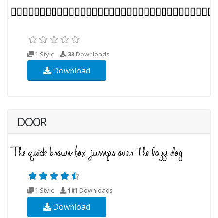
1 Style
33
Downloads
Download
DOOR
1 Style
101
Downloads
Download