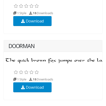
1 Style
18
Downloads
Download
DOORMAN
1 Style
18
Downloads
Download