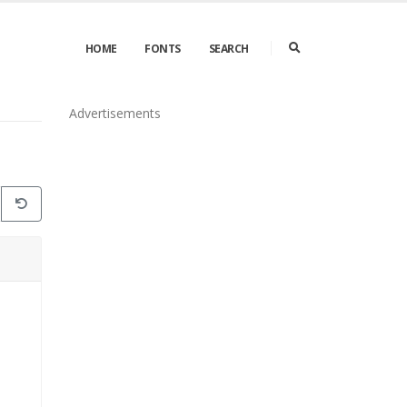
HOME
FONTS
SEARCH
Advertisements