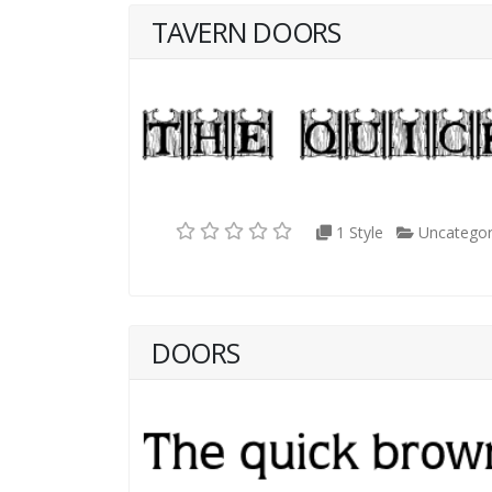
TAVERN DOORS
1 Style
Uncategor
DOORS