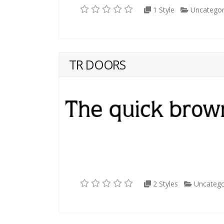
1 Style
Uncategor
TR DOORS
2 Styles
Uncatego