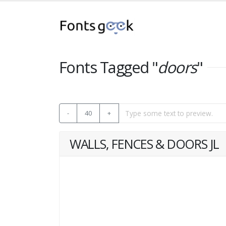
Fonts Tagged "
doors
"
-
40
+
WALLS, FENCES & DOORS JL