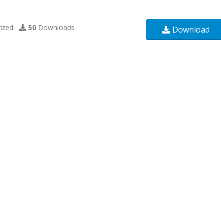
ized
50
Downloads
Download