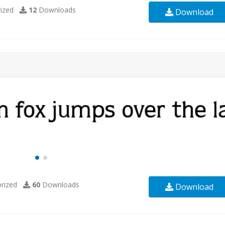
ized
12
Downloads
Download
rized
60
Downloads
Download