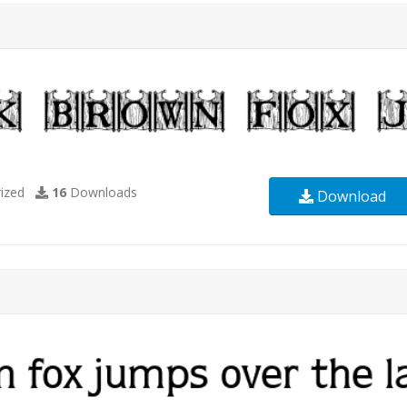
ized
16
Downloads
Download