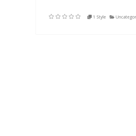
1 Style
Uncategor