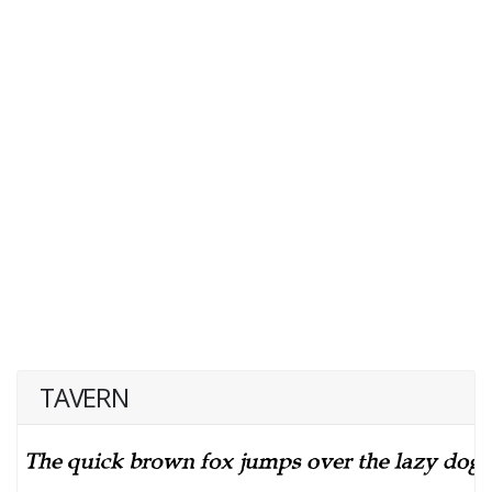
TAVERN