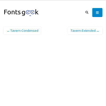
← Tavern-Condensed
Tavern-Extended →