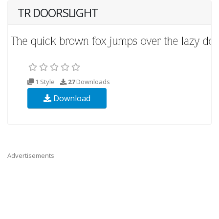
TR DOORSLIGHT
1 Style
27
Downloads
Download
Advertisements