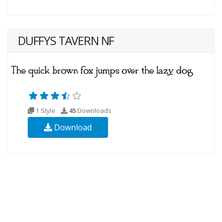
DUFFYS TAVERN NF
1 Style
45
Downloads
Download