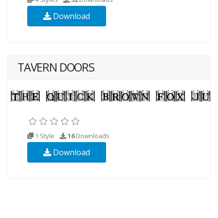
Download
TAVERN DOORS
1 Style
16
Downloads
Download