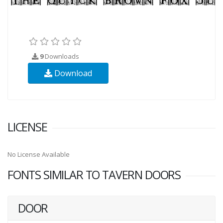
9
Downloads
Download
LICENSE
No License Available
FONTS SIMILAR TO TAVERN DOORS
DOOR