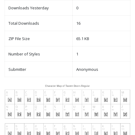
Downloads Yesterday
0
Total Downloads
16
ZIP File Size
65.1 KB
Number of Styles
1
Submitter
Anonymous