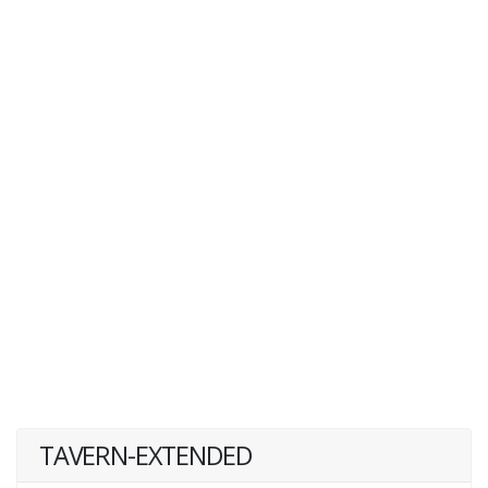
TAVERN-EXTENDED