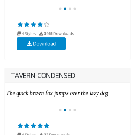
4 Styles
3465
Downloads
Download
TAVERN-CONDENSED
4 Styles
32
Downloads