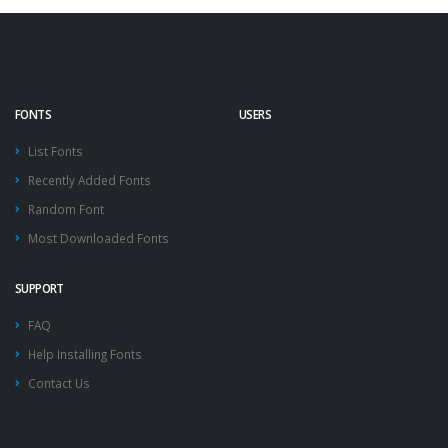
FONTS
USERS
List Fonts
Recently Added Fonts
Random Font
Most Downloaded Fonts
SUPPORT
FAQ
Help Installing Fonts
Contact Us