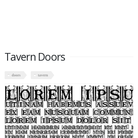
Tavern Doors
doors
tavern