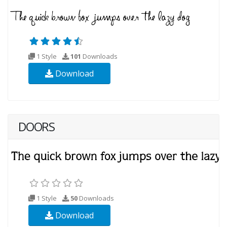
1 Style
101
Downloads
Download
DOORS
1 Style
50
Downloads
Download