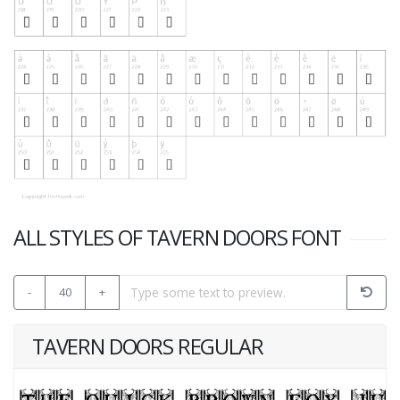
ALL STYLES OF TAVERN DOORS FONT
-
40
+
TAVERN DOORS REGULAR