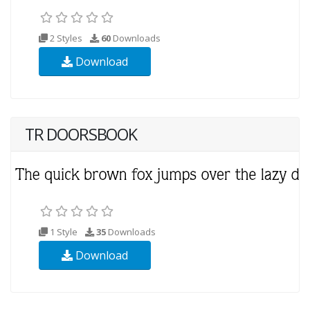
2 Styles
60
Downloads
Download
TR DOORSBOOK
1 Style
35
Downloads
Download