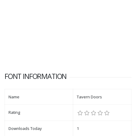
FONT INFORMATION
Name
Tavern Doors
Rating
Downloads Today
1