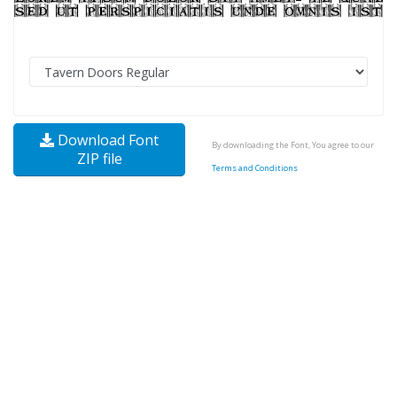
Download Font
By downloading the Font, You agree to our
ZIP file
Terms and Conditions