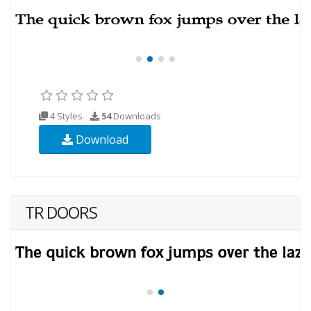
4 Styles
54
Downloads
Download
TR DOORS