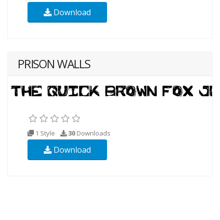
Download
PRISON WALLS
1 Style
30
Downloads
Download