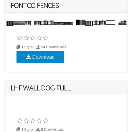
FONTCO FENCES
1 Style
14
Downloads
Download
LHF WALL DOG FULL
1 Style
0
Downloads