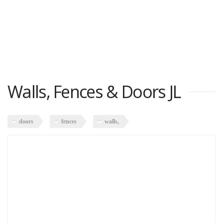
Walls, Fences & Doors JL
doors
fences
walls,