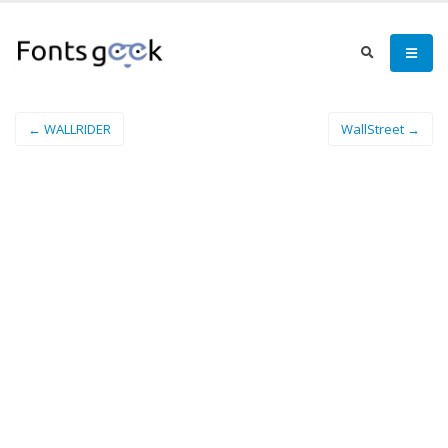
← WALLRIDER
WallStreet →