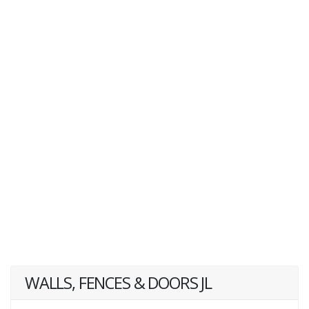
WALLS, FENCES & DOORS JL