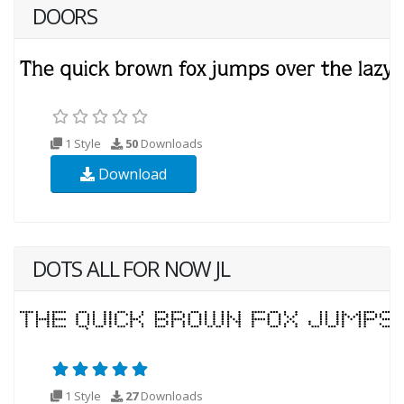
DOORS
1 Style
50
Downloads
Download
DOTS ALL FOR NOW JL
1 Style
27
Downloads