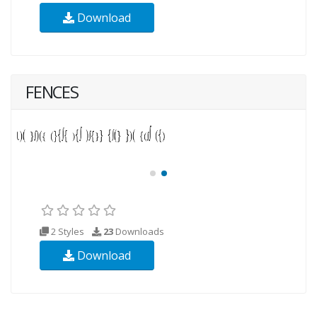
Download
FENCES
2 Styles
23
Downloads
Download