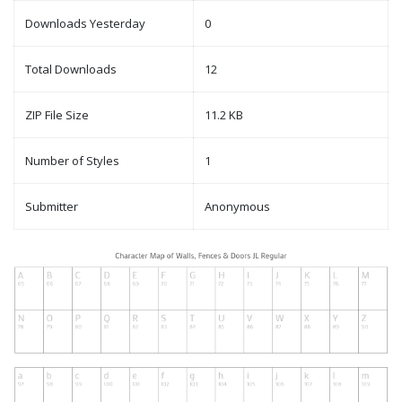
Downloads Yesterday
0
Total Downloads
12
ZIP File Size
11.2 KB
Number of Styles
1
Submitter
Anonymous