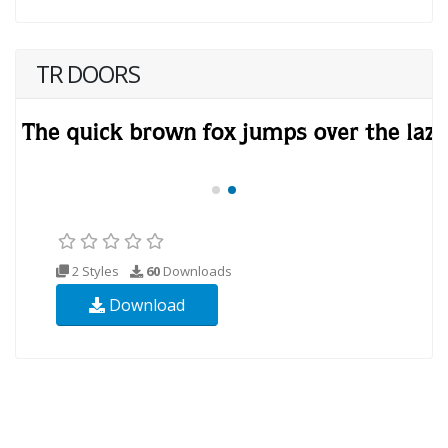
TR DOORS
2 Styles
60
Downloads
Download