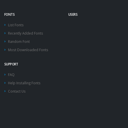
FONTS
USERS
List Fonts
Recently Added Fonts
Random Font
Most Downloaded Fonts
SUPPORT
FAQ
Help Installing Fonts
Contact Us