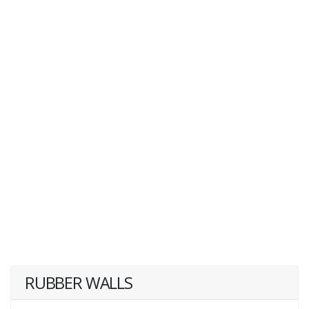
RUBBER WALLS