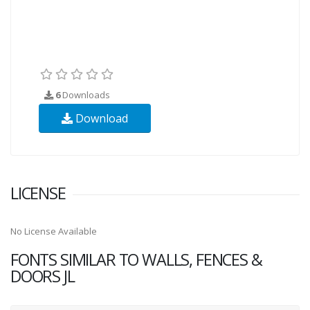
6
Downloads
Download
LICENSE
No License Available
FONTS SIMILAR TO WALLS, FENCES &
DOORS JL