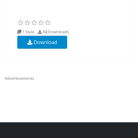
1 Style
12
Downloads
Download
Advertisements