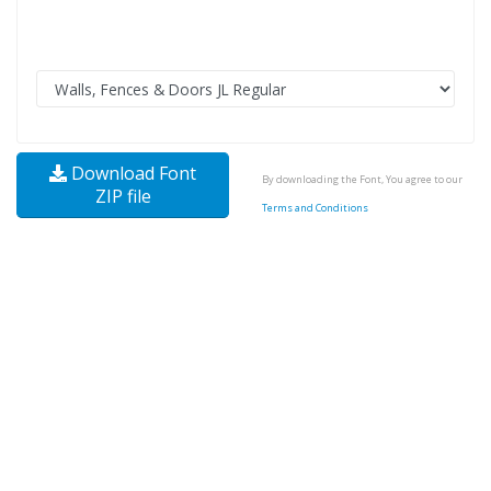
Download Font
By downloading the Font, You agree to our
ZIP file
Terms and Conditions