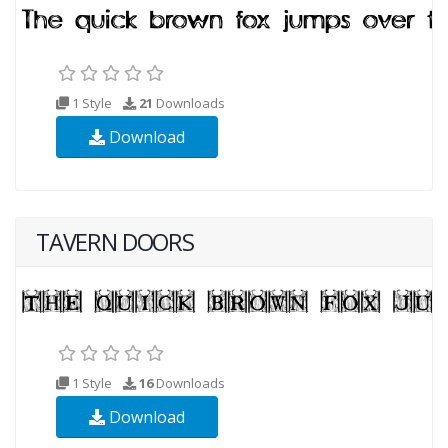
1 Style
21
Downloads
Download
TAVERN DOORS
1 Style
16
Downloads
Download