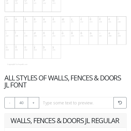
ALL STYLES OF WALLS, FENCES & DOORS
JL FONT
-
40
+
WALLS, FENCES & DOORS JL REGULAR