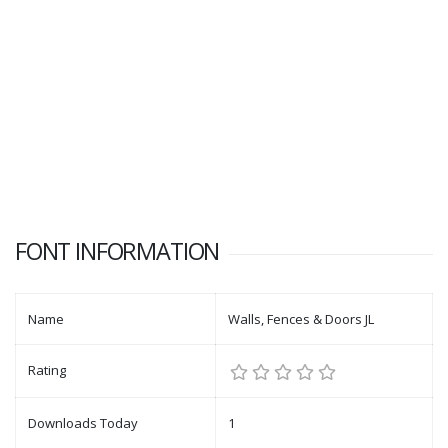
FONT INFORMATION
Name
Walls, Fences & Doors JL
Rating
Downloads Today
1