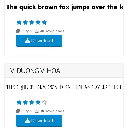
1 Style
40
Downloads
Download
VI DUONG VI HOA
1 Style
38
Downloads
Download