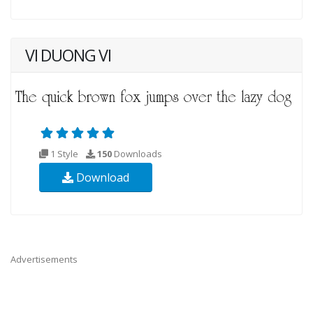
VI DUONG VI
1 Style
150
Downloads
Download
Advertisements