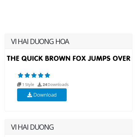
VI HAI DUONG HOA
1 Style
24
Downloads
Download
VI HAI DUONG