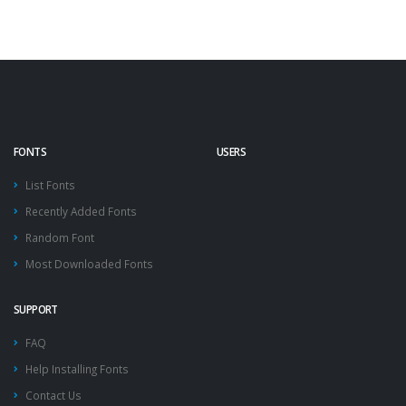
FONTS
USERS
List Fonts
Recently Added Fonts
Random Font
Most Downloaded Fonts
SUPPORT
FAQ
Help Installing Fonts
Contact Us