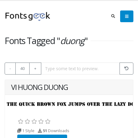
Fonts Tagged "
duong
"
-
40
+
VI HUONG DUONG
1 Style
51
Downloads