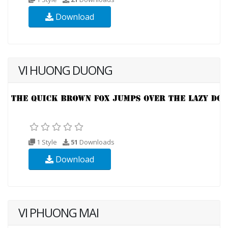
Download
VI HUONG DUONG
1 Style
51
Downloads
Download
VI PHUONG MAI