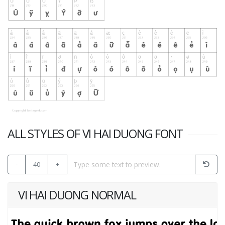
ALL STYLES OF VI HAI DUONG FONT
-
40
+
VI HAI DUONG NORMAL