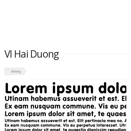
VI Hai Duong
duong