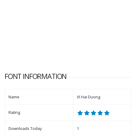
FONT INFORMATION
Name
VI Hai Duong
Rating
Downloads Today
1