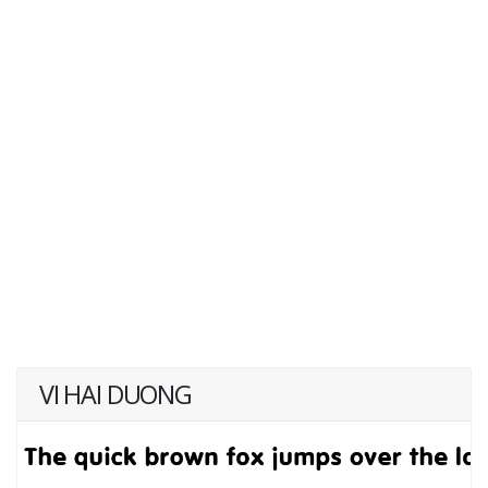
VI HAI DUONG