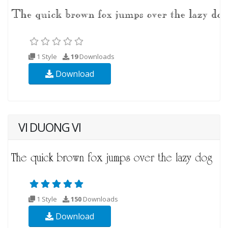
1 Style
19
Downloads
Download
VI DUONG VI
1 Style
150
Downloads
Download