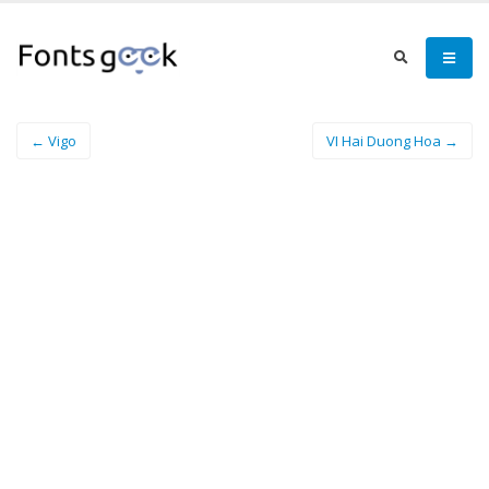
← Vigo
VI Hai Duong Hoa →