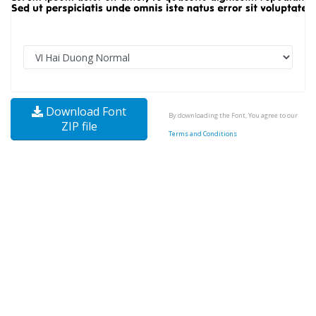
Download Font
By downloading the Font, You agree to our
ZIP file
Terms and Conditions