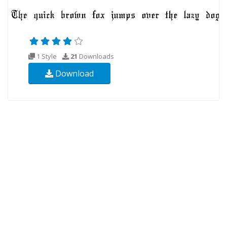
1 Style
21
Downloads
Download