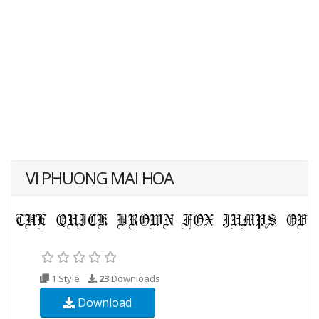
VI PHUONG MAI HOA
1 Style
23
Downloads
Download