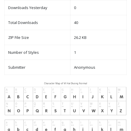
Downloads Yesterday
0
Total Downloads
40
ZIP File Size
26.2 KB
Number of Styles
1
Submitter
Anonymous