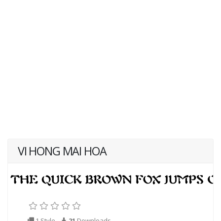
VI HONG MAI HOA
1 Style
21
Downloads