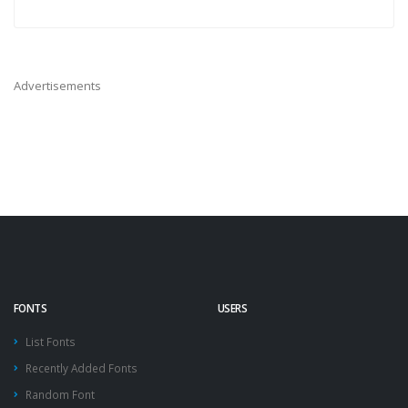
Advertisements
FONTS
USERS
List Fonts
Recently Added Fonts
Random Font