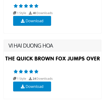
1 Style
40
Downloads
Download
VI HAI DUONG HOA
1 Style
24
Downloads
Download