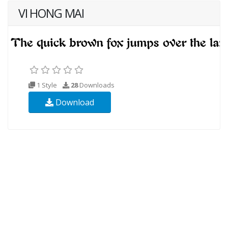
VI HONG MAI
1 Style
28
Downloads
Download