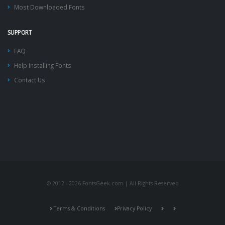
Most Downloaded Fonts
SUPPORT
FAQ
Help Installing Fonts
Contact Us
© 2012 - 2026 FontsGeek.com | All Rights Reserved
Terms & Conditions
Privacy Policy