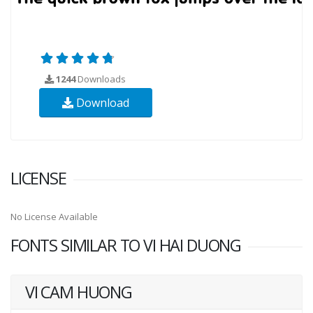
1244
Downloads
Download
LICENSE
No License Available
FONTS SIMILAR TO VI HAI DUONG
VI CAM HUONG