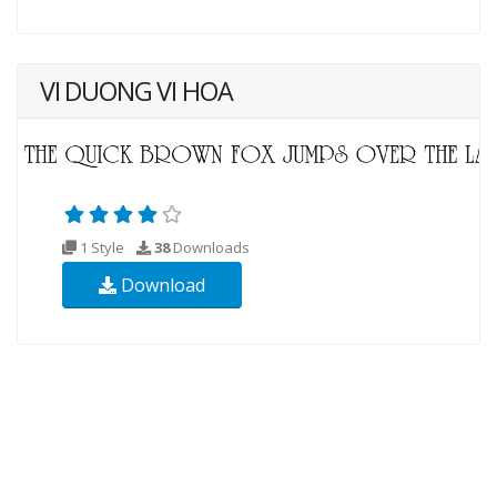
VI DUONG VI HOA
1 Style
38
Downloads
Download