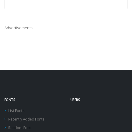
Advertisements
FONTS
USERS
List Fonts
Recently Added Fonts
Random Font