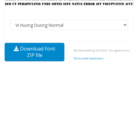
Download Font
By downloading the Font, You agree to our
ZIP file
Terms and Conditions