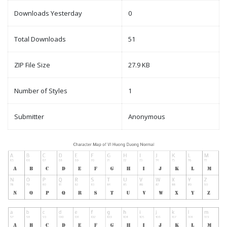
Downloads Yesterday
0
Total Downloads
51
ZIP File Size
27.9 KB
Number of Styles
1
Submitter
Anonymous