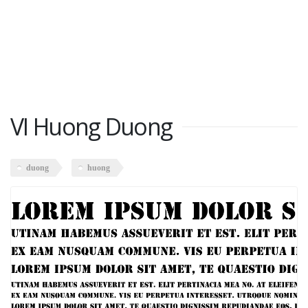
VI Huong Duong
duong
huong