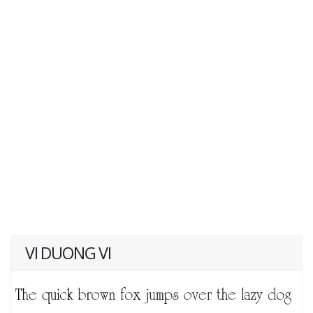
VI DUONG VI