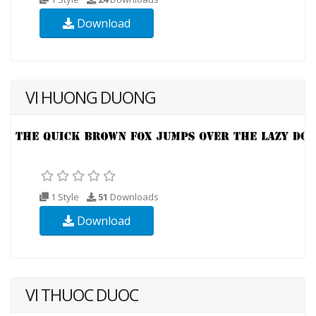
Download
VI HUONG DUONG
1 Style
51
Downloads
Download
VI THUOC DUOC