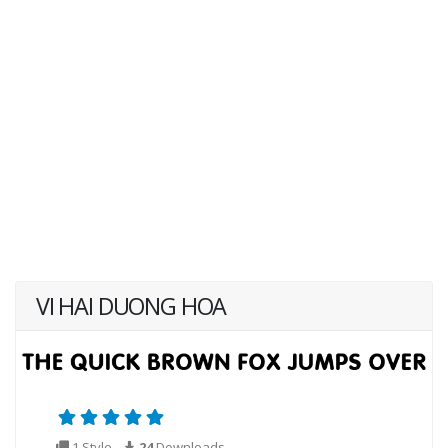
VI HAI DUONG HOA
1 Style
24
Downloads