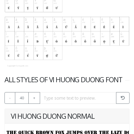
ALL STYLES OF VI HUONG DUONG FONT
-
40
+
VI HUONG DUONG NORMAL