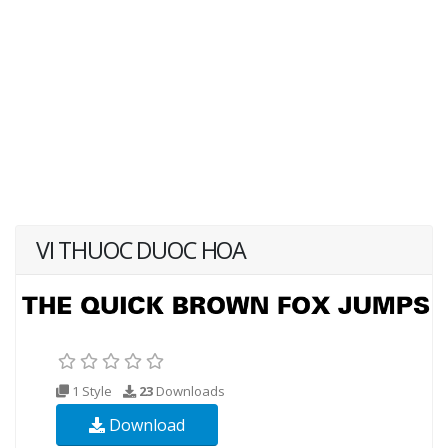
VI THUOC DUOC HOA
1 Style
23
Downloads
Download