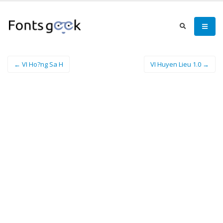
← VI Ho?ng Sa H
VI Huyen Lieu 1.0 →