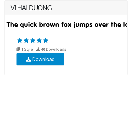
VI HAI DUONG
1 Style
40
Downloads
Download