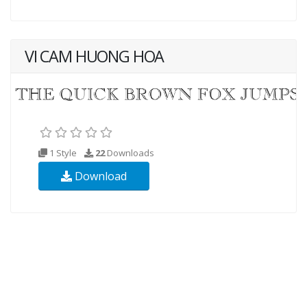
VI CAM HUONG HOA
1 Style
22
Downloads
Download