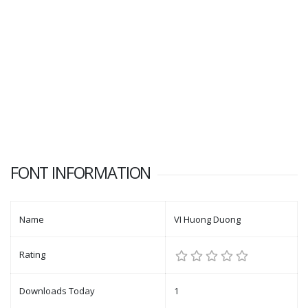
FONT INFORMATION
Name
VI Huong Duong
Rating
Downloads Today
1