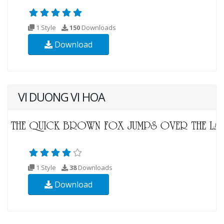
1 Style
150
Downloads
Download
VI DUONG VI HOA
1 Style
38
Downloads
Download