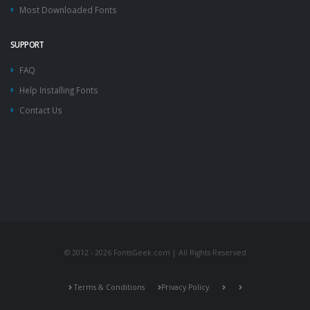
Most Downloaded Fonts
SUPPORT
FAQ
Help Installing Fonts
Contact Us
© 2012 - 2026 FontsGeek.com | All Rights Reserved
Terms & Conditions
Privacy Policy