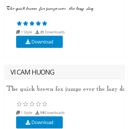
1 Style
21
Downloads
Download
VI CAM HUONG
1 Style
19
Downloads
Download