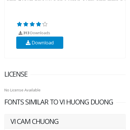
313
Downloads
Download
LICENSE
No License Available
FONTS SIMILAR TO VI HUONG DUONG
VI CAM CHUONG