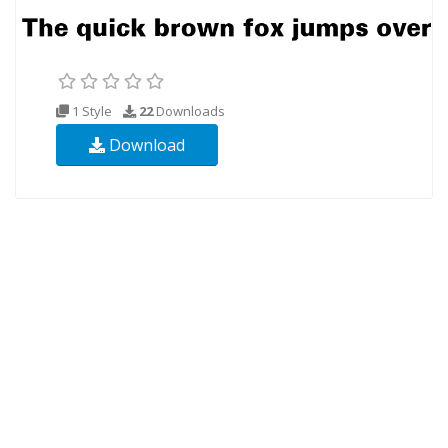
1 Style
22
Downloads
Download