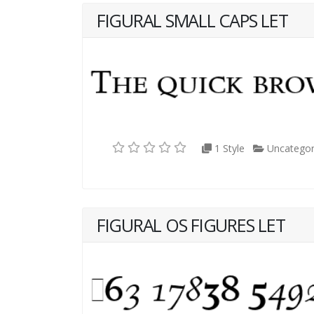
FIGURAL SMALL CAPS LET
1 Style
Uncategor
FIGURAL OS FIGURES LET