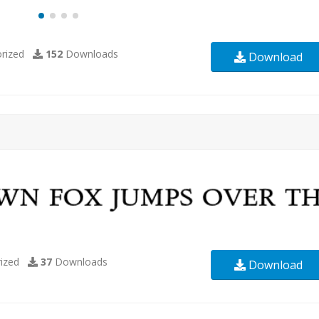
rized
152
Downloads
Download
ized
37
Downloads
Download