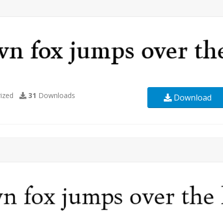
ized
31
Downloads
Download