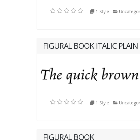
1 Style
Uncategor
FIGURAL BOOK ITALIC PLAIN
1 Style
Uncategor
FIGURAL BOOK