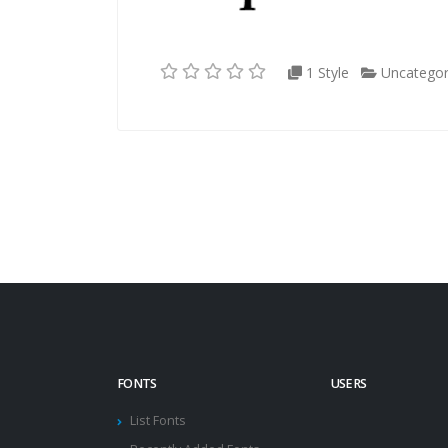
1 Style
Uncategor
FONTS
USERS
List Fonts