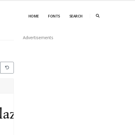
HOME
FONTS
SEARCH
Advertisements