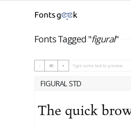
Fonts Tagged "
figural
"
-
40
+
FIGURAL STD