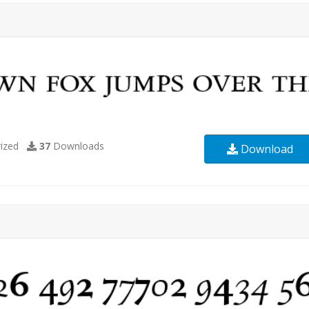
ized
37
Downloads
Download