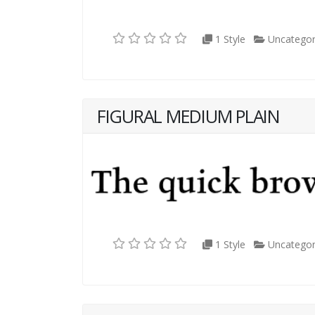
1 Style
Uncategor
FIGURAL MEDIUM PLAIN
1 Style
Uncategor