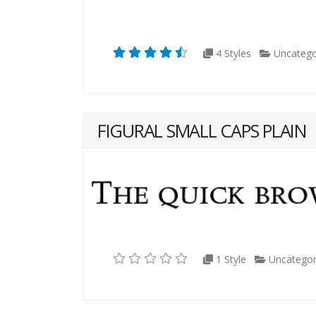
4 Styles
Uncatego
FIGURAL SMALL CAPS PLAIN
1 Style
Uncategor