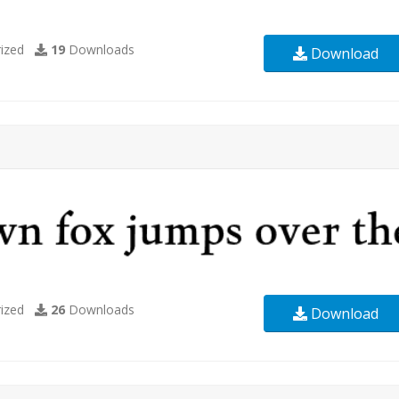
ized
19
Downloads
Download
ized
26
Downloads
Download