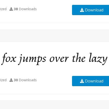
ized
38
Downloads
Download
ized
30
Downloads
Download