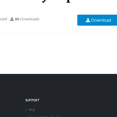
ized
60
Downloads
Download
SUPPORT
FAQ