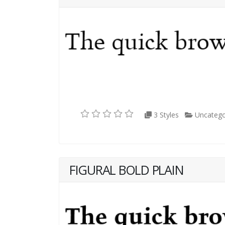
3 Styles
Uncatego
FIGURAL BOLD PLAIN