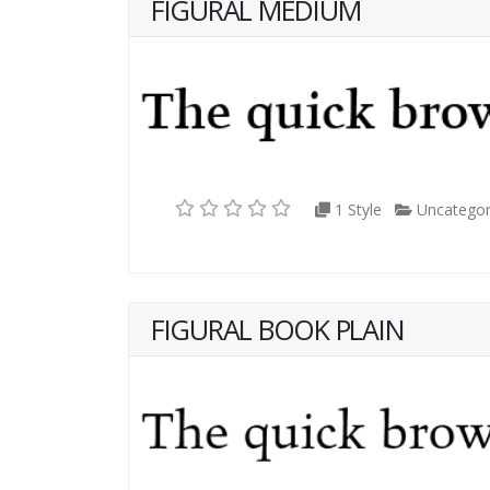
FIGURAL MEDIUM
1 Style
Uncategor
FIGURAL BOOK PLAIN