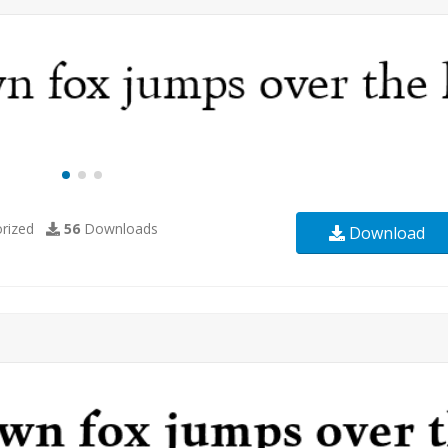
rized
56
Downloads
Download