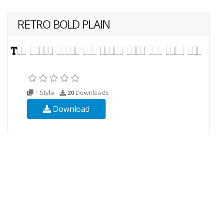
RETRO BOLD PLAIN
1 Style
20
Downloads
Download