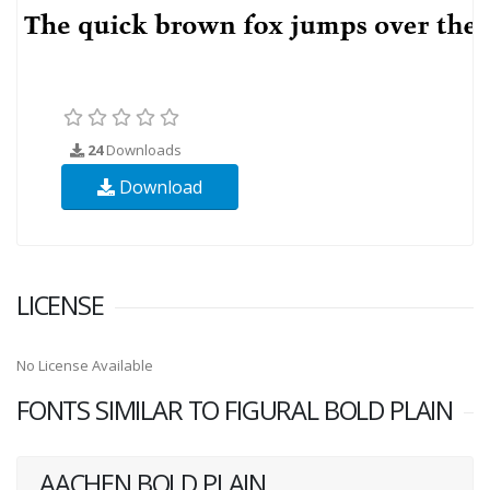
24
Downloads
Download
LICENSE
No License Available
FONTS SIMILAR TO FIGURAL BOLD PLAIN
AACHEN BOLD PLAIN