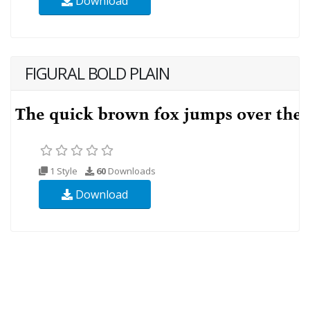
Download
FIGURAL BOLD PLAIN
1 Style
60
Downloads
Download