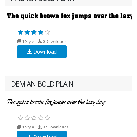
1 Style
0
Downloads
Download
DEMIAN BOLD PLAIN
1 Style
37
Downloads