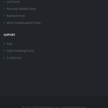
List Fonts
Recently Added Fonts
Random Font
Most Downloaded Fonts
SUPPORT
FAQ
Help Installing Fonts
Contact Us
© 2012 - 2026 FontsGeek.com | All Rights Reserved