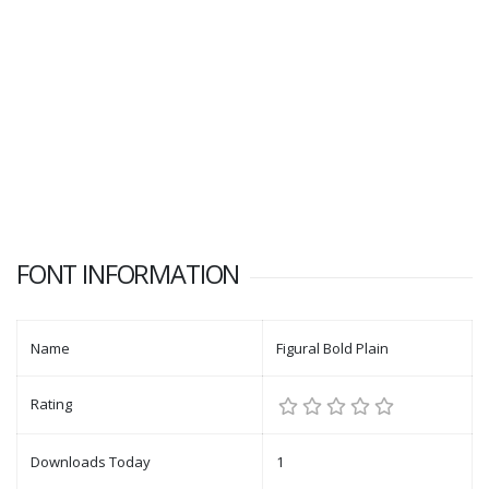
FONT INFORMATION
Name
Figural Bold Plain
Rating
Downloads Today
1