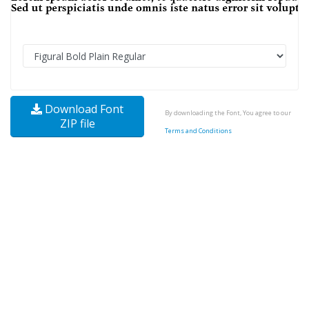
Download Font
By downloading the Font, You agree to our
ZIP file
Terms and Conditions