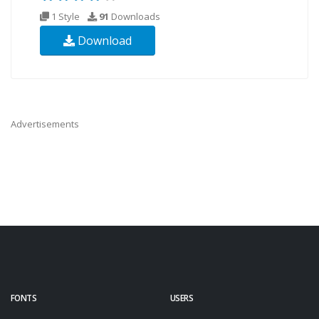
1 Style
91
Downloads
Download
Advertisements
FONTS
USERS