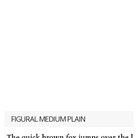
FIGURAL MEDIUM PLAIN