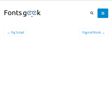
← Fig Script
Figural Book →