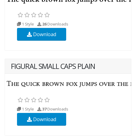
1 Style
26
Downloads
Download
FIGURAL SMALL CAPS PLAIN
1 Style
37
Downloads
Download