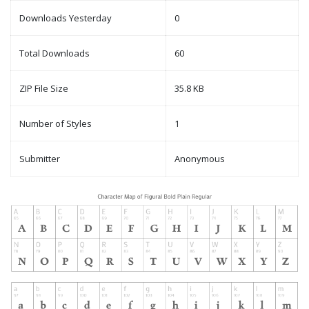
Downloads Yesterday
0
Total Downloads
60
ZIP File Size
35.8 KB
Number of Styles
1
Submitter
Anonymous