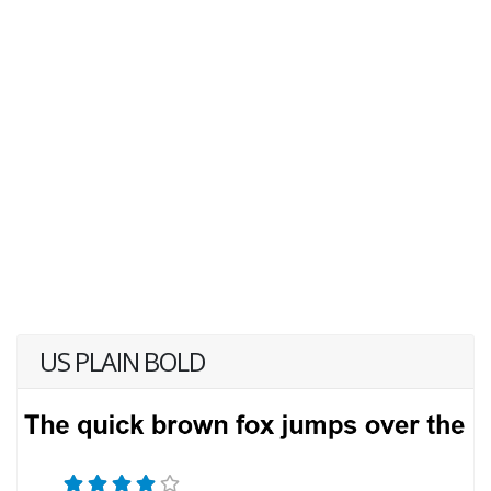
US PLAIN BOLD