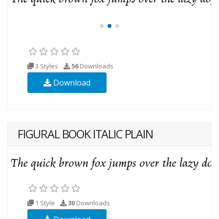
3 Styles
56
Downloads
Download
FIGURAL BOOK ITALIC PLAIN
1 Style
30
Downloads