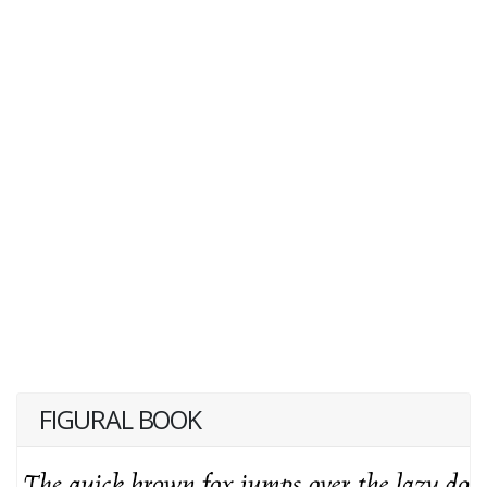
FIGURAL BOOK