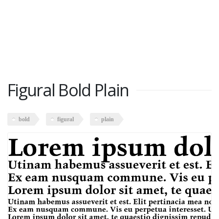
Figural Bold Plain
bold
figural
plain