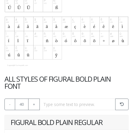
ALL STYLES OF FIGURAL BOLD PLAIN
FONT
-
40
+
FIGURAL BOLD PLAIN REGULAR