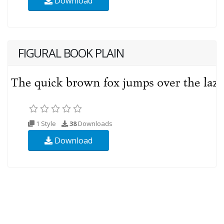
Download
FIGURAL BOOK PLAIN
1 Style
38
Downloads
Download