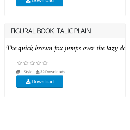
Download
FIGURAL BOOK ITALIC PLAIN
1 Style
30
Downloads
Download