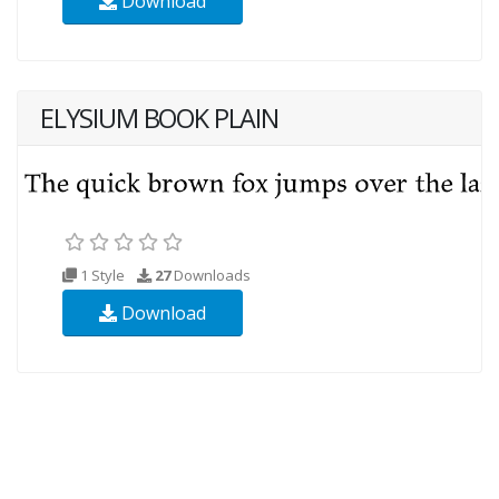
Download
ELYSIUM BOOK PLAIN
1 Style
27
Downloads
Download