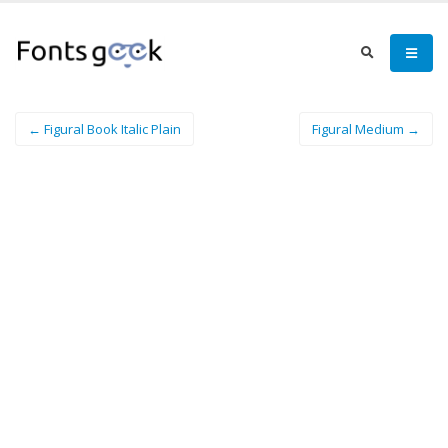
← Figural Book Italic Plain
Figural Medium →