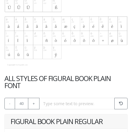
ALL STYLES OF FIGURAL BOOK PLAIN
FONT
-
40
+
FIGURAL BOOK PLAIN REGULAR