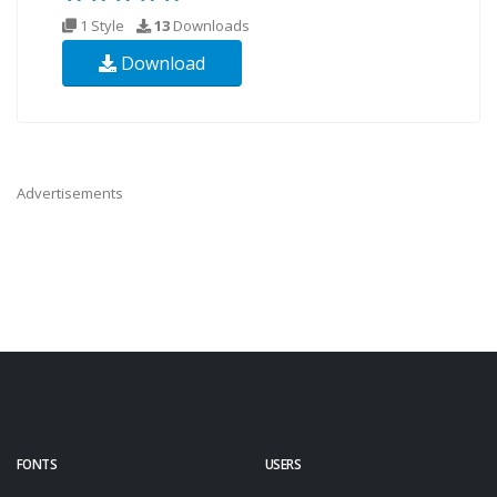
1 Style
13
Downloads
Download
Advertisements
FONTS
USERS