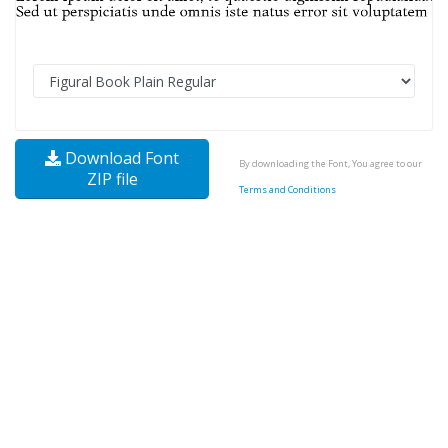
Download Font
By downloading the Font, You agree to our
ZIP file
Terms and Conditions