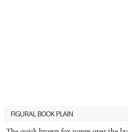
FIGURAL BOOK PLAIN