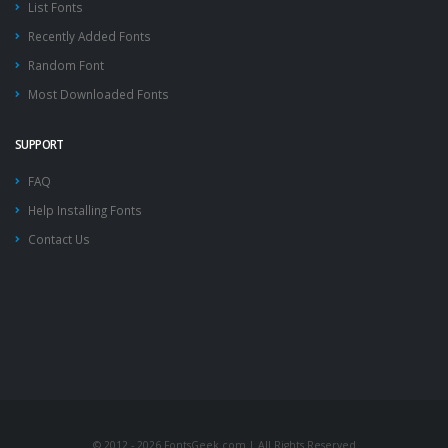
List Fonts
Recently Added Fonts
Random Font
Most Downloaded Fonts
SUPPORT
FAQ
Help Installing Fonts
Contact Us
© 2012 - 2026 FontsGeek.com | All Rights Reserved