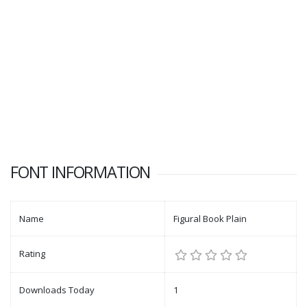
FONT INFORMATION
Name
Figural Book Plain
Rating
Downloads Today
1