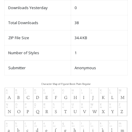
Downloads Yesterday
0
Total Downloads
38
ZIP File Size
34.4 KB
Number of Styles
1
Submitter
Anonymous