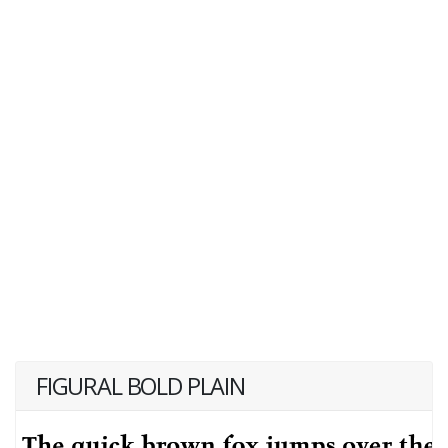
FIGURAL BOLD PLAIN