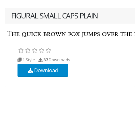
FIGURAL SMALL CAPS PLAIN
1 Style
37
Downloads
Download