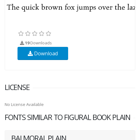
19
Downloads
Download
LICENSE
No License Available
FONTS SIMILAR TO FIGURAL BOOK PLAIN
BALMORAL PLAIN