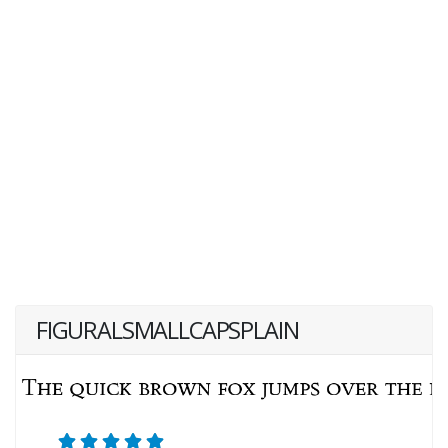
FIGURALSMALLCAPSPLAIN