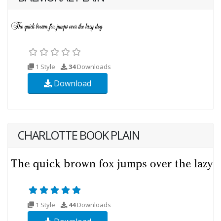
1 Style
34
Downloads
Download
CHARLOTTE BOOK PLAIN
1 Style
44
Downloads