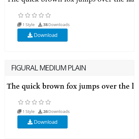
1 Style
38
Downloads
Download
FIGURAL MEDIUM PLAIN
1 Style
26
Downloads
Download