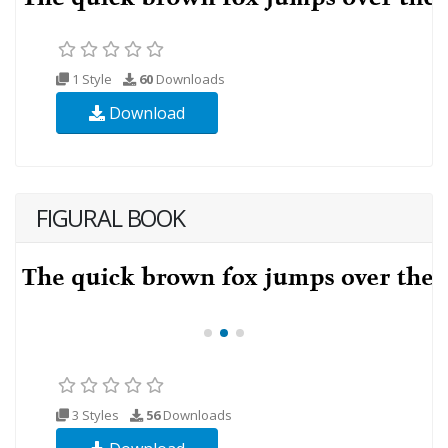
1 Style
60
Downloads
Download
FIGURAL BOOK
3 Styles
56
Downloads