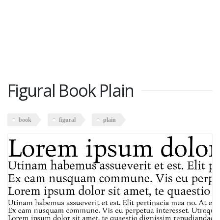
Figural Book Plain
book
figural
plain