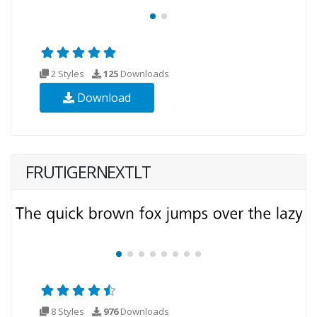
2 Styles
125
Downloads
Download
FRUTIGERNEXTLT
8 Styles
976
Downloads