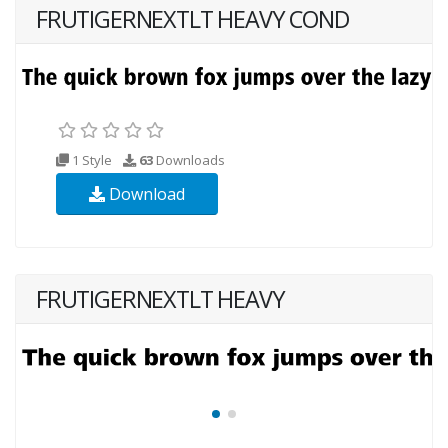
FRUTIGERNEXTLT HEAVY COND
1 Style
63
Downloads
Download
FRUTIGERNEXTLT HEAVY