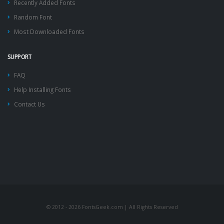
Recently Added Fonts
Random Font
Most Downloaded Fonts
SUPPORT
FAQ
Help Installing Fonts
Contact Us
© 2012 - 2026 FontsGeek.com | All Rights Reserved