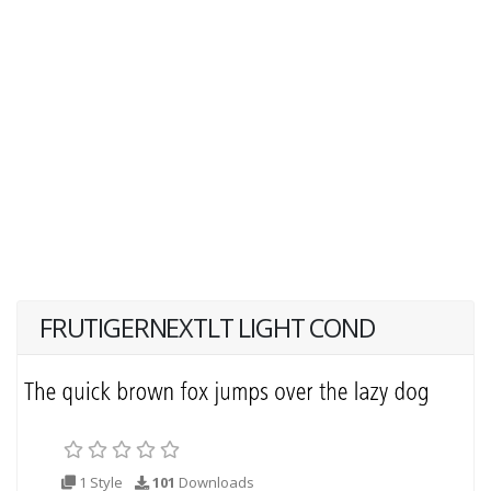
FRUTIGERNEXTLT LIGHT COND
1 Style
101
Downloads