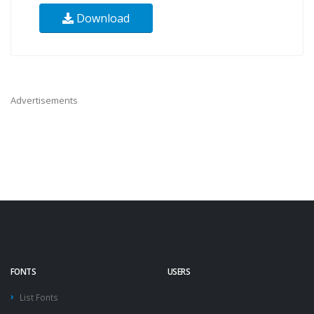
Download
Advertisements
FONTS
USERS
List Fonts