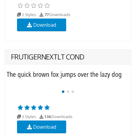
2 Styles
77
Downloads
Download
FRUTIGERNEXTLT COND
3 Styles
136
Downloads
Download