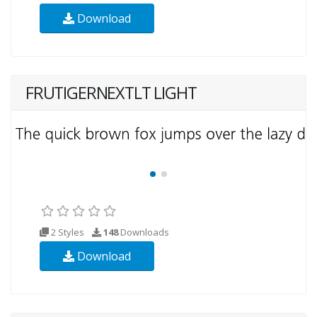
Download
FRUTIGERNEXTLT LIGHT
2 Styles
148
Downloads
Download