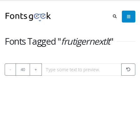
Fonts Tagged "
frutigernextlt
"
-
40
+