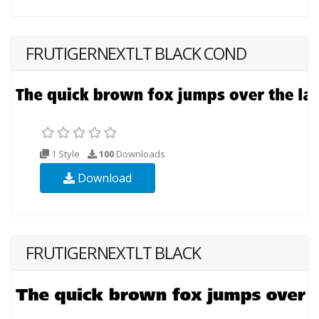
FRUTIGERNEXTLT BLACK COND
1 Style
100
Downloads
Download
FRUTIGERNEXTLT BLACK