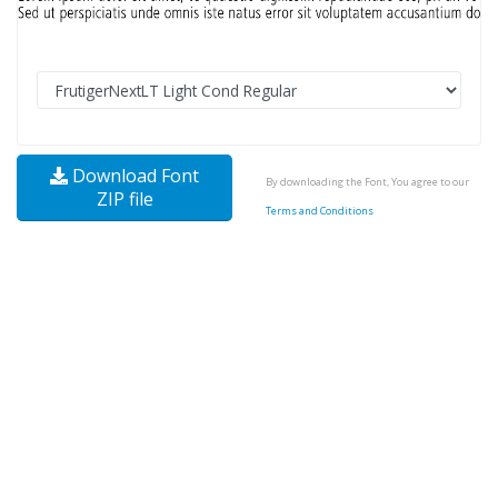
Download Font
By downloading the Font, You agree to our
ZIP file
Terms and Conditions