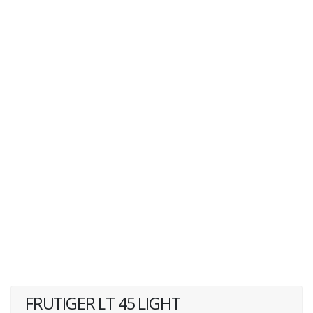
FRUTIGER LT 45 LIGHT