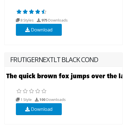
8 Styles
975
Downloads
Download
FRUTIGERNEXTLT BLACK COND
1 Style
100
Downloads
Download