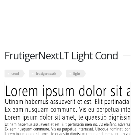
FrutigerNextLT Light Cond
cond
frutigernextlt
light