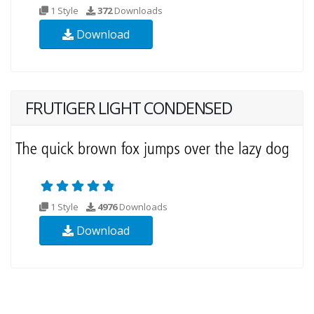
1 Style
372
Downloads
Download
FRUTIGER LIGHT CONDENSED
1 Style
4976
Downloads
Download