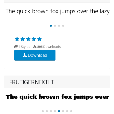
4 Styles
805
Downloads
Download
FRUTIGERNEXTLT