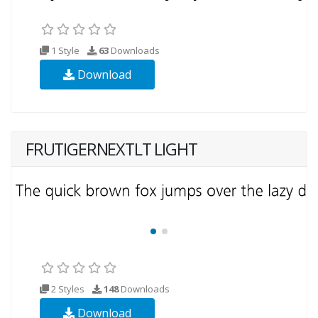
1 Style
63
Downloads
Download
FRUTIGERNEXTLT LIGHT
2 Styles
148
Downloads
Download