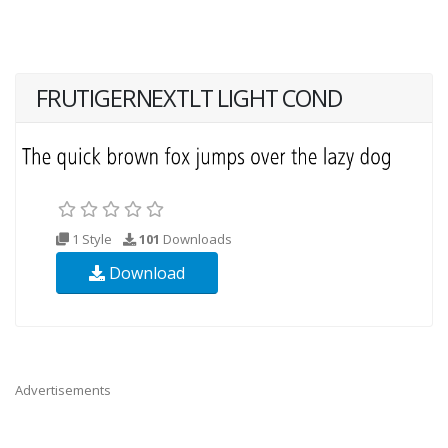
FRUTIGERNEXTLT LIGHT COND
1 Style
101
Downloads
Download
Advertisements