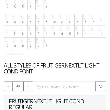
ALL STYLES OF FRUTIGERNEXTLT LIGHT
COND FONT
-
40
+
FRUTIGERNEXTLT LIGHT COND
REGULAR