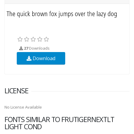
27
Downloads
Download
LICENSE
No License Available
FONTS SIMILAR TO FRUTIGERNEXTLT
LIGHT COND