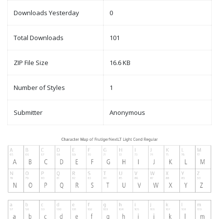
Downloads Yesterday
0
Total Downloads
101
ZIP File Size
16.6 KB
Number of Styles
1
Submitter
Anonymous