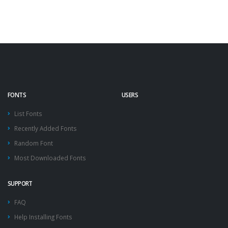
FONTS
USERS
List Fonts
Recently Added Fonts
Random Font
Most Downloaded Fonts
SUPPORT
FAQ
Help Installing Fonts