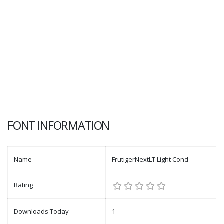
FONT INFORMATION
Name
FrutigerNextLT Light Cond
Rating
Downloads Today
1