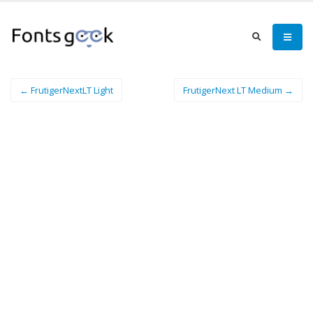
← FrutigerNextLT Light
FrutigerNext LT Medium →