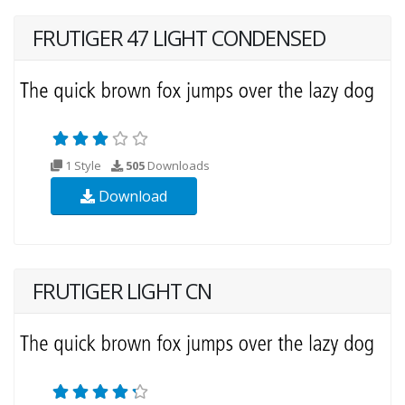
FRUTIGER 47 LIGHT CONDENSED
1 Style
505
Downloads
Download
FRUTIGER LIGHT CN