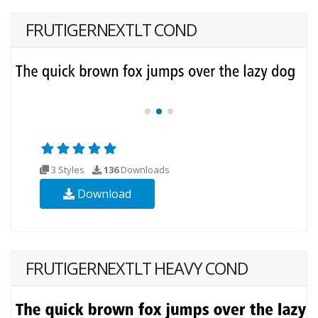
FRUTIGERNEXTLT COND
3 Styles
136
Downloads
Download
FRUTIGERNEXTLT HEAVY COND