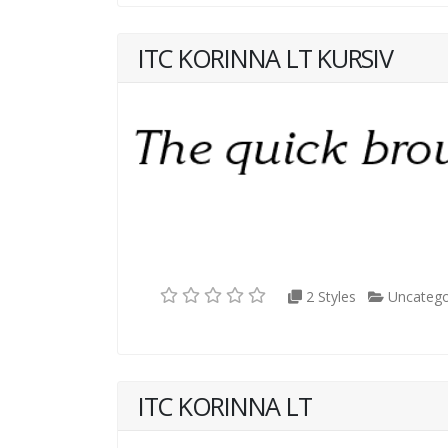
ITC KORINNA LT KURSIV
2 Styles
Uncatego
ITC KORINNA LT