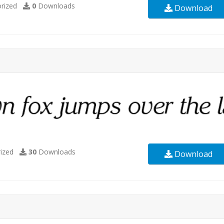
rized
0
Downloads
Download
ized
30
Downloads
Download