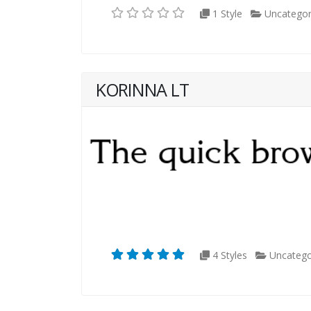
1 Style
Uncategor
KORINNA LT
4 Styles
Uncatego