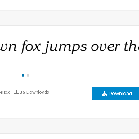
rized
36
Downloads
Download