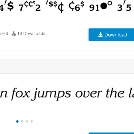
ized
14
Downloads
Download