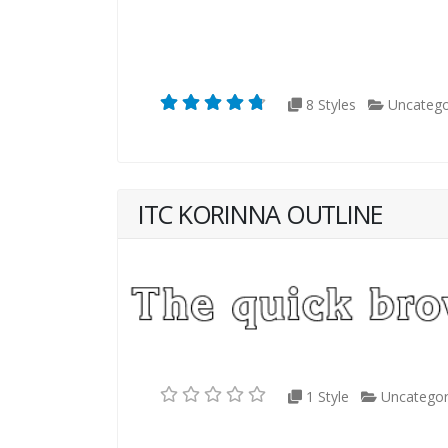
8 Styles
Uncatego
ITC KORINNA OUTLINE
1 Style
Uncategor