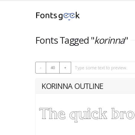
Fonts Tagged "
korinna
"
-
40
+
KORINNA OUTLINE