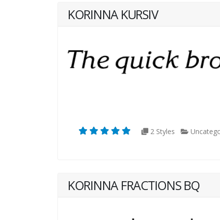
KORINNA KURSIV
2 Styles
Uncatego
KORINNA FRACTIONS BQ