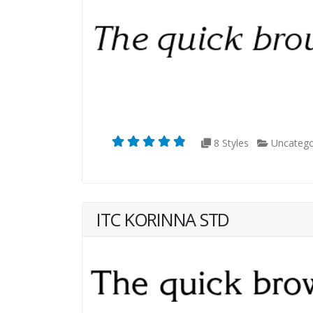
8 Styles
Uncatego
ITC KORINNA STD