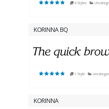
4 Styles
Uncatego
KORINNA BQ
1 Style
Uncategor
KORINNA