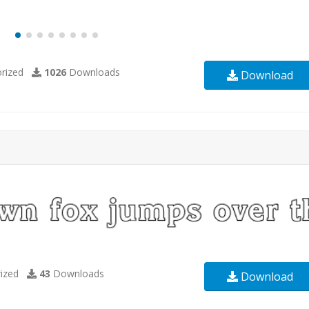
rized
1026
Downloads
Download
ized
43
Downloads
Download