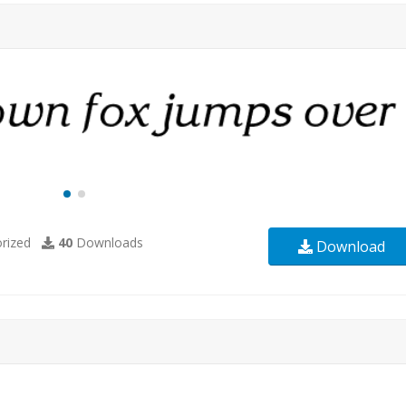
rized
40
Downloads
Download