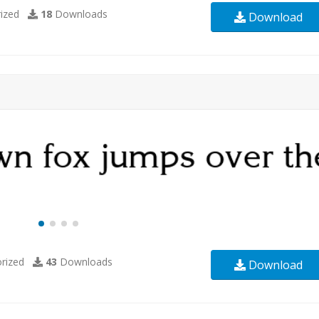
ized
18
Downloads
Download
rized
43
Downloads
Download