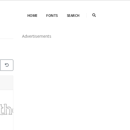
HOME
FONTS
SEARCH
Advertisements