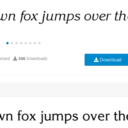
rized
306
Downloads
Download