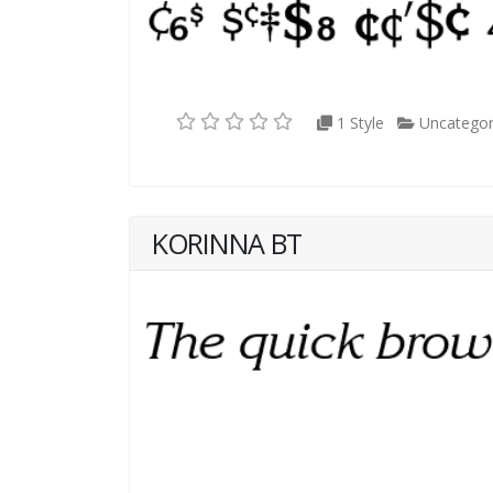
1 Style
Uncategor
KORINNA BT