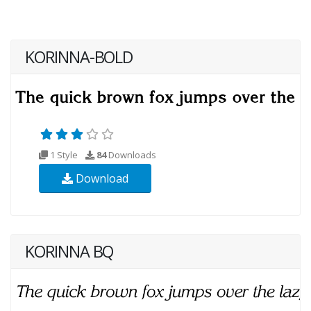
KORINNA-BOLD
1 Style
84
Downloads
Download
KORINNA BQ