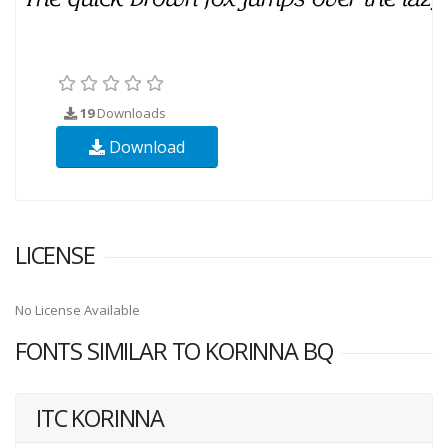
19
Downloads
Download
LICENSE
No License Available
FONTS SIMILAR TO KORINNA BQ
ITC KORINNA