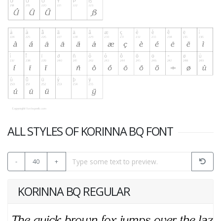
ALL STYLES OF KORINNA BQ FONT
-
40
+
KORINNA BQ REGULAR