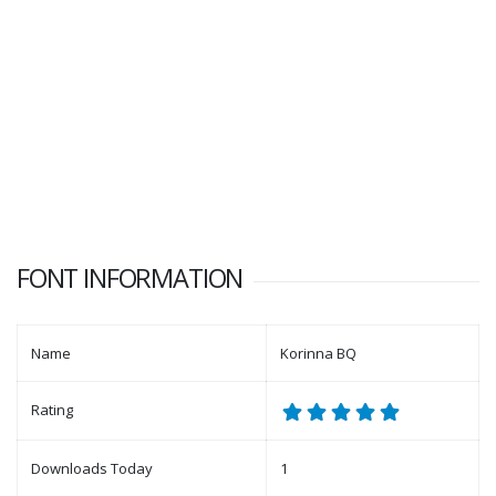
FONT INFORMATION
Name
Korinna BQ
Rating
Downloads Today
1