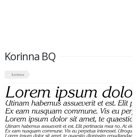
Korinna BQ
korinna