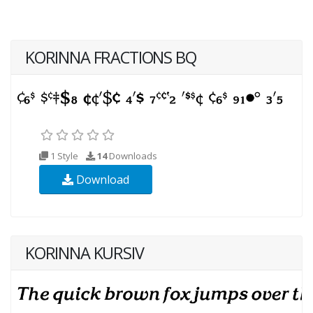
KORINNA FRACTIONS BQ
1 Style
14
Downloads
Download
KORINNA KURSIV