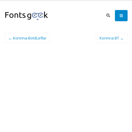
← Korinna-BoldLeftie
Korinna BT →