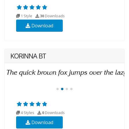
1 Style
30
Downloads
Download
KORINNA BT
4 Styles
0
Downloads
Download