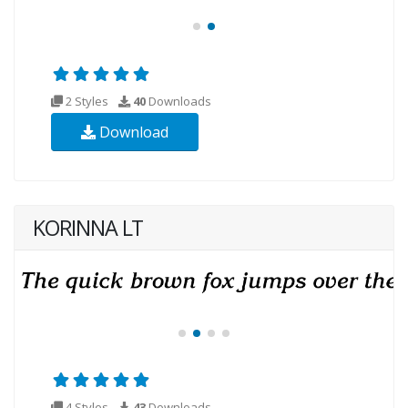
2 Styles
40
Downloads
Download
KORINNA LT
4 Styles
43
Downloads