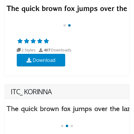
2 Styles
407
Downloads
Download
ITC_ KORINNA