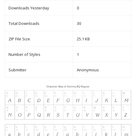
Downloads Yesterday
0
Total Downloads
30
ZIP File Size
25.1 KB
Number of Styles
1
Submitter
Anonymous