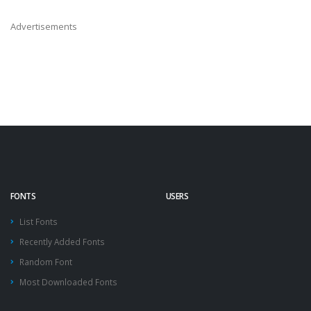
Advertisements
FONTS
USERS
List Fonts
Recently Added Fonts
Random Font
Most Downloaded Fonts