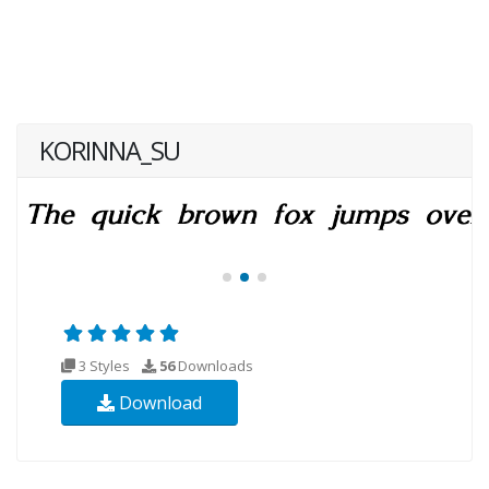
KORINNA_SU
3 Styles
56
Downloads
Download