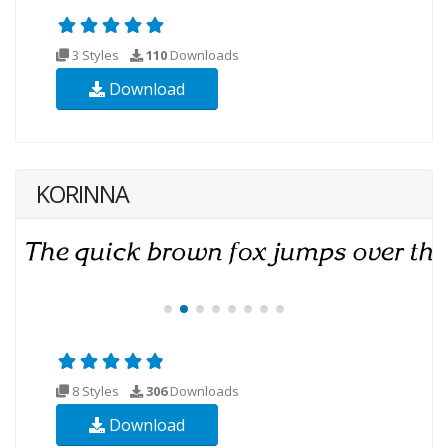
3 Styles
110
Downloads
Download
KORINNA
8 Styles
306
Downloads
Download