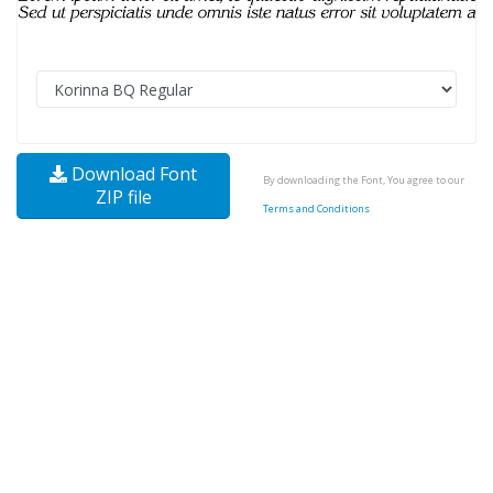
Download Font
By downloading the Font, You agree to our
ZIP file
Terms and Conditions