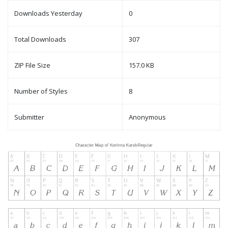
Downloads Yesterday
0
Total Downloads
307
ZIP File Size
157.0 KB
Number of Styles
8
Submitter
Anonymous