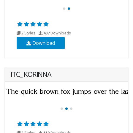
2 Styles
407
Downloads
Download
ITC_ KORINNA
3 Styles
110
Downloads