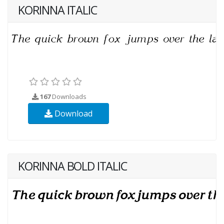
KORINNA ITALIC
167
Downloads
Download
KORINNA BOLD ITALIC