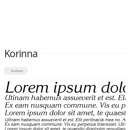
Korinna
korinna