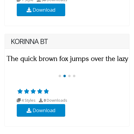
Download
KORINNA BT
4 Styles
0
Downloads
Download