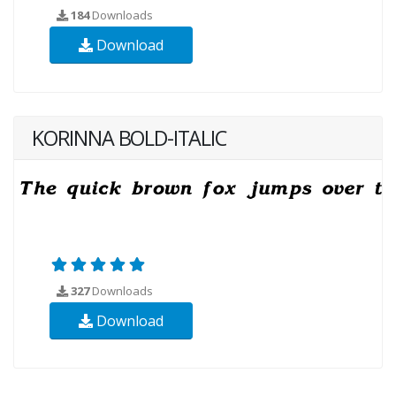
184
Downloads
Download
KORINNA BOLD-ITALIC
327
Downloads
Download