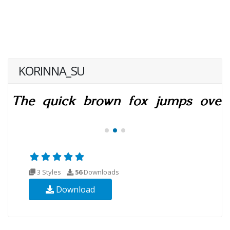
KORINNA_SU
3 Styles
56
Downloads
Download