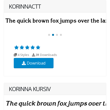
KORINNACTT
4 Styles
31
Downloads
Download
KORINNA KURSIV