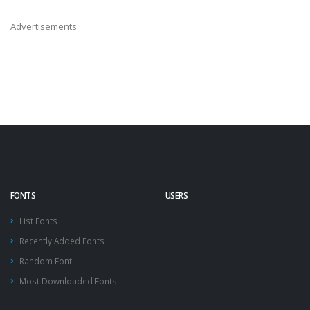
Advertisements
FONTS
USERS
List Fonts
Recently Added Fonts
Random Font
Most Downloaded Fonts