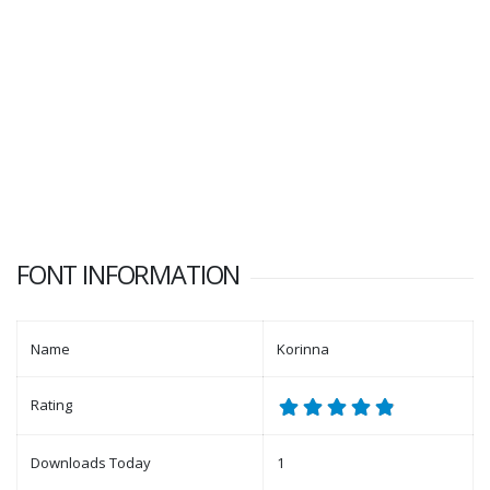
FONT INFORMATION
Name
Korinna
Rating
Downloads Today
1