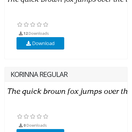
12
Downloads
Download
KORINNA REGULAR
0
Downloads