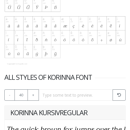
ALL STYLES OF KORINNA FONT
-
40
+
KORINNA KURSIVREGULAR