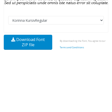
Download Font
By downloading the Font, You agree to our
ZIP file
Terms and Conditions