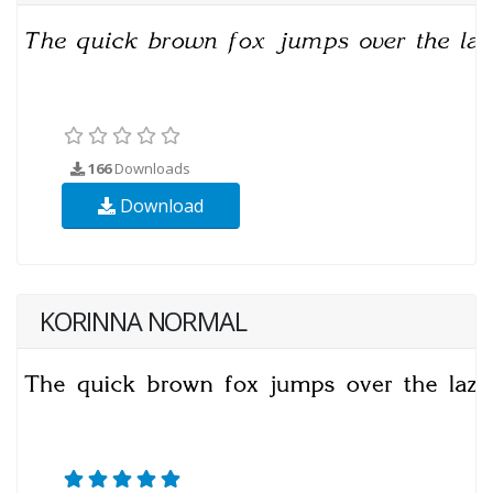
166
Downloads
Download
KORINNA NORMAL