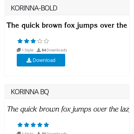
KORINNA-BOLD
1 Style
84
Downloads
Download
KORINNA BQ
1 Style
30
Downloads