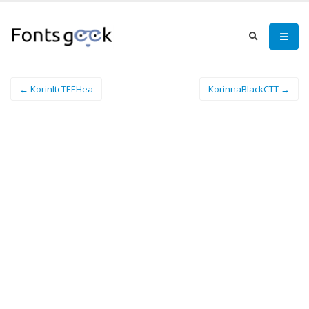
← KorinItcTEEHea
KorinnaBlackCTT →