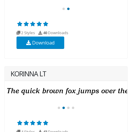
2 Styles
40
Downloads
Download
KORINNA LT
4 Styles
43
Downloads