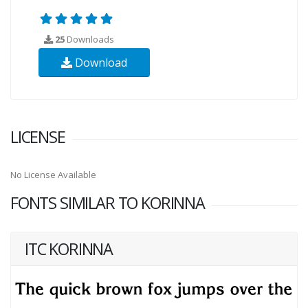
25
Downloads
Download
LICENSE
No License Available
FONTS SIMILAR TO KORINNA
ITC KORINNA