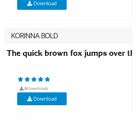
Download
KORINNA BOLD
0
Downloads
Download