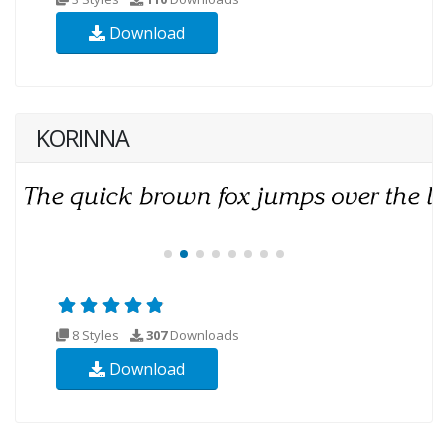
Download
KORINNA
8 Styles
307
Downloads
Download