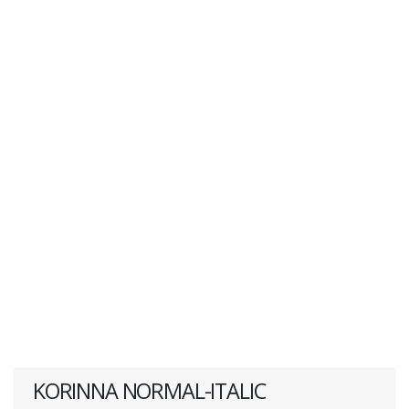
KORINNA NORMAL-ITALIC