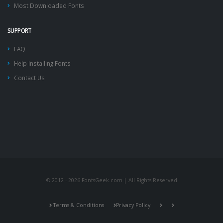
Most Downloaded Fonts
SUPPORT
FAQ
Help Installing Fonts
Contact Us
© 2012 - 2026 FontsGeek.com | All Rights Reserved
Terms & Conditions
Privacy Policy