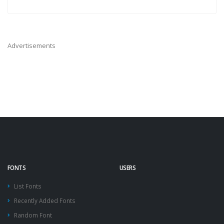
Advertisements
FONTS
USERS
List Fonts
Recently Added Fonts
Random Font