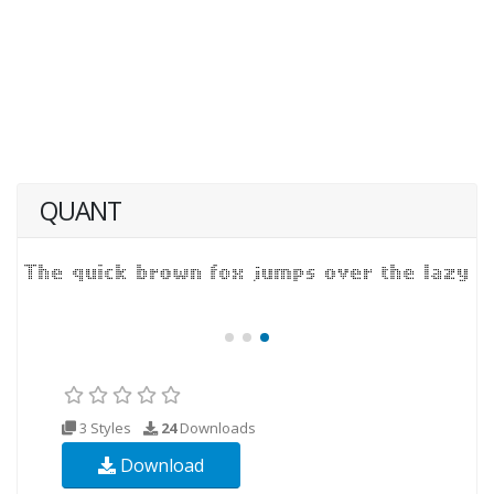
QUANT
3 Styles
24
Downloads
Download