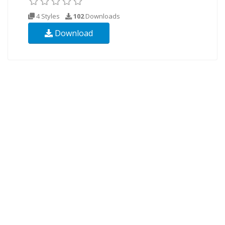
4 Styles
102
Downloads
Download