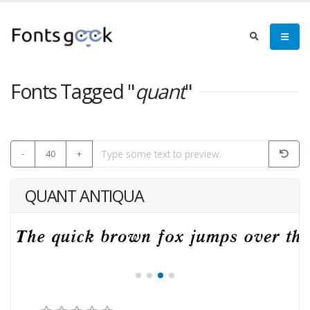
Fonts Tagged "
quant
"
-
40
+
QUANT ANTIQUA