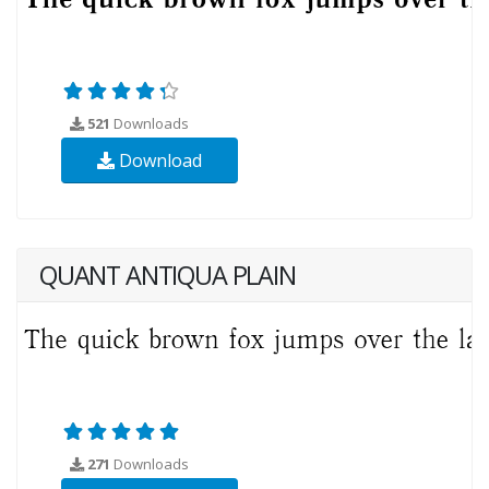
521
Downloads
Download
QUANT ANTIQUA PLAIN
271
Downloads