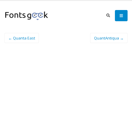
← Quanta East
QuantAntiqua →