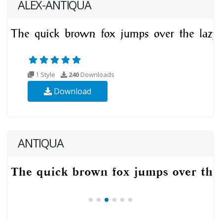
ALEX-ANTIQUA
1 Style
240
Downloads
Download
ANTIQUA