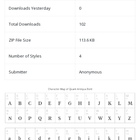
Downloads Yesterday
0
Total Downloads
102
ZIP File Size
113.6 KB
Number of Styles
4
Submitter
Anonymous