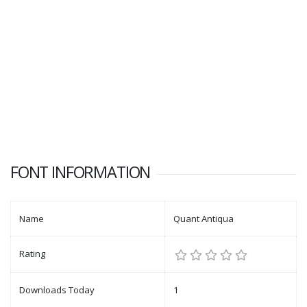
FONT INFORMATION
Name
Quant Antiqua
Rating
Downloads Today
1