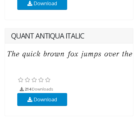
Download
QUANT ANTIQUA ITALIC
214
Downloads
Download