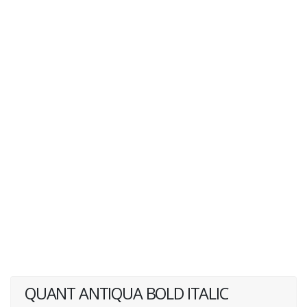
QUANT ANTIQUA BOLD ITALIC