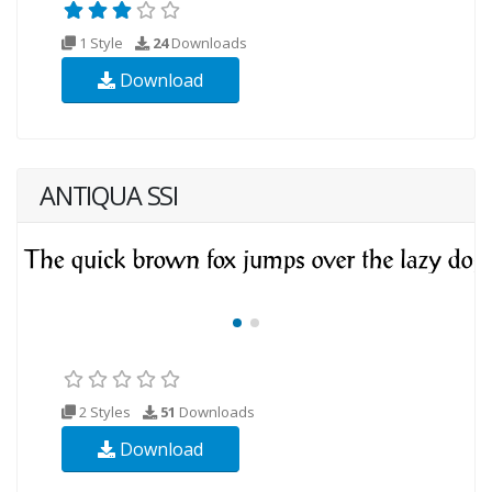
1 Style
24
Downloads
Download
ANTIQUA SSI
2 Styles
51
Downloads
Download