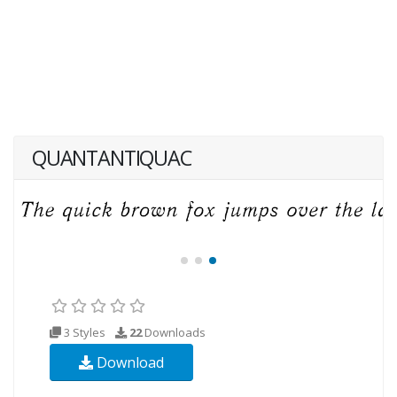
QUANTANTIQUAC
3 Styles
22
Downloads
Download