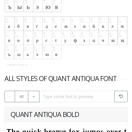
ALL STYLES OF QUANT ANTIQUA FONT
-
40
+
QUANT ANTIQUA BOLD