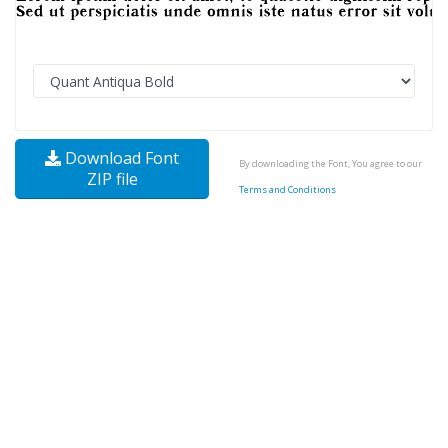
Download Font
By downloading the Font, You agree to our
ZIP file
Terms and Conditions