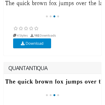
4 Styles
102
Downloads
Download
QUANTANTIQUA