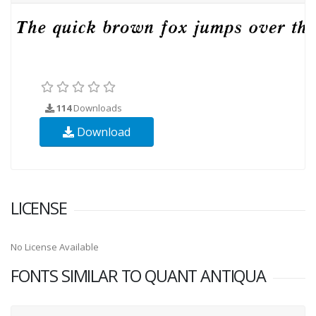
114
Downloads
Download
LICENSE
No License Available
FONTS SIMILAR TO QUANT ANTIQUA