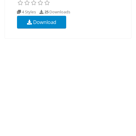
4 Styles
25
Downloads
Download