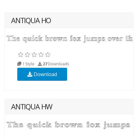
ANTIQUA HO
1 Style
27
Downloads
Download
ANTIQUA HW