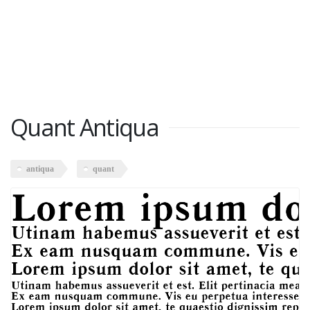
Quant Antiqua
antiqua
quant