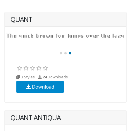
QUANT
3 Styles
24
Downloads
Download
QUANT ANTIQUA