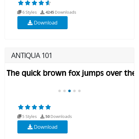
6 Styles
4245
Downloads
Download
ANTIQUA 101
5 Styles
50
Downloads
Download