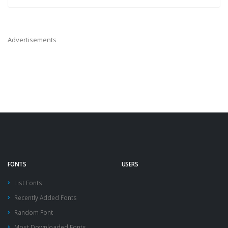
Advertisements
FONTS
USERS
List Fonts
Recently Added Fonts
Random Font
Most Downloaded Fonts