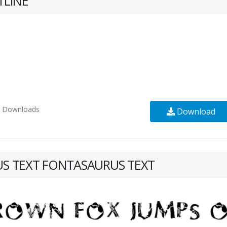
TLINE
1
Downloads
Download
S TEXT FONTASAURUS TEXT