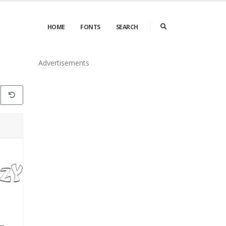
HOME
FONTS
SEARCH
Advertisements