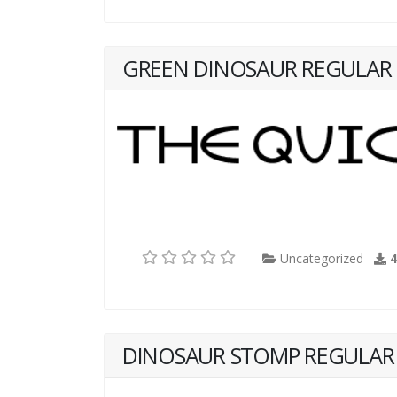
GREEN DINOSAUR REGULAR
Uncategorized
DINOSAUR STOMP REGULAR