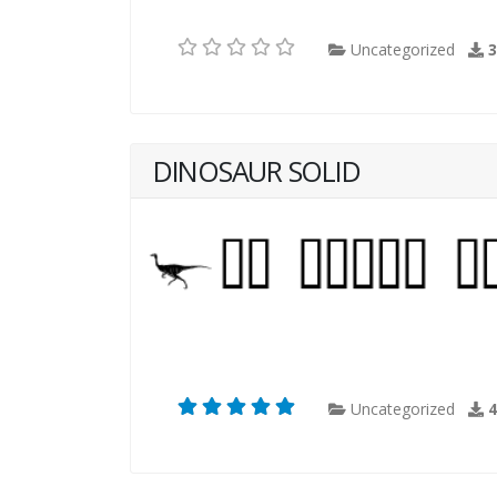
Uncategorized
DINOSAUR SOLID
Uncategorized