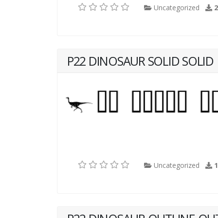
Uncategorized
P22 DINOSAUR SOLID SOLID
Uncategorized