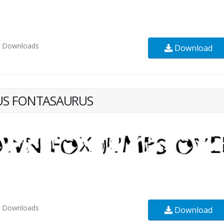
3
Downloads
Download
US FONTASAURUS
2
Downloads
Download