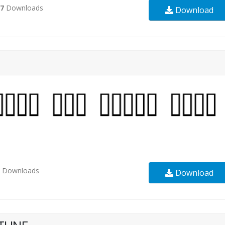
27
Downloads
Download
1
Downloads
Download