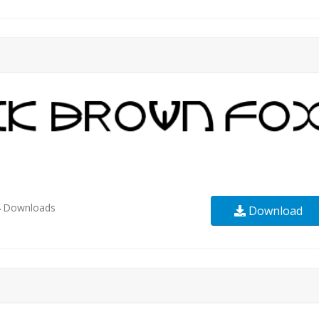
4
Downloads
Download