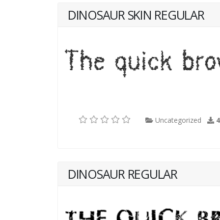
DINOSAUR SKIN REGULAR
Uncategorized
DINOSAUR REGULAR