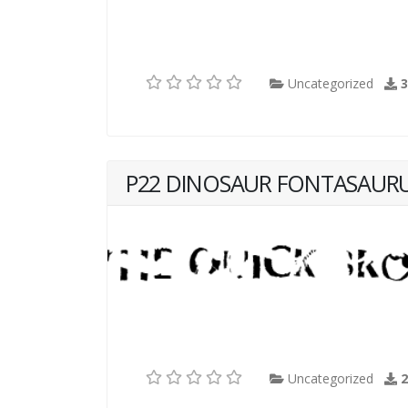
Uncategorized
P22 DINOSAUR FONTASAUR
Uncategorized