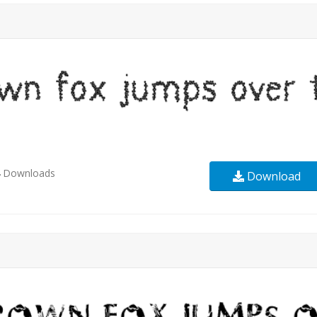
4
Downloads
Download