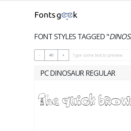
FONT STYLES TAGGED "
DINOS
-
40
+
PC DINOSAUR REGULAR