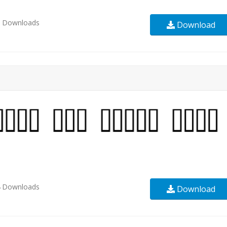
3
Downloads
Download
4
Downloads
Download