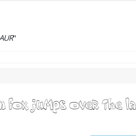
AUR
"