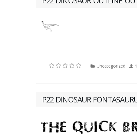
P22 DINOSAUR OUTLINE OU
Uncategorized
P22 DINOSAUR FONTASAURU