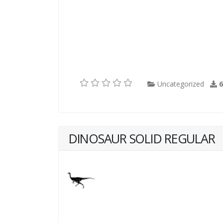
Uncategorized
DINOSAUR SOLID REGULAR