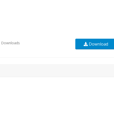
6
Downloads
Download