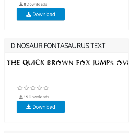
8
Downloads
Download
DINOSAUR FONTASAURUS TEXT
19
Downloads
Download