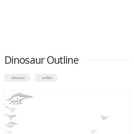
Dinosaur Outline
dinosaur
outline