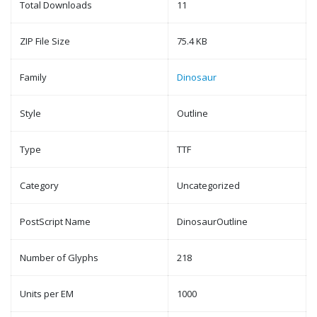
Total Downloads
11
ZIP File Size
75.4 KB
Family
Dinosaur
Style
Outline
Type
TTF
Category
Uncategorized
PostScript Name
DinosaurOutline
Number of Glyphs
218
Units per EM
1000