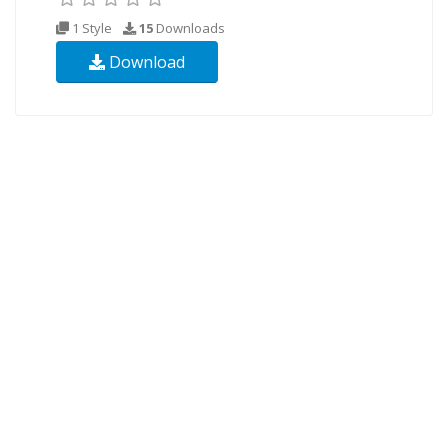
1 Style
15
Downloads
Download