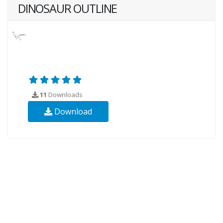
DINOSAUR OUTLINE
11
Downloads
Download