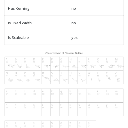
Has Kerning
no
Is Fixed Width
no
Is Scaleable
yes