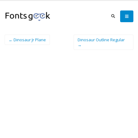
← Dinosaur Jr Plane
Dinosaur Outline Regular
→