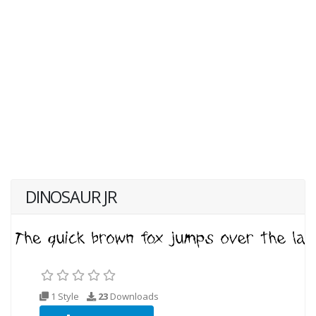
DINOSAUR JR
1 Style
23
Downloads