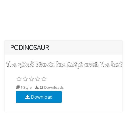
PC DINOSAUR
1 Style
23
Downloads
Download