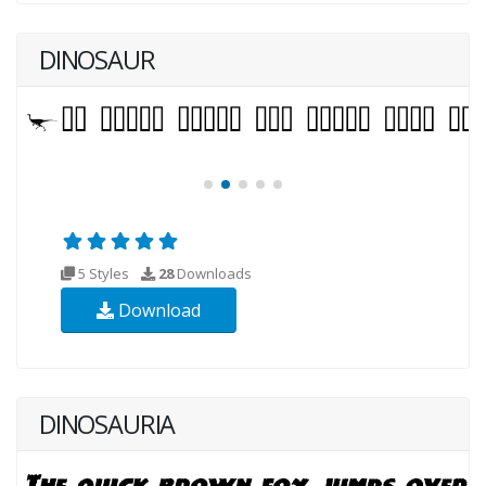
DINOSAUR
5 Styles
28
Downloads
Download
DINOSAURIA