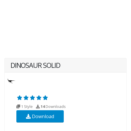
DINOSAUR SOLID
1 Style
14
Downloads
Download