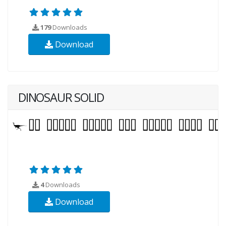
179
Downloads
Download
DINOSAUR SOLID
4
Downloads
Download