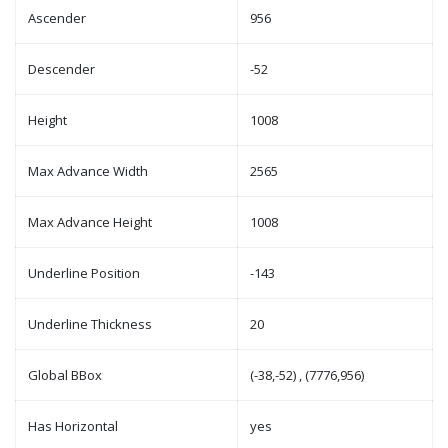
Ascender
956
Descender
-52
Height
1008
Max Advance Width
2565
Max Advance Height
1008
Underline Position
-143
Underline Thickness
20
Global BBox
(-38,-52) , (7776,956)
Has Horizontal
yes