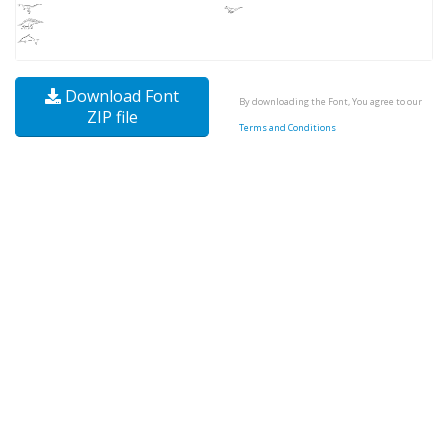
Download Font
By downloading the Font, You agree to our
ZIP file
Terms and Conditions