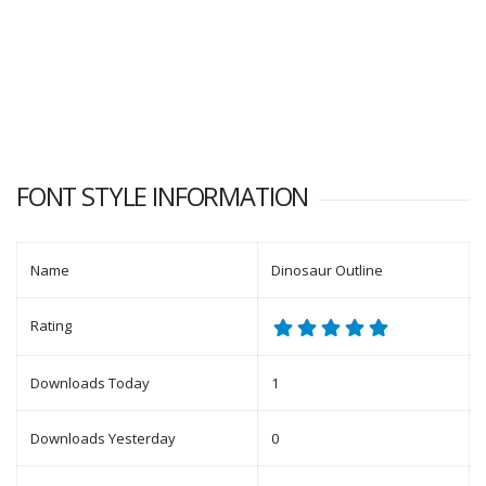
FONT STYLE INFORMATION
Name
Dinosaur Outline
Rating
Downloads Today
1
Downloads Yesterday
0