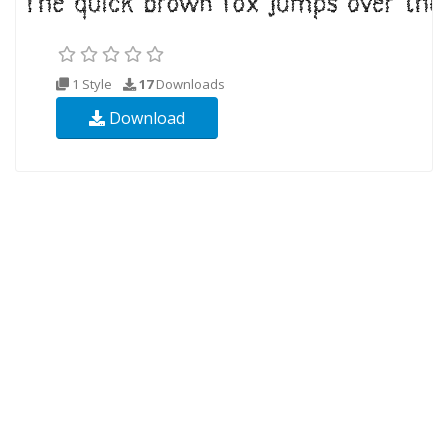
1 Style
17
Downloads
Download