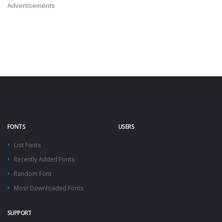
Advertisements
FONTS
USERS
List Fonts
Recently Added Fonts
Random Font
Most Downloaded Fonts
SUPPORT