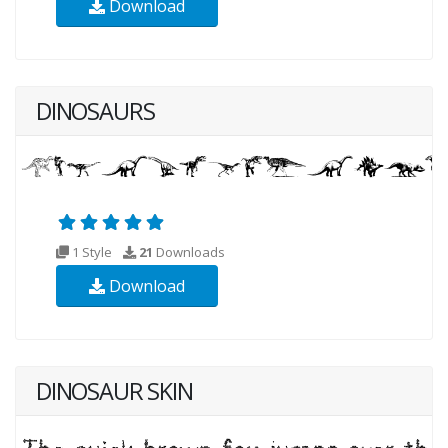
Download
DINOSAURS
1 Style
21
Downloads
Download
DINOSAUR SKIN