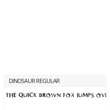
DINOSAUR REGULAR