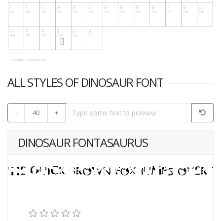
ALL STYLES OF DINOSAUR FONT
-
40
+
DINOSAUR FONTASAURUS