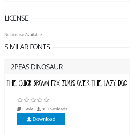
LICENSE
No License Available
SIMILAR FONTS
2PEAS DINOSAUR
1 Style
31
Downloads
Download