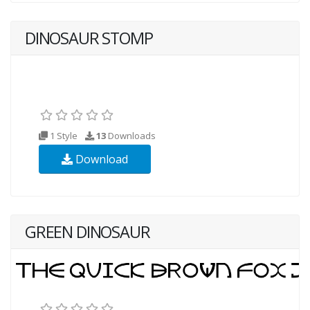
DINOSAUR STOMP
1 Style
13
Downloads
Download
GREEN DINOSAUR