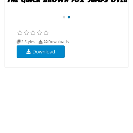
2 Styles
22
Downloads
Download