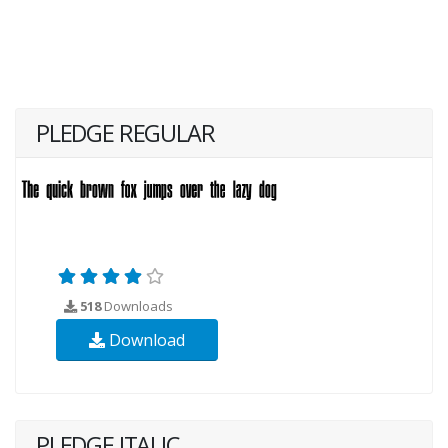
PLEDGE REGULAR
518
Downloads
Download
PLEDGE ITALIC