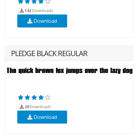
142
Downloads
Download
PLEDGE BLACK REGULAR
29
Downloads
Download