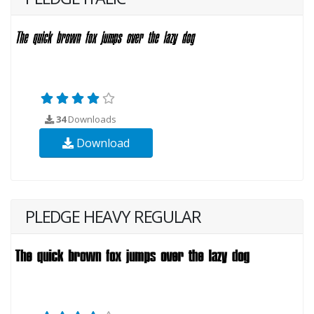
34
Downloads
Download
PLEDGE HEAVY REGULAR