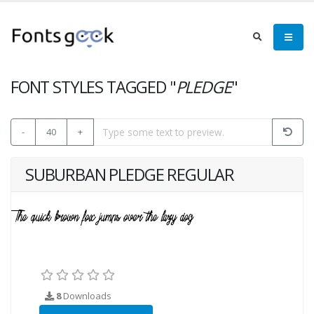
FONT STYLES TAGGED "
PLEDGE
"
-
40
+
SUBURBAN PLEDGE REGULAR
8
Downloads