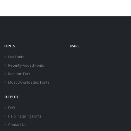
FONTS
USERS
List Fonts
Recently Added Fonts
Random Font
Most Downloaded Fonts
SUPPORT
FAQ
Help Installing Fonts
Contact Us