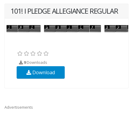
101! I PLEDGE ALLEGIANCE REGULAR
9
Downloads
Download
Advertisements