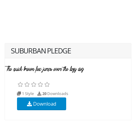
SUBURBAN PLEDGE
1 Style
20
Downloads
Download