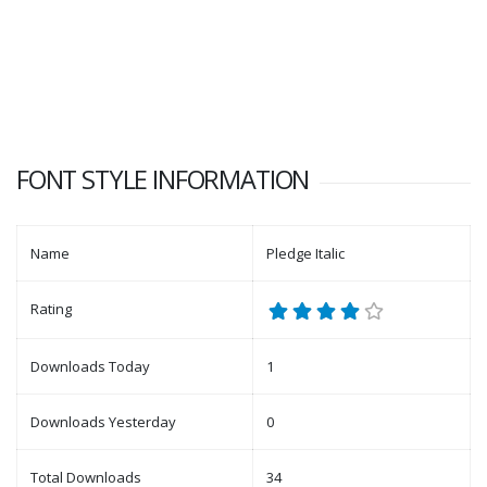
FONT STYLE INFORMATION
Name
Pledge Italic
Rating
Downloads Today
1
Downloads Yesterday
0
Total Downloads
34