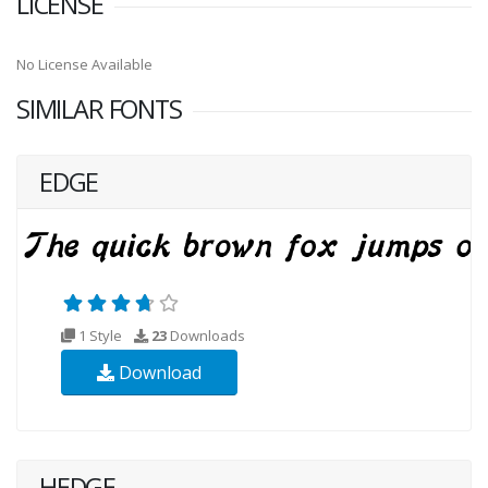
LICENSE
No License Available
SIMILAR FONTS
EDGE
1 Style
23
Downloads
Download
HEDGE