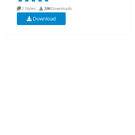
2 Styles
298
Downloads
Download