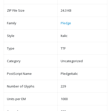
ZIP File Size
24.3 KB
Family
Pledge
Style
Italic
Type
TTF
Category
Uncategorized
PostScript Name
PledgeItalic
Number of Glyphs
229
Units per EM
1000