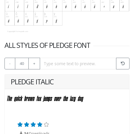
ALL STYLES OF PLEDGE FONT
-
40
+
PLEDGE ITALIC
34
Downloads