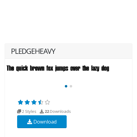
PLEDGEHEAVY
2 Styles
22
Downloads
Download