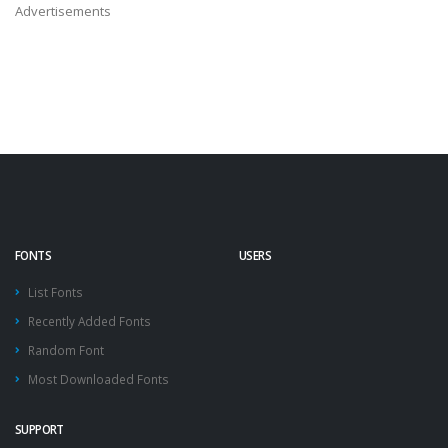
Advertisements
FONTS
USERS
List Fonts
Recently Added Fonts
Random Font
Most Downloaded Fonts
SUPPORT