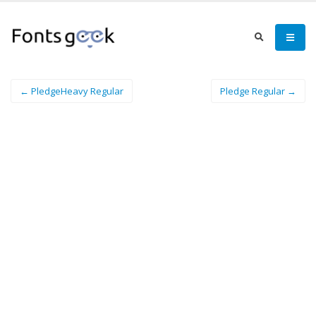
← PledgeHeavy Regular
Pledge Regular →