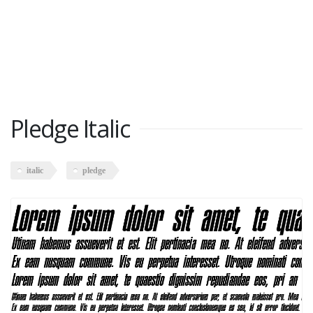
Pledge Italic
italic
pledge