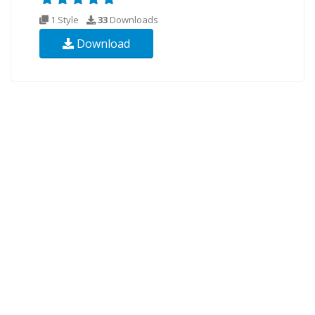
1 Style
33
Downloads
Download