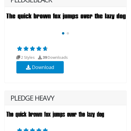
2 Styles
39
Downloads
Download
PLEDGE HEAVY