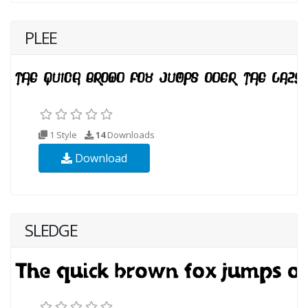
PLEE
1 Style
14
Downloads
Download
SLEDGE