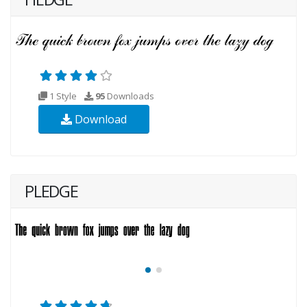
1 Style
95
Downloads
Download
PLEDGE