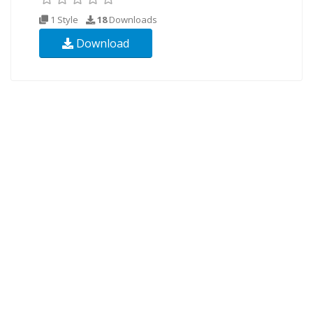
1 Style
18
Downloads
Download