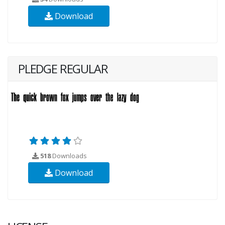
Download
PLEDGE REGULAR
518
Downloads
Download