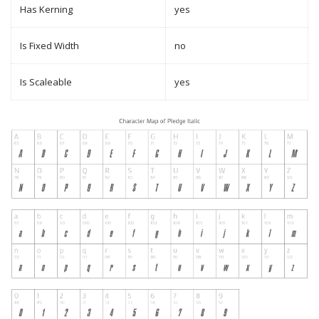
Has Kerning
yes
Is Fixed Width
no
Is Scaleable
yes