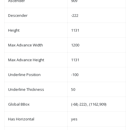
Ascender
909
Descender
-222
Height
1131
Max Advance Width
1200
Max Advance Height
1131
Underline Position
-100
Underline Thickness
50
Global BBox
(-68,-222) , (1162,909)
Has Horizontal
yes