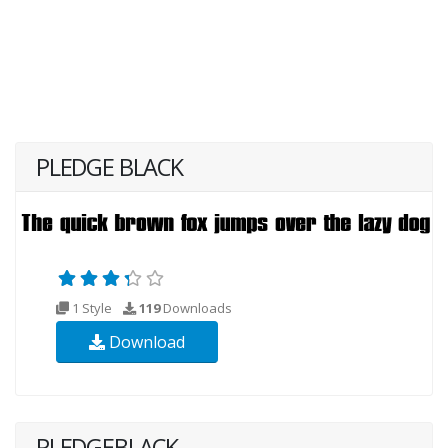
PLEDGE BLACK
1 Style
119
Downloads
Download
PLEDGEBLACK