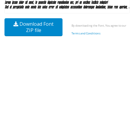
Download Font
By downloading the Font, You agree to our
ZIP file
Terms and Conditions