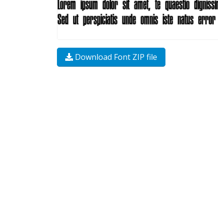
Download Font ZIP file