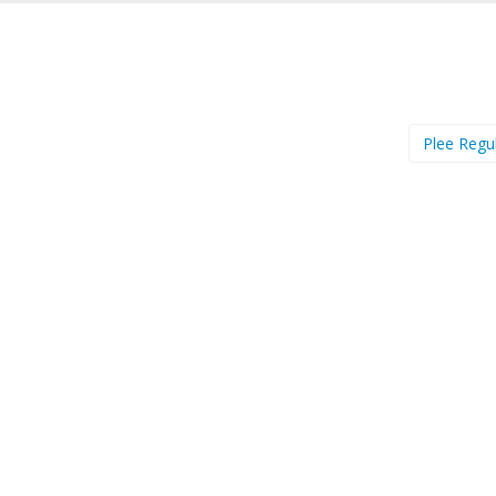
Plee Regu