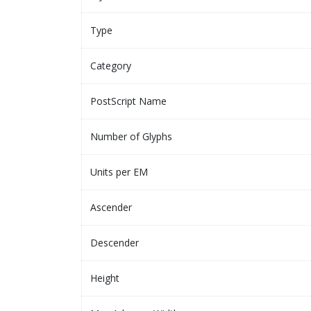
Type
Category
PostScript Name
Number of Glyphs
Units per EM
Ascender
Descender
Height