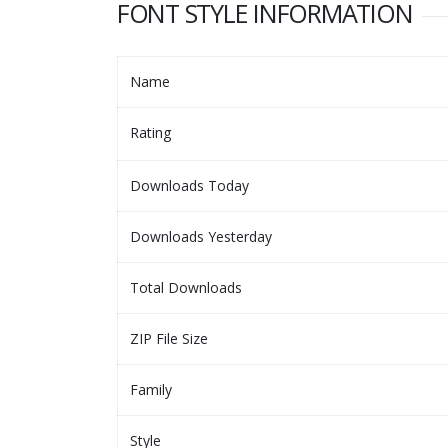
FONT STYLE INFORMATION
Name
Rating
Downloads Today
Downloads Yesterday
Total Downloads
ZIP File Size
Family
Style