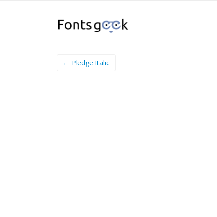
← Pledge Italic