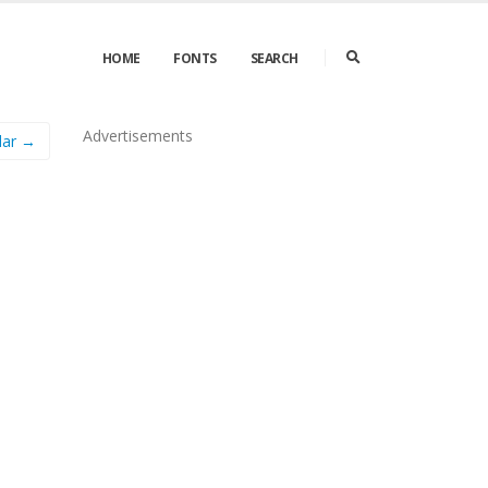
HOME
FONTS
SEARCH
Advertisements
lar →