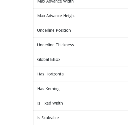
Max Advance Width
Max Advance Height
Underline Position
Underline Thickness
Global BBox
Has Horizontal
Has Kerning
Is Fixed Width
Is Scaleable