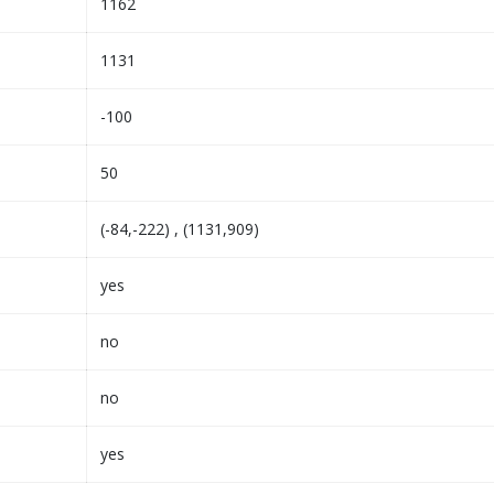
1162
1131
-100
50
(-84,-222) , (1131,909)
yes
no
no
yes