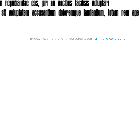
By downloading the Font, You agree to our
Terms and Conditions