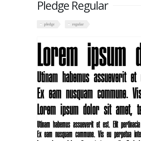
Pledge Regular
pledge
regular