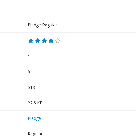
Pledge Regular
1
0
518
22.6 KB
Pledge
Regular