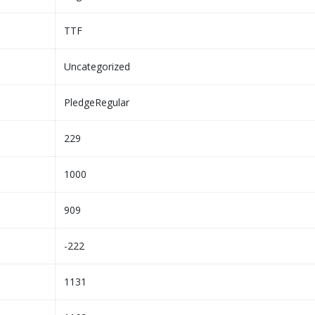
TTF
Uncategorized
PledgeRegular
229
1000
909
-222
1131