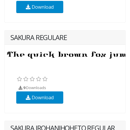
Download
SAKURA REGULARE
9
Downloads
Download
SAKURA IROHANIHOHETO REGULAR