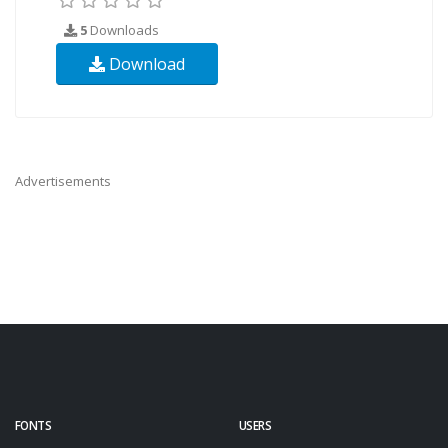
5
Downloads
Download
Advertisements
FONTS
USERS