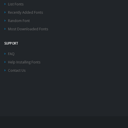
List Fonts
Recently Added Fonts
Random Font
Most Downloaded Fonts
SUPPORT
FAQ
Help Installing Fonts
Contact Us