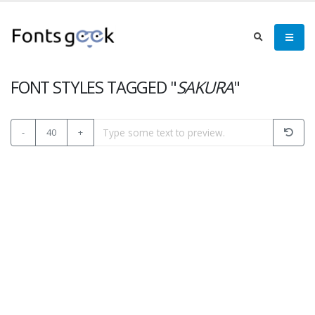
FONT STYLES TAGGED "
SAKURA
"
-
40
+