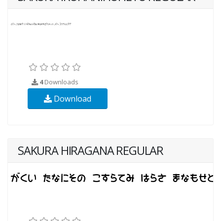
4
Downloads
Download
SAKURA HIRAGANA REGULAR