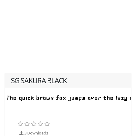
SG SAKURA BLACK
3
Downloads