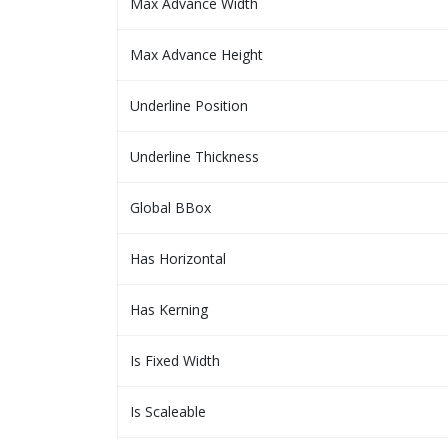
Max Advance Width
Max Advance Height
Underline Position
Underline Thickness
Global BBox
Has Horizontal
Has Kerning
Is Fixed Width
Is Scaleable