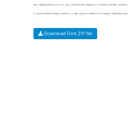
Download Font ZIP file