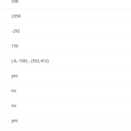
508
2356
-292
150
(-6,-106) , (392,412)
yes
no
no
yes