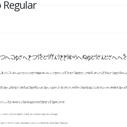
 Regular