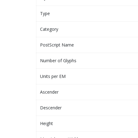
Type
Category
PostScript Name
Number of Glyphs
Units per EM
Ascender
Descender
Height