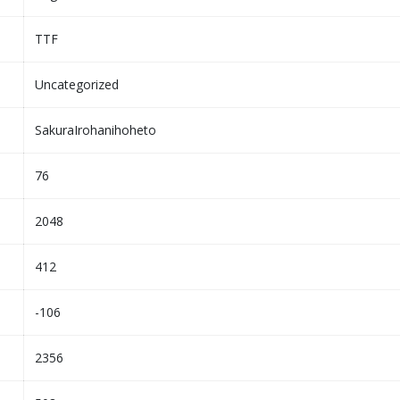
TTF
Uncategorized
SakuraIrohanihoheto
76
2048
412
-106
2356