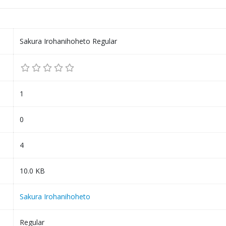
Sakura Irohanihoheto Regular
1
0
4
10.0 KB
Sakura Irohanihoheto
Regular