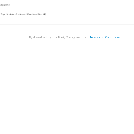
By downloading the Font, You agree to our
Terms and Conditions