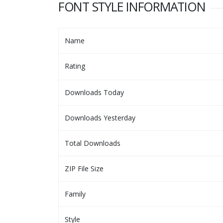
FONT STYLE INFORMATION
Name
Rating
Downloads Today
Downloads Yesterday
Total Downloads
ZIP File Size
Family
Style