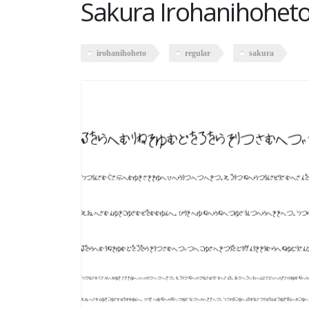
Sakura Irohanihoheto
irohanihoheto
regular
sakura