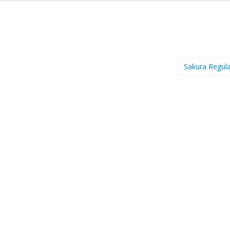
Sakura Regul