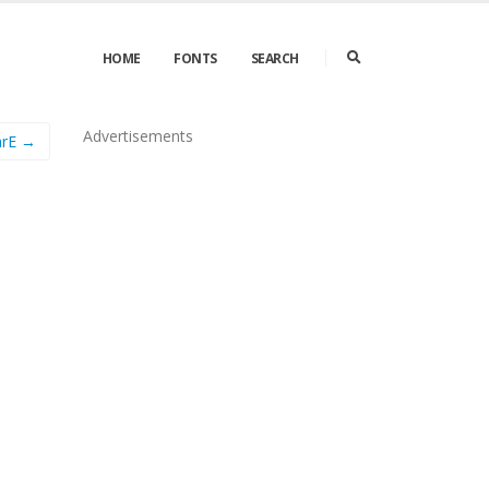
HOME
FONTS
SEARCH
Advertisements
arE →