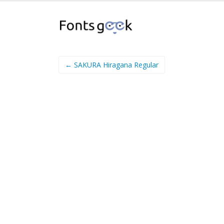
← SAKURA Hiragana Regular