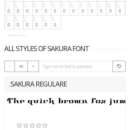
ALL STYLES OF SAKURA FONT
-
40
+
SAKURA REGULARE