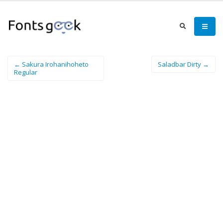
← Sakura Irohanihoheto
Saladbar Dirty →
Regular