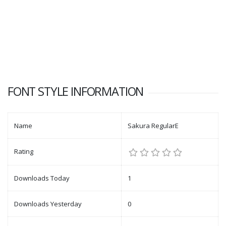
FONT STYLE INFORMATION
Name
Sakura RegularE
Rating
Downloads Today
1
Downloads Yesterday
0