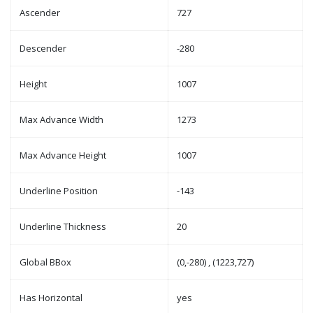
Ascender
727
Descender
-280
Height
1007
Max Advance Width
1273
Max Advance Height
1007
Underline Position
-143
Underline Thickness
20
Global BBox
(0,-280) , (1223,727)
Has Horizontal
yes