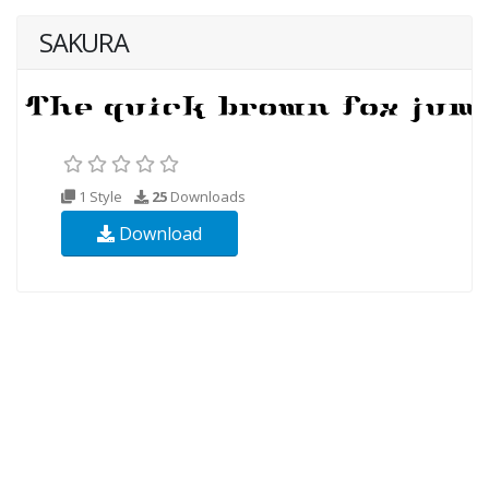
SAKURA
1 Style
25
Downloads
Download