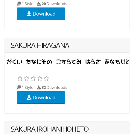
1 Style
20
Downloads
Download
SAKURA HIRAGANA
1 Style
32
Downloads
Download
SAKURA IROHANIHOHETO