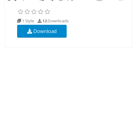
1 Style
12
Downloads
Download