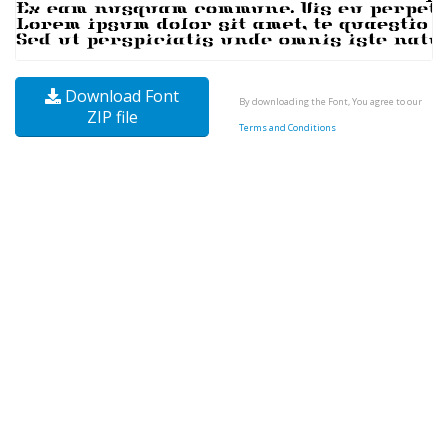
Download Font
By downloading the Font, You agree to our
ZIP file
Terms and Conditions