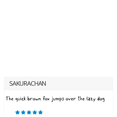
SAKURACHAN