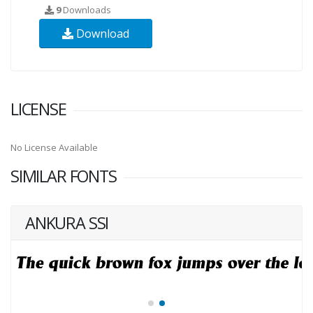
9
Downloads
Download
LICENSE
No License Available
SIMILAR FONTS
ANKURA SSI