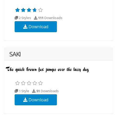
2 Styles
111
Downloads
Download
SAKI
1 Style
51
Downloads
Download