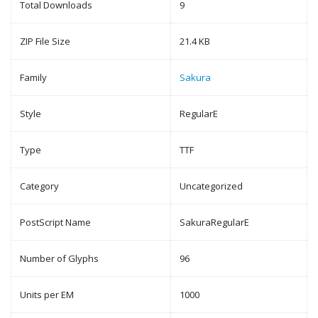
Total Downloads
9
ZIP File Size
21.4 KB
Family
Sakura
Style
RegularE
Type
TTF
Category
Uncategorized
PostScript Name
SakuraRegularE
Number of Glyphs
96
Units per EM
1000