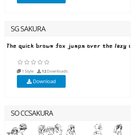
SG SAKURA
1 Style
12
Downloads
Download
SO CCSAKURA