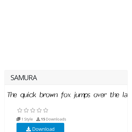
SAMURA
1 Style
15
Downloads
Download