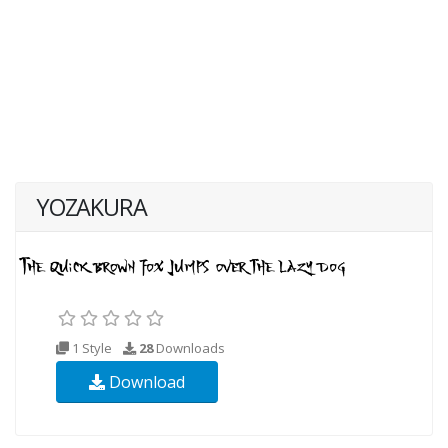
YOZAKURA
1 Style
28
Downloads
Download