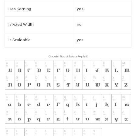
Has Kerning
yes
Is Fixed Width
no
Is Scaleable
yes