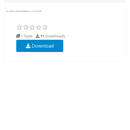
1 Style
11
Downloads
Download