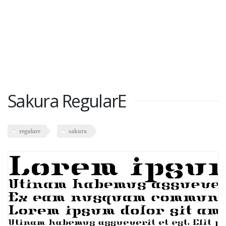
Sakura RegularE
regulare
sakura