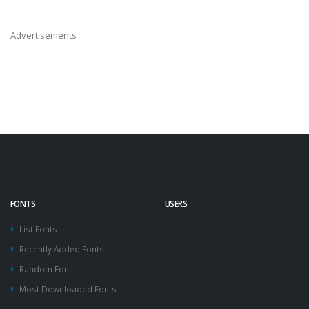
Advertisements
FONTS
USERS
List Fonts
Recently Added Fonts
Random Font
Most Downloaded Fonts