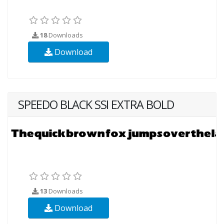
18
Downloads
Download
SPEEDO BLACK SSI EXTRA BOLD
13
Downloads
Download