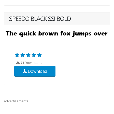
SPEEDO BLACK SSI BOLD
74
Downloads
Download
Advertisements