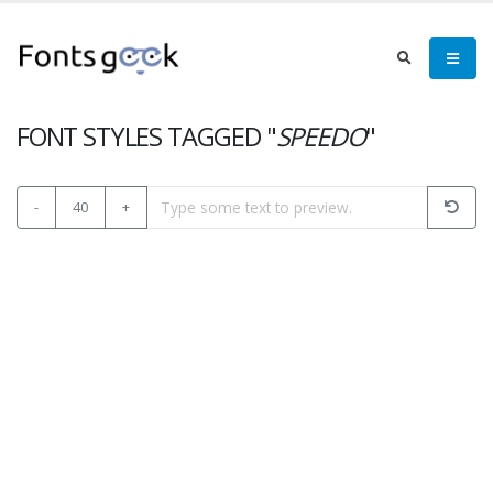
FONT STYLES TAGGED "
SPEEDO
"
-
40
+