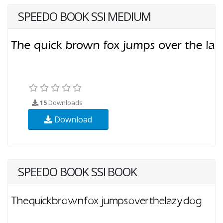
SPEEDO BOOK SSI MEDIUM
15
Downloads
Download
SPEEDO BOOK SSI BOOK