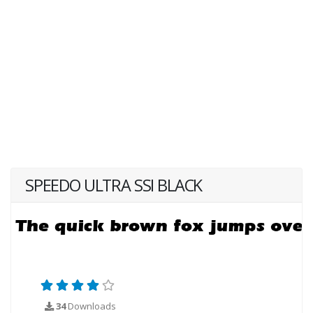
SPEEDO ULTRA SSI BLACK
34
Downloads