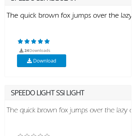
24
Downloads
Download
SPEEDO LIGHT SSI LIGHT