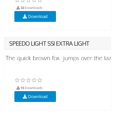
32
Downloads
Download
SPEEDO LIGHT SSI EXTRA LIGHT
15
Downloads
Download