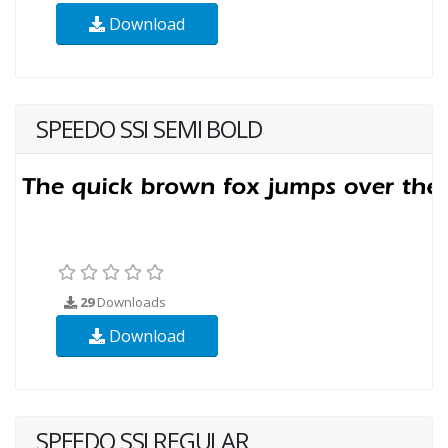
Download
SPEEDO SSI SEMI BOLD
29
Downloads
Download
SPEEDO SSI REGULAR