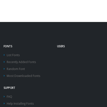
FONTS
USERS
List Fonts
Recently Added Fonts
Random Font
Most Downloaded Fonts
SUPPORT
FAQ
Help Installing Fonts